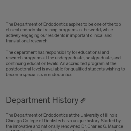
An
The Department of Endodontics aspires to be one of the top
innovative
clinical endodontic training programs in the world, while
actively engaging our residents in important clinical and
department
translational research.
with
The department has responsibility for educational and
research programs at the undergraduate, postgraduate, and
a
continuing education levels. An accredited program at the
postdoctoral level is available for qualified students wishing to
unique
become specialists in endodontics.
history
&
Department History
approach
The Department of Endodontics at the University of Illinois
Chicago College of Dentistry has a unique history. Started by
the innovative and nationally renowned Dr. Charles G. Maurice