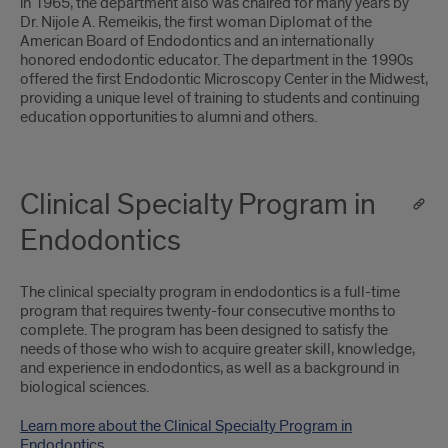
in 1965, the department also was chaired for many years by
Dr. Nijole A. Remeikis, the first woman Diplomat of the
American Board of Endodontics and an internationally
honored endodontic educator. The department in the 1990s
offered the first Endodontic Microscopy Center in the Midwest,
providing a unique level of training to students and continuing
education opportunities to alumni and others.
Clinical Specialty Program in
Endodontics
The clinical specialty program in endodontics is a full-time
program that requires twenty-four consecutive months to
complete. The program has been designed to satisfy the
needs of those who wish to acquire greater skill, knowledge,
and experience in endodontics, as well as a background in
biological sciences.
Learn more about the Clinical Specialty Program in
Endodontics