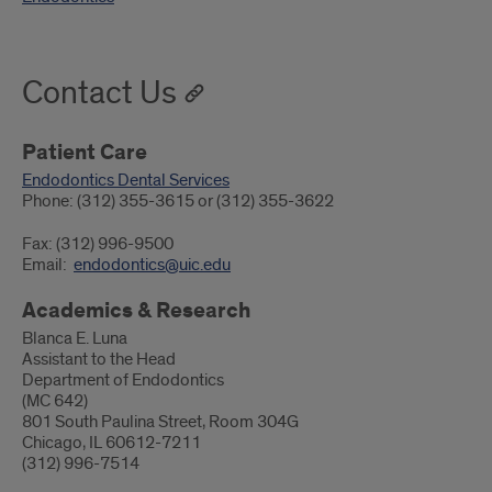
Contact Us
Patient Care
Endodontics Dental Services
Phone: (312) 355-3615 or (312) 355-3622
Fax: (312) 996-9500
Email:
endodontics@uic.edu
Academics & Research
Blanca E. Luna
Assistant to the Head
Department of Endodontics
(MC 642)
801 South Paulina Street, Room 304G
Chicago, IL 60612-7211
(312) 996-7514