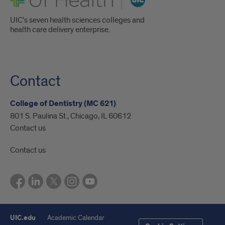
UIC's seven health sciences colleges and
health care delivery enterprise.
Contact
College of Dentistry (MC 621)
801 S. Paulina St., Chicago, IL 60612
Contact us
Contact us
UIC.edu
Academic Calendar