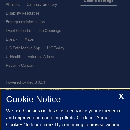
Cookie Settings
Athletics
Campus Directory
Disability Resources
Emergency Information
Event Calendar
Job Openings
Library
Maps
UIC Safe Mobile App
UIC Today
UI Health
Veterans Affairs
Report a Concern
Powered by Red 3.0.51
This site is protected by reCAPTCHA and the Google
Privacy Policy
X
Cookie Notice
and
Terms of Service
apply.
© 2026 The Board of Trustees of the University of Illinois
|
Privacy
We use Cookies on this site to enhance your experience
Statement
and improve our marketing efforts. Click on “About
Cookies” to learn more. By continuing to browse without
University of Illinois System
Urbana-Champaign
Springfield