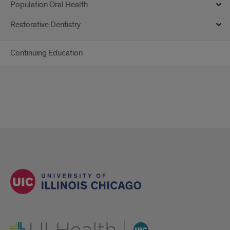
Population Oral Health
Restorative Dentistry
Continuing Education
UI Health