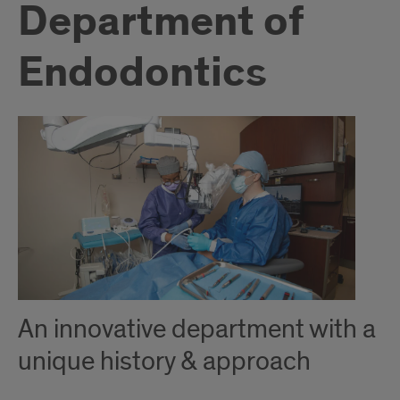
Department of
Endodontics
An innovative department with a
unique history & approach