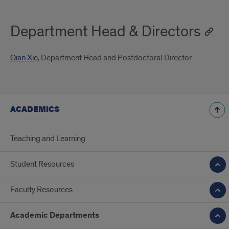
Department Head & Directors
Qian Xie
, Department Head and Postdoctoral Director
ACADEMICS
Teaching and Learning
Student Resources
Faculty Resources
Academic Departments