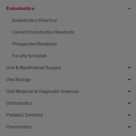
Endodontics
Endodontics Directory
Current Endodontics Residents
Prospective Residents
Faculty Schedule
Oral & Maxillofacial Surgery
Oral Biology
Oral Medicine & Diagnostic Sciences
Orthodontics
Pediatric Dentistry
Periodontics