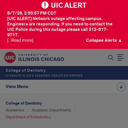
UIC ALERT
8/7/26, 2:55:57 PM CDT
[UIC ALERT] Network outage affecting campus.
Engineers are responding. If you need to contact the
UIC Police during this outage please call 312-617-
9717.
[...Read more]
Collapse Alerts ▲
SEARCH
College of Dentistry
UI HEALTH IS UIC’S ACADEMIC HEALTH ENTERPRISE
View Menu
College of Dentistry
Academics
Academic Departments
Department of Endodontics