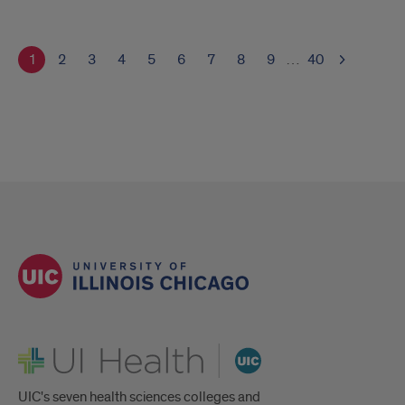
1
2
3
4
5
6
7
8
9
…
40
UI Health
UIC's seven health sciences colleges and