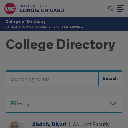
College of Dentistry
UI HEALTH IS UIC’S ACADEMIC HEALTH ENTERPRISE
College Directory
Search
Search
Directory
Button
by
name
Filter by
Abdah, Diyari
|
Adjunct Faculty