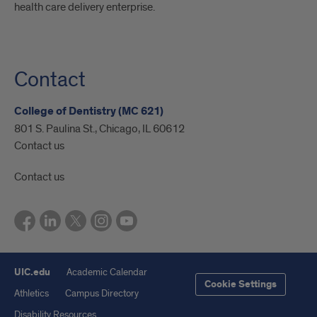
health care delivery enterprise.
Contact
College of Dentistry (MC 621)
801 S. Paulina St., Chicago, IL 60612
Contact us
Contact us
UIC.edu
Academic Calendar
Cookie Settings
Athletics
Campus Directory
Disability Resources