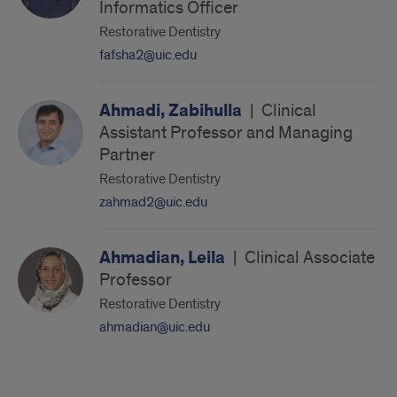
Informatics Officer
Restorative Dentistry
fafsha2@uic.edu
Ahmadi, Zabihulla
|
Clinical
Assistant Professor and Managing
Partner
Restorative Dentistry
zahmad2@uic.edu
Ahmadian, Leila
|
Clinical Associate
Professor
Restorative Dentistry
ahmadian@uic.edu