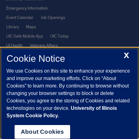
Emergency Information
Event Calendar
Job Openings
Library
Maps
UIC Safe Mobile App
UIC Today
UI Health
Veterans Affairs
X
Report a Concern
Cookie Notice
We use Cookies on this site to enhance your experience
Powered by Red 3.0.51
and improve our marketing efforts. Click on “About
This site is protected by reCAPTCHA and the Google
Privacy Policy
Cookies” to learn more. By continuing to browse without
and
Terms of Service
apply.
changing your browser settings to block or delete
Cookies, you agree to the storing of Cookies and related
© 2026 The Board of Trustees of the University of Illinois
|
Privacy
technologies on your device.
University of Illinois
Statement
System Cookie Policy.
University of Illinois System
Urbana-Champaign
Springfield
Chicago
About Cookies