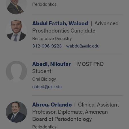
Periodontics
Abdul Fattah, Waleed
|
Advanced
Prosthodontics Candidate
Restorative Dentistry
312-996-9223
|
wabdu2@uic.edu
Abedi, Niloufar
|
MOST PhD
Student
Oral Biology
nabed@uic.edu
Abreu, Orlando
|
Clinical Assistant
Professor, Diplomate, American
Board of Periodontology
Periodontics