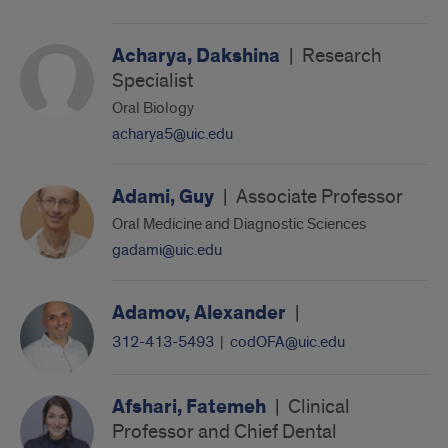
Acharya, Dakshina
|
Research
Specialist
Oral Biology
acharya5@uic.edu
Adami, Guy
|
Associate Professor
Oral Medicine and Diagnostic Sciences
gadami@uic.edu
Adamov, Alexander
|
312-413-5493
|
codOFA@uic.edu
Afshari, Fatemeh
|
Clinical
Professor and Chief Dental