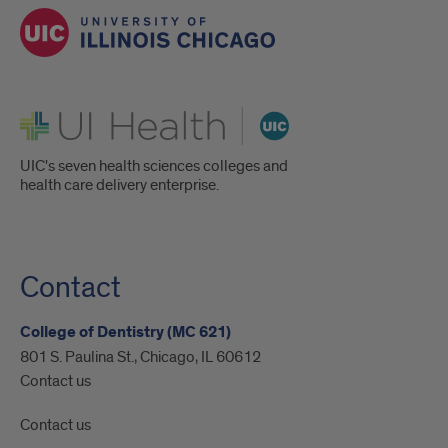
UI Health
UIC's seven health sciences colleges and
health care delivery enterprise.
Contact
College of Dentistry (MC 621)
801 S. Paulina St., Chicago, IL 60612
Contact us
Contact us