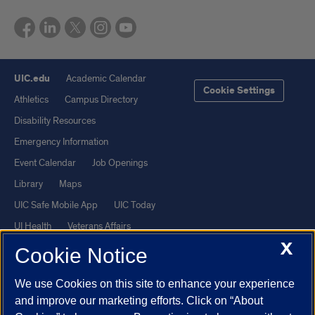
UIC.edu
Academic Calendar
Cookie Settings
Athletics
Campus Directory
Disability Resources
Emergency Information
Event Calendar
Job Openings
Library
Maps
UIC Safe Mobile App
UIC Today
UI Health
Veterans Affairs
X
Report a Concern
Cookie Notice
We use Cookies on this site to enhance your experience
Powered by Red 3.0.51
and improve our marketing efforts. Click on “About
This site is protected by reCAPTCHA and the Google
Privacy Policy