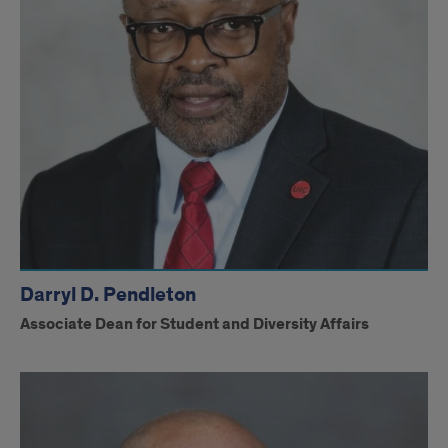
Darryl D. Pendleton
Associate Dean for Student and Diversity Affairs