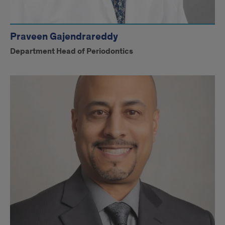
Praveen Gajendrareddy
Department Head of Periodontics