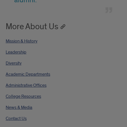
alumni.
More About Us
Mission & History
Leadership
Diversity
Academic Departments
Administrative Offices
College Resources
News & Media
Contact Us