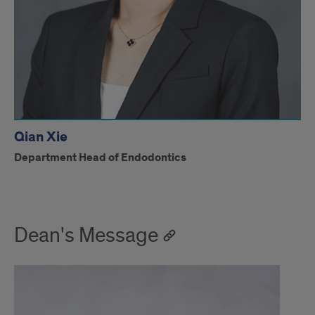
Qian Xie
Department Head of Endodontics
Dean's Message