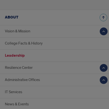
ABOUT
Vision & Mission
College Facts & History
Leadership
Resilience Center
Administrative Offices
IT Services
News & Events