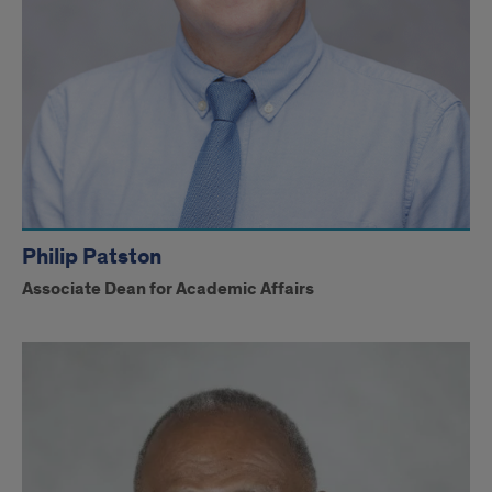
Philip Patston
Associate Dean for Academic Affairs