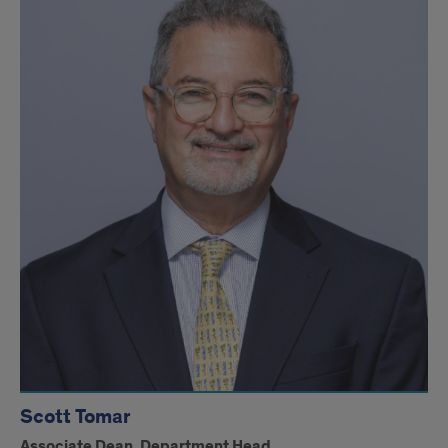
Scott Tomar
Associate Dean, Department Head