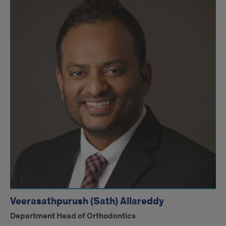
Veerasathpurush (Sath) Allareddy
Department Head of Orthodontics