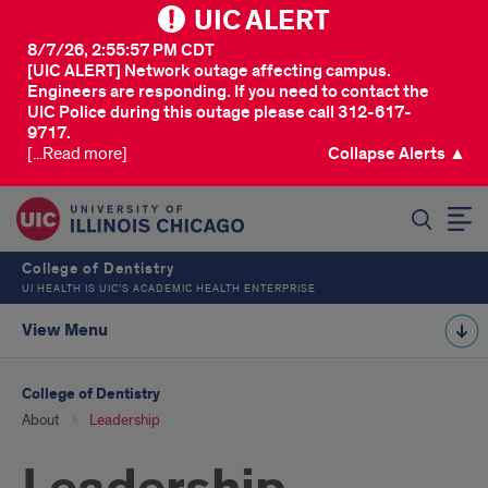
UIC ALERT
8/7/26, 2:55:57 PM CDT
[UIC ALERT] Network outage affecting campus.
Engineers are responding. If you need to contact the
UIC Police during this outage please call 312-617-
9717.
[...Read more]
Collapse Alerts ▲
SEARCH
College of Dentistry
UI HEALTH IS UIC’S ACADEMIC HEALTH ENTERPRISE
View Menu
College of Dentistry
About
Leadership