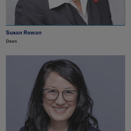
Susan Rowan
Dean