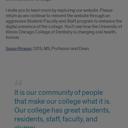
I invite you to learn more by exploring our website. Please
return as we continue to reinvent the website through an
aggressive Student/Faculty and Staff program to enhance the
digital presence of the college. You’ll see how the University of
Illinois Chicago College of Dentistry is changing oral health,
forever.
Susan Rowan
, DDS, MS, Professor and Dean
Clark
Sanford
It is our community of people
Quote?
that make our college what it is.
Our college has great students,
residents, staff, faculty, and