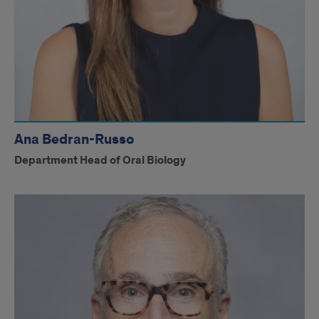
Ana Bedran-Russo
Department Head of Oral Biology