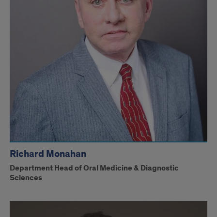
Richard Monahan
Department Head of Oral Medicine & Diagnostic
Sciences