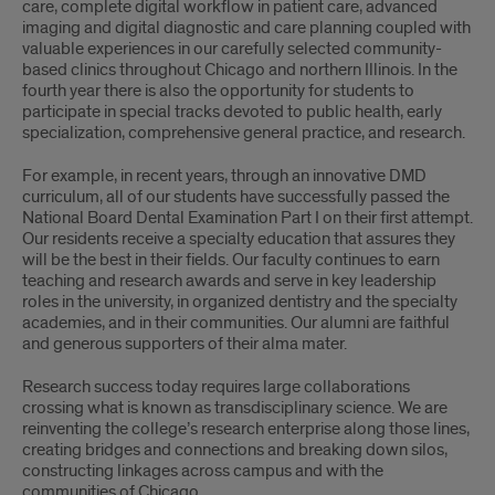
care, complete digital workflow in patient care, advanced
imaging and digital diagnostic and care planning coupled with
valuable experiences in our carefully selected community-
based clinics throughout Chicago and northern Illinois. In the
fourth year there is also the opportunity for students to
participate in special tracks devoted to public health, early
specialization, comprehensive general practice, and research.
For example, in recent years, through an innovative DMD
curriculum, all of our students have successfully passed the
National Board Dental Examination Part I on their first attempt.
Our residents receive a specialty education that assures they
will be the best in their fields. Our faculty continues to earn
teaching and research awards and serve in key leadership
roles in the university, in organized dentistry and the specialty
academies, and in their communities. Our alumni are faithful
and generous supporters of their alma mater.
Research success today requires large collaborations
crossing what is known as transdisciplinary science. We are
reinventing the college’s research enterprise along those lines,
creating bridges and connections and breaking down silos,
constructing linkages across campus and with the
communities of Chicago.