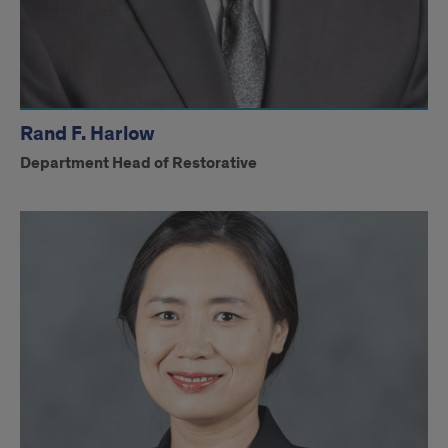
Rand F. Harlow
Department Head of Restorative