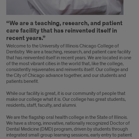
“We are a teaching, research, and patient
care facility that has reinvented itself in
recent years.”
Welcome to the University of Illinois Chicago College of
Dentistry. We are a teaching, research, and patient care facility
that has reinvented itself in recent years. We are located in one
of the most vibrant cities in the world that, like the college,
consistently rejuvenates and reinvents itself. Our college and
the City of Chicago advance together, and our students and
patients benefit.
While our facility is great, it is our community of people that
make our college what it is. Our college has great students,
residents, staff, faculty, and alumni.
We are the flagship oral health college in the State of Illinois.
We have a strong, innovative, nationally recognized Doctor of
Dental Medicine (DMD) program, driven by students through
integrated small group learning sessions, early entry to patient