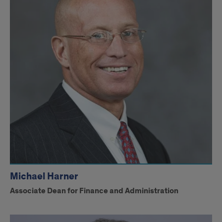
Michael Harner
Associate Dean for Finance and Administration