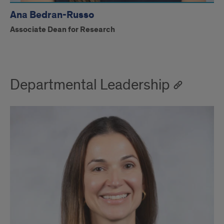
Ana Bedran-Russo
Associate Dean for Research
Departmental Leadership