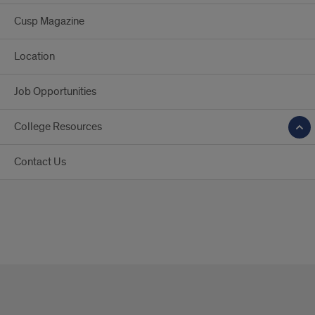
Cusp Magazine
Location
Job Opportunities
College Resources
Contact Us