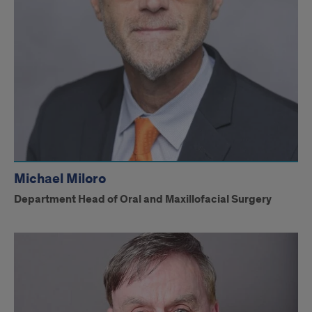
Michael Miloro
Department Head of Oral and Maxillofacial Surgery