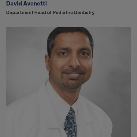
David Avenetti
Department Head of Pediatric Dentistry