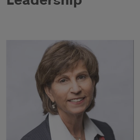
Leadership
Leadership
Profiles