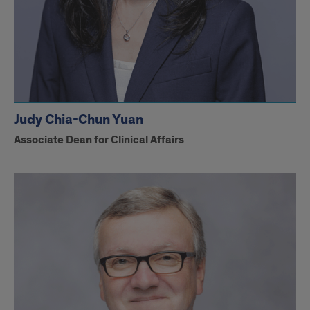
Judy Chia-Chun Yuan
Associate Dean for Clinical Affairs