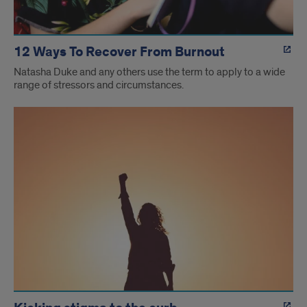
12 Ways To Recover From Burnout
Natasha Duke and any others use the term to apply to a wide
range of stressors and circumstances.