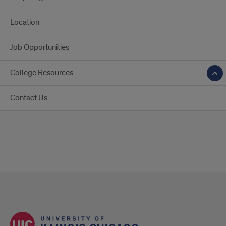
Location
Job Opportunities
College Resources
Contact Us