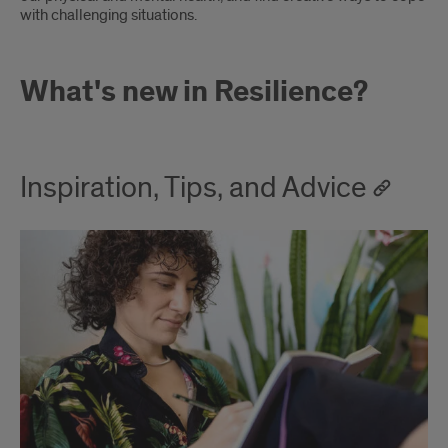
with challenging situations.
What's new in Resilience?
Inspiration, Tips, and Advice