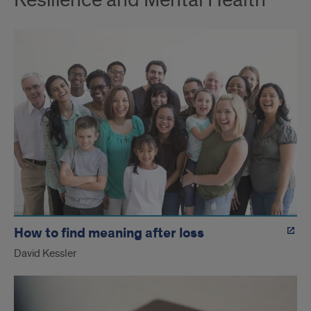
Resilience and Mental Health
How to find meaning after loss
David Kessler