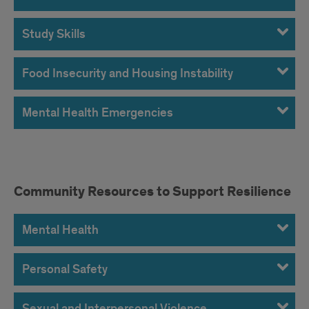
Study Skills
Food Insecurity and Housing Instability
Mental Health Emergencies
Community
Community Resources to Support Resilience
Resources
Mental Health
to
Support
Personal Safety
Resilience
Sexual and Interpersonal Violence