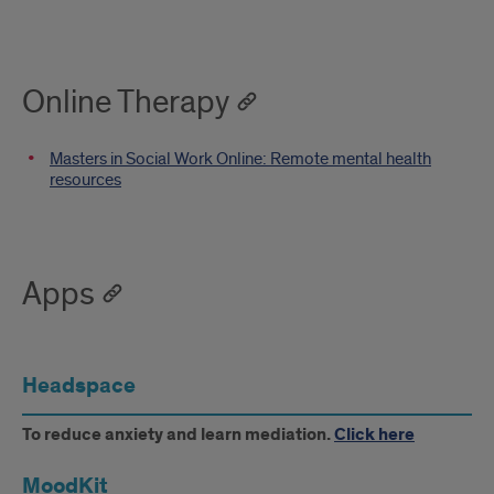
Online Therapy
Masters in Social Work Online: Remote mental health
resources
Apps
Headspace
To reduce anxiety and learn mediation.
Click here
MoodKit