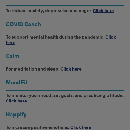
To reduce anxiety, depression and anger.
Click here
COVID Coach
To support mental health during the pandemic.
Click
here
Calm
For meditation and sleep.
Click here
MoodFit
To monitor your mood, set goals, and practice gratitude.
Click here
Happify
To increase positive emotions.
Click here