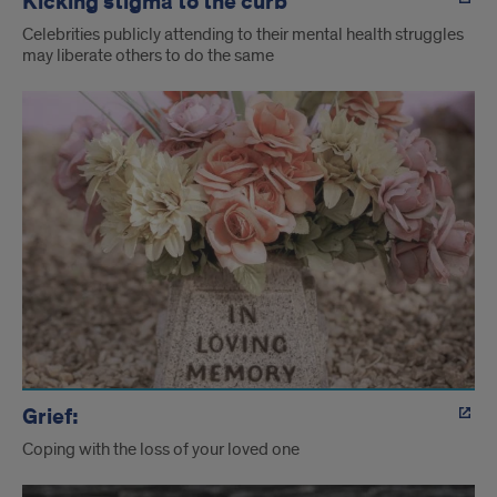
Kicking stigma to the curb
Celebrities publicly attending to their mental health struggles
may liberate others to do the same
Grief:
Coping with the loss of your loved one