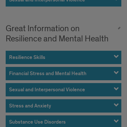
Great Information on
Resilience and Mental Health
Resilience Skills
Financial Stress and Mental Health
Sexual and Interpersonal Violence
Stress and Anxiety
Substance Use Disorders