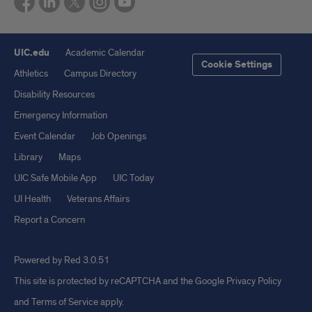
UIC.edu
Academic Calendar
Cookie Settings
Athletics
Campus Directory
Disability Resources
Emergency Information
Event Calendar
Job Openings
Library
Maps
UIC Safe Mobile App
UIC Today
UI Health
Veterans Affairs
Report a Concern
Powered by Red 3.0.51
This site is protected by reCAPTCHA and the Google
Privacy Policy
and
Terms of Service
apply.