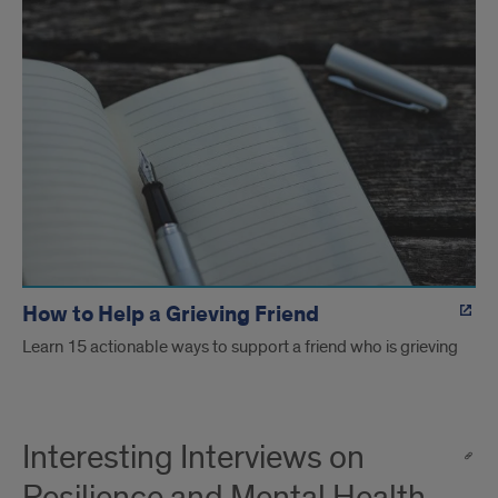
How to Help a Grieving Friend
Learn 15 actionable ways to support a friend who is grieving
Interesting Interviews on