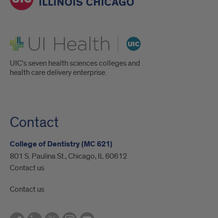
UI Health
UIC's seven health sciences colleges and
health care delivery enterprise.
Contact
College of Dentistry (MC 621)
801 S. Paulina St., Chicago, IL 60612
Contact us
Contact us