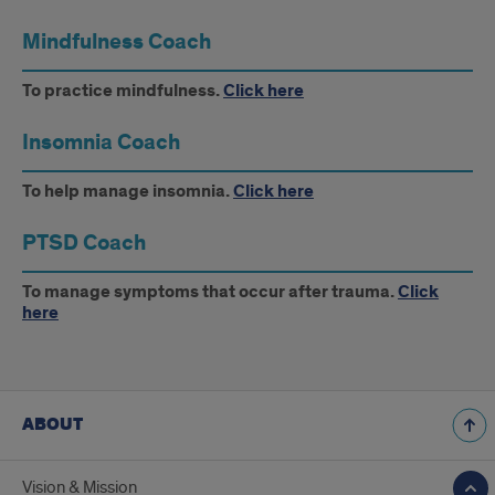
Mindfulness Coach
To practice mindfulness.
Click here
Insomnia Coach
To help manage insomnia.
Click here
PTSD Coach
To manage symptoms that occur after trauma.
Click
here
ABOUT
Vision & Mission