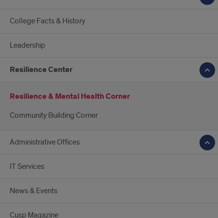
College Facts & History
Leadership
Resilience Center
Resilience & Mental Health Corner
Community Building Corner
Administrative Offices
IT Services
News & Events
Cusp Magazine