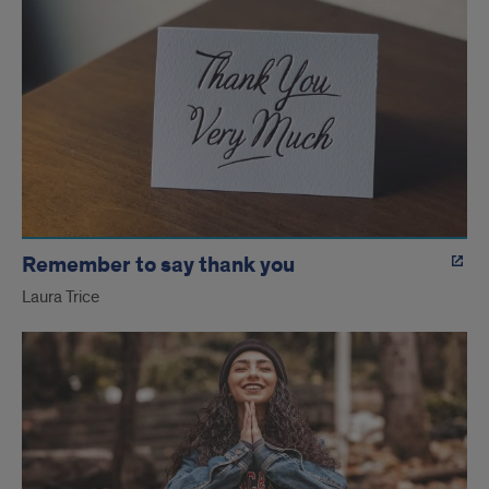
Remember to say thank you
Laura Trice