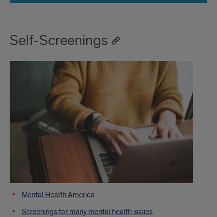
Self-Screenings
Mental Health America
Screenings for many mental health issues