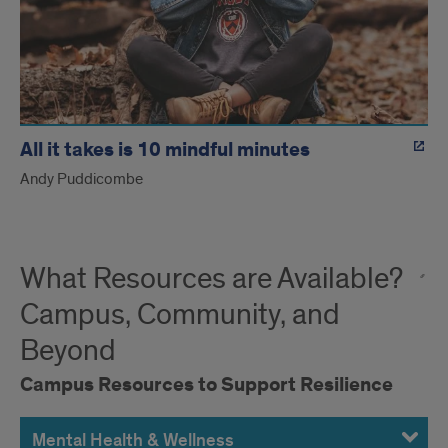
All it takes is 10 mindful minutes
Andy Puddicombe
What Resources are Available?
Campus, Community, and
Beyond
Campus Resources to Support Resilience
Mental Health & Wellness