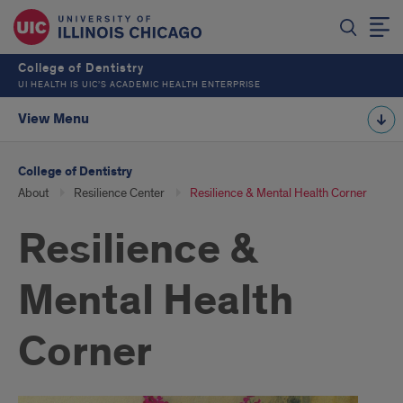
College of Dentistry
UI HEALTH IS UIC’S ACADEMIC HEALTH ENTERPRISE
View Menu
College of Dentistry
About
Resilience Center
Resilience & Mental Health Corner
Resilience &
Mental Health
Corner