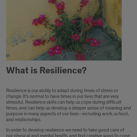
What is Resilience?
Introduction
Resilience is our ability to adapt during times of stress or
change. It’s normal to have times in our lives that are very
stressful. Resilience skills can help us cope during difficult
times, and can help us develop a deeper sense of meaning and
purpose in many aspects of our lives—including work, school,
and relationships.
In order to develop resilience we need to take good care of
our physical and mental health, and find creative ways to cope