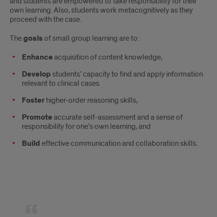
and students are empowered to take responsibility for their
own learning. Also, students work metacognitively as they
proceed with the case.
The
goals
of small group learning are to:
Enhance
acquisition of content knowledge,
Develop
students’ capacity to find and apply information
relevant to clinical cases
Foster
higher-order reasoning skills,
Promote
accurate self-assessment and a sense of
responsibility for one’s own learning, and
Build
effective communication and collaboration skills.
Quote