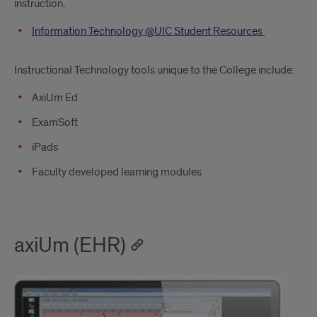
instruction.
Information Technology @UIC Student Resources
Instructional Technology tools unique to the College include:
AxiUm Ed
ExamSoft
iPads
Faculty developed learning modules
axiUm (EHR)