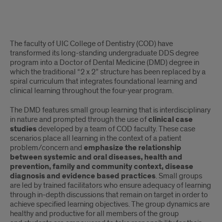
Small
The faculty of UIC College of Dentistry (COD) have
Group
transformed its long-standing undergraduate DDS degree
program into a Doctor of Dental Medicine (DMD) degree in
Learning
which the traditional “2 x 2” structure has been replaced by a
spiral curriculum that integrates foundational learning and
clinical learning throughout the four-year program.
The DMD features small group learning that is interdisciplinary
in nature and prompted through the use of
clinical case
studies
developed by a team of COD faculty. These case
scenarios place all learning in the context of a patient
problem/concern and
emphasize the relationship
between systemic and oral diseases, health and
prevention, family and community context, disease
diagnosis and evidence based practices
. Small groups
are led by trained facilitators who ensure adequacy of learning
through in-depth discussions that remain on target in order to
achieve specified learning objectives. The group dynamics are
healthy and productive for all members of the group