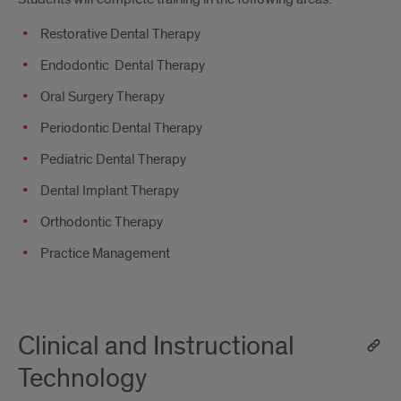
Restorative Dental Therapy
Endodontic Dental Therapy
Oral Surgery Therapy
Periodontic Dental Therapy
Pediatric Dental Therapy
Dental Implant Therapy
Orthodontic Therapy
Practice Management
Clinical and Instructional
Technology