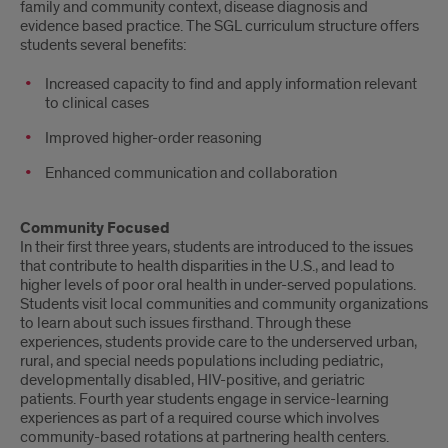
family and community context, disease diagnosis and
evidence based practice. The SGL curriculum structure offers
students several benefits:
Increased capacity to find and apply information relevant
to clinical cases
Improved higher-order reasoning
Enhanced communication and collaboration
Community Focused
In their first three years, students are introduced to the issues
that contribute to health disparities in the U.S., and lead to
higher levels of poor oral health in under-served populations.
Students visit local communities and community organizations
to learn about such issues firsthand. Through these
experiences, students provide care to the underserved urban,
rural, and special needs populations including pediatric,
developmentally disabled, HIV-positive, and geriatric
patients. Fourth year students engage in service-learning
experiences as part of a required course which involves
community-based rotations at partnering health centers.