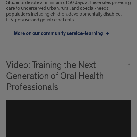
Students devote a minimum of 50 days at these sites providing
care to underserved urban, rural, and special-needs
populations including children, developmentally disabled,
HIV-positive and geriatric patients.
More on our community service-learning
Video: Training the Next
Generation of Oral Health
Professionals