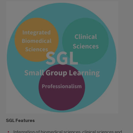
Continued
SGL
Features
Integration of biomedical sciences, clinical sciences and