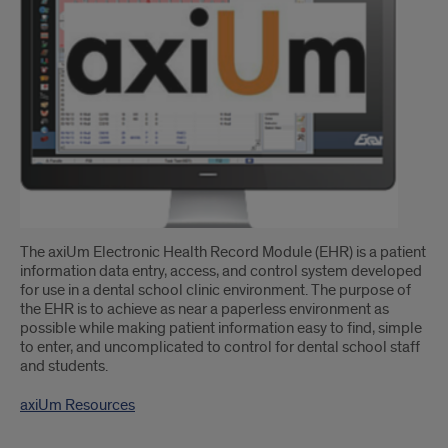
The axiUm Electronic Health Record Module (EHR) is a patient
information data entry, access, and control system developed
for use in a dental school clinic environment. The purpose of
the EHR is to achieve as near a paperless environment as
possible while making patient information easy to find, simple
to enter, and uncomplicated to control for dental school staff
and students.
axiUm Resources