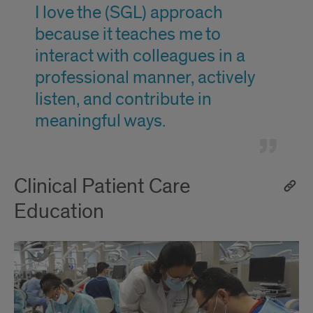
1
I love the (SGL) approach
because it teaches me to
interact with colleagues in a
professional manner, actively
listen, and contribute in
meaningful ways.
Clinical Patient Care
Education