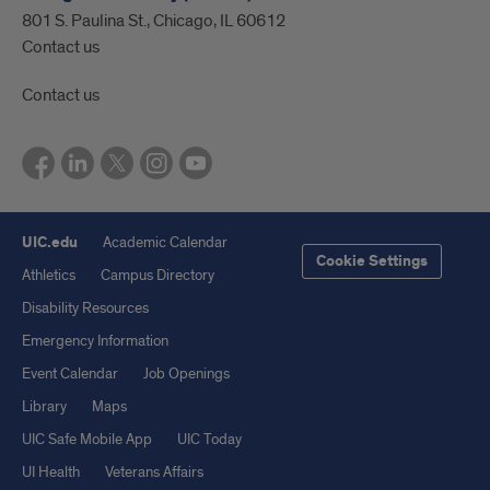
801 S. Paulina St., Chicago, IL 60612
Contact us
Contact us
UIC.edu
Academic Calendar
Cookie Settings
Athletics
Campus Directory
Disability Resources
Emergency Information
Event Calendar
Job Openings
Library
Maps
UIC Safe Mobile App
UIC Today
UI Health
Veterans Affairs