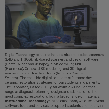
Digital Technology solutions include intraoral optical scanners
(E4D and TRIOS), lab-based scanners and design software
(Dental Wings and 3Shape), in-office milling unit
(Planmeca), Orthocad 3D modeling, and 3D Digital
assessment and Teaching Tools (Romexis Compare
System). The chairside digital solutions offer same day
ceramic restoration strategies for our students and patients.
The Laboratory Based 3D Digital workflows include the full
range of diagnosis, planning, design, and fabrication of the
most complex restorations from a broad range of materials.
Instructional Technology:
In the classroom, we offer several
software tools and services to support students and faculty in