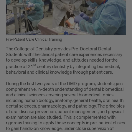
Pre-Patient Care Clinical Training
The College of Dentistry provides Pre-Doctoral Dental
Students with the clinical patient care experiences necessary
to develop skills, knowledge, and attitudes needed for the
st
practice of 21
century dentistry by integrating biomedical,
behavioral and clinical knowledge through patient care.
During the first two years of the DMD program, students gain
comprehensive, in-depth understanding of dental biomedical
and clinical sciences covering several biomedical topics
including human biology, anatomy, general health, oral health,
dental sciences, pharmacology, and pathology. The principles
of oral disease prevention, patient management, and physical
examination are also studied. This is complemented with
rigorous training to apply those concepts in pre-patient clinics
to gain hands-on knowledge, under close supervision of