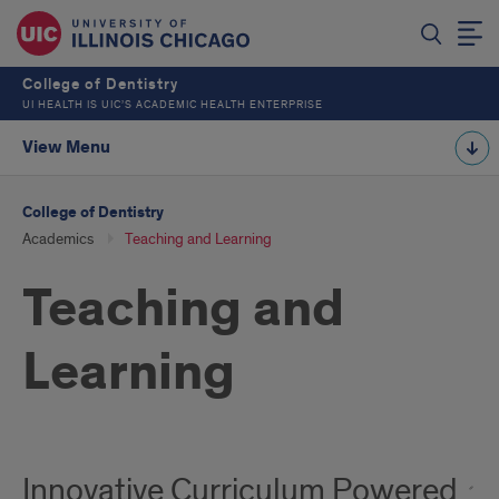
College of Dentistry
UI HEALTH IS UIC’S ACADEMIC HEALTH ENTERPRISE
View Menu
College of Dentistry
Academics
Teaching and Learning
Teaching and
Learning
Innovative Curriculum Powered