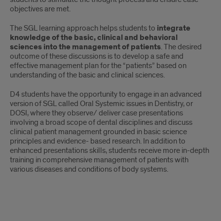
objectives are met.
The SGL learning approach helps students to
integrate
knowledge of the basic, clinical and behavioral
sciences
into the management of patients
. The desired
outcome of these discussions is to develop a safe and
effective management plan for the “patients” based on
understanding of the basic and clinical sciences.
D4 students have the opportunity to engage in an advanced
version of SGL called Oral Systemic issues in Dentistry, or
DOSI, where they observe/ deliver case presentations
involving a broad scope of dental disciplines and discuss
clinical patient management grounded in basic science
principles and evidence- based research. In addition to
enhanced presentations skills, students receive more in-depth
training in comprehensive management of patients with
various diseases and conditions of body systems.
SGL