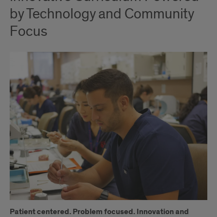
by Technology and Community
Focus
Patient centered. Problem focused. Innovation and