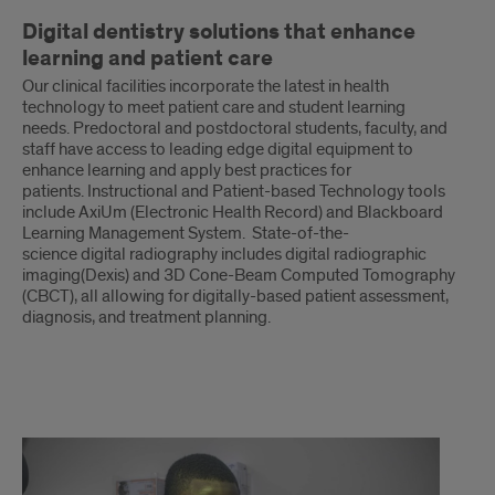
Digital dentistry solutions that enhance
learning and patient care
Our clinical facilities incorporate the latest in health
technology to meet patient care and student learning
needs. Predoctoral and postdoctoral students, faculty, and
staff have access to leading edge digital equipment to
enhance learning and apply best practices for
patients. Instructional and Patient-based Technology tools
include AxiUm (Electronic Health Record) and Blackboard
Learning Management System. State-of-the-
science digital radiography includes digital radiographic
imaging(Dexis) and 3D Cone-Beam Computed Tomography
(CBCT), all allowing for digitally-based patient assessment,
diagnosis, and treatment planning.
continued