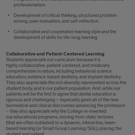
professionalism.
Development of critical thinking, structured problem
solving, peer evaluation, and self-reflection.
Collaborative and cooperative learning style and the
development of skills for life-long learning.
Collaborative and Patient-Centered Learning
Students appreciate our curriculum because it is
highly collaborative, patient-centered, and medically
comprehensive in nature, including behavioral science
education, evidence-based dentistry, and implant dentistry.
They also appreciate the rich diversity represented across the
student body, and in our patient population. And, while our
patients will be the first to agree that dental education is
rigorous and challenging – especially given all of the new
biomedical and clinical discoveries advancing the profession
– they also appreciate why the College re-invented
our educational programs, moving from static lectures
(that are often outdated) to a dynamic, interactive, team-
based learning (or Small Group Learning/SGL), placing the
student and patient