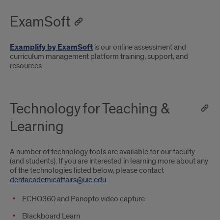
ExamSoft
Examplify by ExamSoft
is our online assessment and
curriculum management platform training, support, and
resources.
Technology for Teaching &
Learning
A number of technology tools are available for our faculty
(and students). If you are interested in learning more about any
of the technologies listed below, please contact
dentacademicaffairs@uic.edu
.
ECHO360 and Panopto video capture
Blackboard Learn