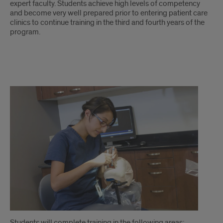
expert faculty. Students achieve high levels of competency
and become very well prepared prior to entering patient care
clinics to continue training in the third and fourth years of the
program.
continued
Students will complete training in the following areas: