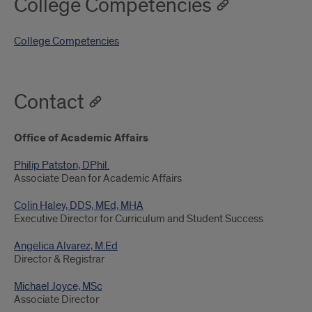
College Competencies
College Competencies
Contact
Office of Academic Affairs
Philip Patston, DPhil.
Associate Dean for Academic Affairs
Colin Haley, DDS, MEd, MHA
Executive Director for Curriculum and Student Success
Angelica Alvarez, M.Ed
Director & Registrar
Michael Joyce, MSc
Associate Director