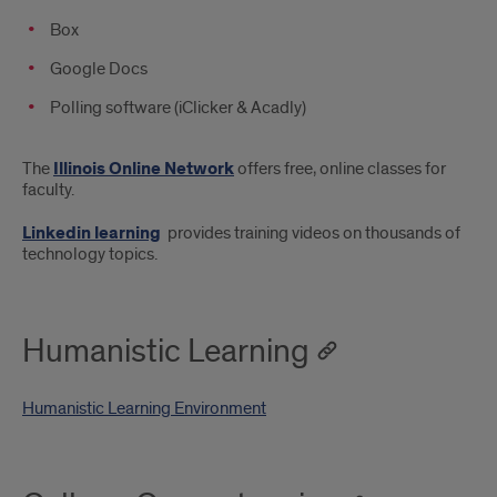
Box
Google Docs
Polling software (iClicker & Acadly)
The
Illinois Online Network
offers free, online classes for
faculty.
Linkedin learning
provides training videos on thousands of
technology topics.
Humanistic Learning
Humanistic Learning Environment