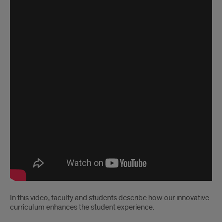
In this video, faculty and students describe how our innovative
curriculum enhances the student experience.