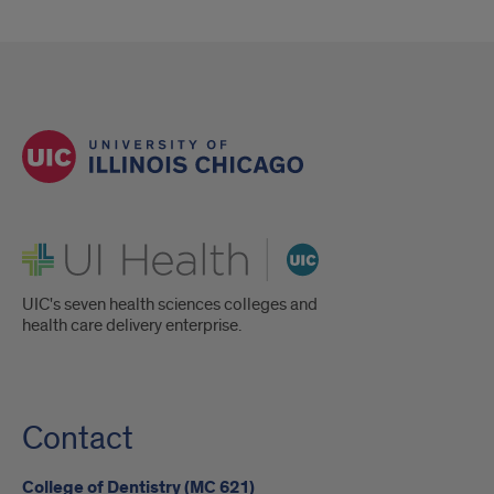
UI Health
UIC's seven health sciences colleges and
health care delivery enterprise.
Contact
College of Dentistry (MC 621)