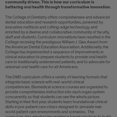
community driven. This is how our curriculum is
bettering oral health through transformative innovation.
The College of Dentistry offers comprehensive and advanced
dental education and research opportunities, powered by
innovative methods and cutting-edge technology, and
enriched by a diverse and collaborative community of faculty,
staff and students. Curriculum innovations have resulted in the
College receiving the prestigious William J. Gies Award from
the American Dental Education Association. Additionally, the
College has implemented a sequence of improvements in
clinical education to prepare students to provide oral health
care to traditionally underserved patients, and to advocate for
universal oral health care for all Americans.
The DMD curriculum offers a variety of learning formats that
integrate basic science with real-world clinical
competencies. Biomedical science courses are organized to
provide comprehensive instruction into each organ system
concurrently so that students can see the whole picture.
Starting in their first year, students learn foundational clinical
skills in pre-patient care clinics designed to simulate real-
world patient care environments and scenarios. The
curriculum also emphasizes evidence based practices to build