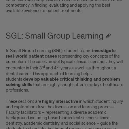
competency in finding, evaluating and applying the best
available evidence to patient treatments.
SGL: Small Group Learning
In Small Group Learning (SGL), student teams
investigate
real-world patient cases
representing key concepts of the
curriculum. The cases model typical clinical scenarios they will
rd
th
encounter in their 3
and 4
years, as well as throughout a
dental career. This approach of learning helps
students
develop valuable critical thinking and problem
solving skills
that are highly sought after in today’s healthcare
professions.
These sessions are
highly interactive
in which student inquiry
and exploration drive the discussion and learning process.
Faculty facilitators – representing a diverse academic
background including basic biomedical science, clinical
dentistry, academic dentistry, and social science – guide the
students to stimulate the thought process and ensure case