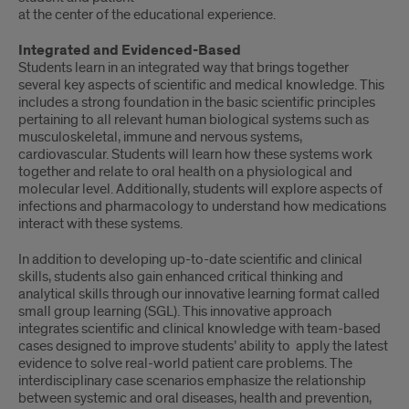
at the center of the educational experience.
Integrated and Evidenced-Based
Students learn in an integrated way that brings together
several key aspects of scientific and medical knowledge. This
includes a strong foundation in the basic scientific principles
pertaining to all relevant human biological systems such as
musculoskeletal, immune and nervous systems,
cardiovascular. Students will learn how these systems work
together and relate to oral health on a physiological and
molecular level. Additionally, students will explore aspects of
infections and pharmacology to understand how medications
interact with these systems.
In addition to developing up-to-date scientific and clinical
skills, students also gain enhanced critical thinking and
analytical skills through our innovative learning format called
small group learning (SGL). This innovative approach
integrates scientific and clinical knowledge with team-based
cases designed to improve students’ ability to apply the latest
evidence to solve real-world patient care problems. The
interdisciplinary case scenarios emphasize the relationship
between systemic and oral diseases, health and prevention,