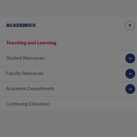
ACADEMICS
Teaching and Learning
Student Resources
Faculty Resources
Academic Departments
Continuing Education