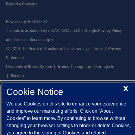
Report a Concern
Powered by Red 3.0.51
This site is protected by reCAPTCHA and the Google
Privacy Policy
and
Terms of Service
apply.
© 2026 The Board of Trustees of the University of Illinois
|
Privacy
Statement
University of Illinois System
Urbana-Champaign
Springfield
Chicago
X
Cookie Notice
We use Cookies on this site to enhance your experience
and improve our marketing efforts. Click on “About
Cookies” to learn more. By continuing to browse without
changing your browser settings to block or delete Cookies,
you agree to the storing of Cookies and related