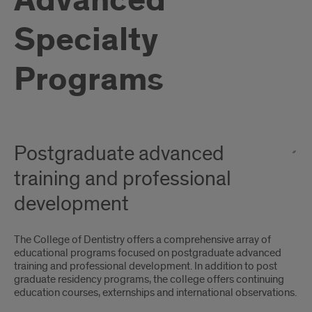
Advanced
Specialty
Programs
Postgraduate advanced
training and professional
development
The College of Dentistry offers a comprehensive array of
educational programs focused on postgraduate advanced
training and professional development. In addition to post
graduate residency programs, the college offers continuing
education courses, externships and international observations.