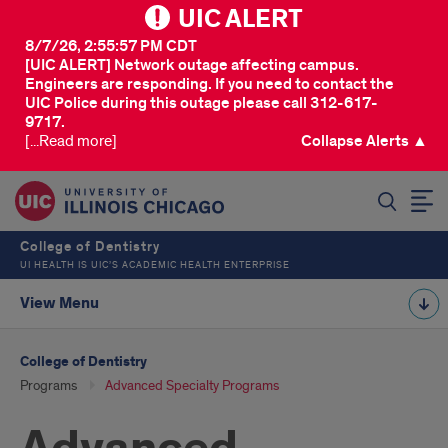
UIC ALERT
8/7/26, 2:55:57 PM CDT
[UIC ALERT] Network outage affecting campus.
Engineers are responding. If you need to contact the
UIC Police during this outage please call 312-617-
9717.
[...Read more]
Collapse Alerts ▲
SEARCH
College of Dentistry
UI HEALTH IS UIC’S ACADEMIC HEALTH ENTERPRISE
View Menu
College of Dentistry
Programs
Advanced Specialty Programs