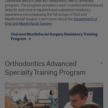
Certificate and a 6-year MD-integrated OMFS Certificate
program: The program provides a well-rounded and balanced
didactic and clinical inpatient and outpatient residency
experience encompassing the full scope of Oral and
Maxillofacial Surgery. Learn more about the
Department of
Oral and Maxillofacial Surgery
Oral and Maxillofacial Surgery Residency Training
Program
Orthodontics Advanced
Specialty Training Program