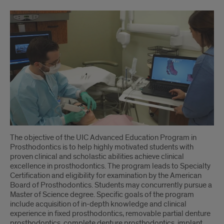
The objective of the UIC Advanced Education Program in
Prosthodontics is to help highly motivated students with
proven clinical and scholastic abilities achieve clinical
excellence in prosthodontics. The program leads to Specialty
Certification and eligibility for examination by the American
Board of Prosthodontics. Students may concurrently pursue a
Master of Science degree. Specific goals of the program
include acquisition of in-depth knowledge and clinical
experience in fixed prosthodontics, removable partial denture
prosthodontics, complete denture prosthodontics, implant