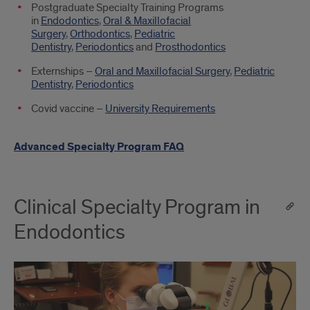
Postgraduate Specialty Training Programs
in
Endodontics
,
Oral & Maxillofacial
Surgery
,
Orthodontics
,
Pediatric
Dentistry
,
Periodontics
and
Prosthodontics
Externships –
Oral and Maxillofacial Surgery
,
Pediatric
Dentistry
,
Periodontics
Covid vaccine –
University Requirements
Advanced Specialty Program FAQ
Clinical Specialty Program in
Endodontics