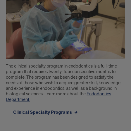
The clinical specialty program in endodontics is a full-time
program that requires twenty-four consecutive months to
complete. The program has been designed to satisfy the
needs of those who wish to acquire greater skill, knowledge,
and experience in endodontics, as well as a background in
biological sciences. Learn more about the
Endodontics
Department.
Clinical Specialty Programs