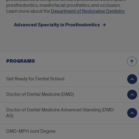
prosthodontics, maxillofacial prosthetics, and occlusion.
Learn more about the
Department of Restorative Dentistry.
Advanced Specialty in Prosthodontics
PROGRAMS
Get Ready for Dental School
Doctor of Dental Medicine (DMD)
Doctor of Dental Medicine Advanced Standing (DMD-
AS)
DMD-MPH Joint Degree