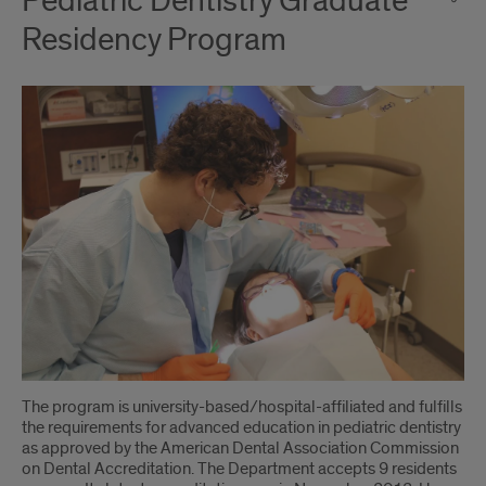
Pediatric Dentistry Graduate
Residency Program
The program is university-based/hospital-affiliated and fulfills
the requirements for advanced education in pediatric dentistry
as approved by the American Dental Association Commission
on Dental Accreditation. The Department accepts 9 residents