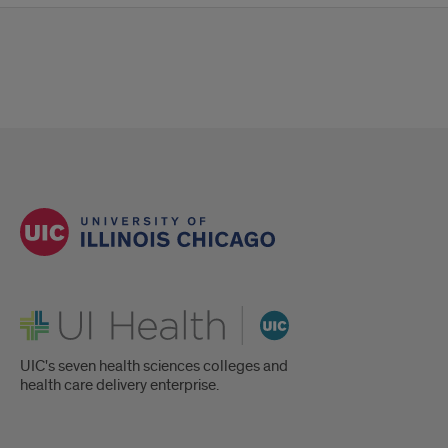
UI Health
UIC's seven health sciences colleges and
health care delivery enterprise.