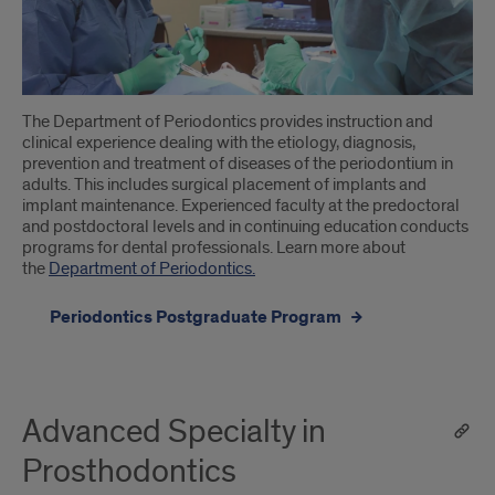
The Department of Periodontics provides instruction and
clinical experience dealing with the etiology, diagnosis,
prevention and treatment of diseases of the periodontium in
adults. This includes surgical placement of implants and
implant maintenance. Experienced faculty at the predoctoral
and postdoctoral levels and in continuing education conducts
programs for dental professionals. Learn more about
the
Department of Periodontics.
Periodontics Postgraduate Program
Advanced Specialty in
Prosthodontics