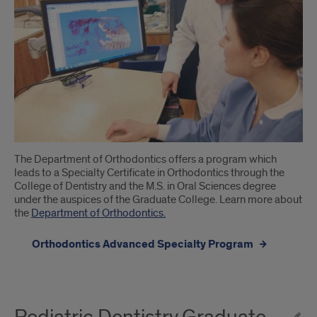
The Department of Orthodontics offers a program which
leads to a Specialty Certificate in Orthodontics through the
College of Dentistry and the M.S. in Oral Sciences degree
under the auspices of the Graduate College. Learn more about
the ​
Department of Orthodontics.
Orthodontics Advanced Specialty Program