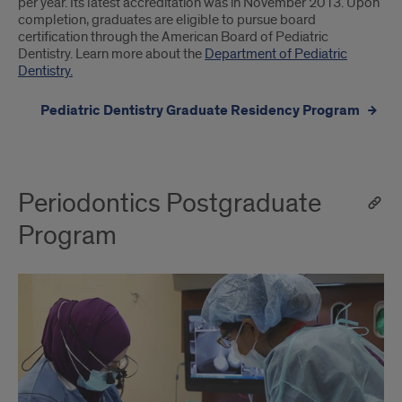
per year. Its latest accreditation was in November 2013. Upon
completion, graduates are eligible to pursue board
certification through the American Board of Pediatric
Dentistry. Learn more about the
Department of Pediatric
Dentistry.
Pediatric Dentistry Graduate Residency Program
Periodontics Postgraduate
Program