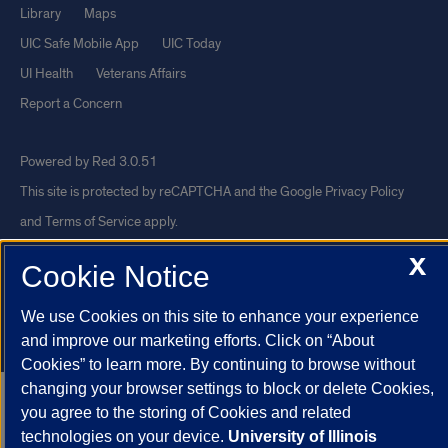
Library
Maps
UIC Safe Mobile App
UIC Today
UI Health
Veterans Affairs
Report a Concern
Powered by Red 3.0.51
This site is protected by reCAPTCHA and the Google
Privacy Policy
and
Terms of Service
apply.
© 2026 The Board of Trustees of the University of Illinois
|
Privacy
X
Cookie Notice
Statement
University of Illinois System
Urbana-Champaign
Springfield
We use Cookies on this site to enhance your experience
and improve our marketing efforts. Click on “About
Chicago
Cookies” to learn more. By continuing to browse without
changing your browser settings to block or delete Cookies,
you agree to the storing of Cookies and related
technologies on your device.
University of Illinois