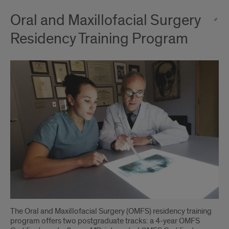
Oral and Maxillofacial Surgery
Residency Training Program
The Oral and Maxillofacial Surgery (OMFS) residency training
program offers two postgraduate tracks: a 4-year OMFS