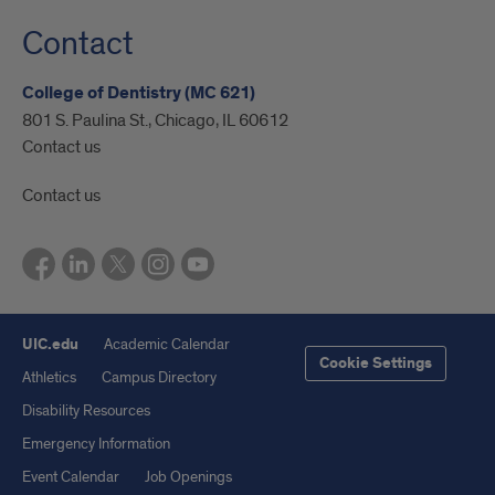
Contact
College of Dentistry (MC 621)
801 S. Paulina St., Chicago, IL 60612
Contact us
Contact us
UIC.edu
Academic Calendar
Cookie Settings
Athletics
Campus Directory
Disability Resources
Emergency Information
Event Calendar
Job Openings