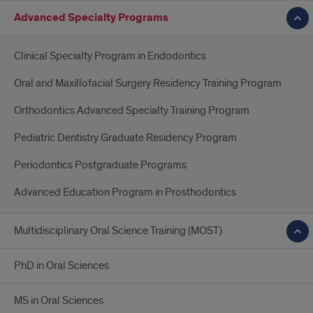
Advanced Specialty Programs
Clinical Specialty Program in Endodontics
Oral and Maxillofacial Surgery Residency Training Program
Orthodontics Advanced Specialty Training Program
Pediatric Dentistry Graduate Residency Program
Periodontics Postgraduate Programs
Advanced Education Program in Prosthodontics
Multidisciplinary Oral Science Training (MOST)
PhD in Oral Sciences
MS in Oral Sciences