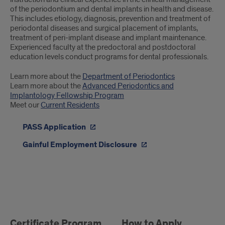
of the periodontium and dental implants in health and disease.
This includes etiology, diagnosis, prevention and treatment of
periodontal diseases and surgical placement of implants,
treatment of peri-implant disease and implant maintenance.
Experienced faculty at the predoctoral and postdoctoral
education levels conduct programs for dental professionals.
Learn more about the
Department of Periodontics
Learn more about the
Advanced Periodontics and
Implantology Fellowship Program
Meet our
Current Residents
PASS Application
Gainful Employment Disclosure
Periodontics
Postgraduate
Certificate Program
How to Apply