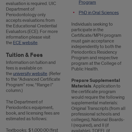
Program
evaluation is required. UIC
Department of
PhD in Oral Sciences
Periodontology only
accepts evaluations from
Individuals seeking to
the Educational Credential
participate in the
Evaluators (ECE). For more
Certificate/MPH program
information please visit
must gain acceptance
the
ECE website
.
independently to both the
Periodontics Residency
Tuition & Fees
Program and respective
Information on tuition and
program at the College of
fees is available on
Public Health.
the
university website
. (Refer
to the “Advanced Certificate
Prepare Supplemental
Program” row, “Range I”
Materials
. Application to
column.)
the certificate program
would require the following
The Department of
supplemental materials:
Periodontics equipment,
Original Transcripts (from all
book, and licensing fees are
professional schools and
estimated as follows:
colleges); National Boards-
I (required), and II (if
Textbooks: $1,000.00 (first
available); TOEFL (if