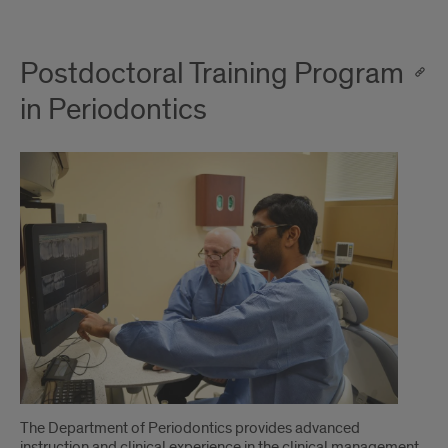
Postdoctoral Training Program
in Periodontics
The Department of Periodontics provides advanced
instruction and clinical experience in the clinical management