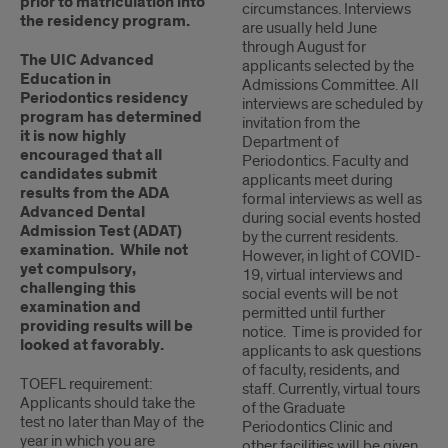
prior to matriculation into
circumstances. Interviews
the residency program.
are usually held June
through August for
The UIC Advanced
applicants selected by the
Education in
Admissions Committee. All
Periodontics residency
interviews are scheduled by
program has determined
invitation from the
it is now highly
Department of
encouraged that all
Periodontics. Faculty and
candidates submit
applicants meet during
results from the ADA
formal interviews as well as
Advanced Dental
during social events hosted
Admission Test (ADAT)
by the current residents.
examination. While not
However, in light of COVID-
yet compulsory,
19, virtual interviews and
challenging this
social events will be not
examination and
permitted until further
providing results will be
notice. Time is provided for
looked at favorably.
applicants to ask questions
of faculty, residents, and
TOEFL requirement:
staff. Currently, virtual tours
Applicants should take the
of the Graduate
test no later than May of the
Periodontics Clinic and
year in which you are
other facilities will be given.