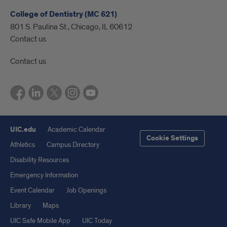
College of Dentistry (MC 621)
801 S. Paulina St., Chicago, IL 60612
Contact us
Contact us
UIC.edu
Academic Calendar
Cookie Settings
Athletics
Campus Directory
Disability Resources
Emergency Information
Event Calendar
Job Openings
Library
Maps
UIC Safe Mobile App
UIC Today