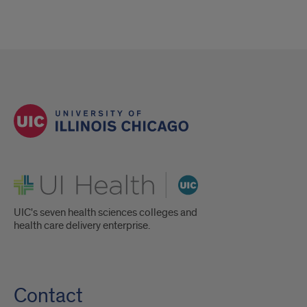
UI Health
UIC's seven health sciences colleges and
health care delivery enterprise.
Contact