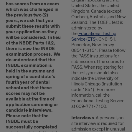
English-speaking are the
has scores from an exam
United States, the United
which was challenged in
Kingdom, Canada (except
the previous two (2)
Quebec), Australia, and New
years, we ask that you
Zealand. The TOEFL test is
submit these results with
administered by
your application as they
the
Educational Testing
will be considered. In lieu
Service (ETS)
, CN6151,
of the NBDE Parts 1&2,
Princeton, New Jersey
there is now the INBDE
08541-6151. Please follow
examination process. We
the PASS instructions for
do understand that the
submission of the scores to
INBDE examination is
PASS. When registering for
held in the autumn and
the test, you should also
spring of a candidate’s
indicate the University of
fourth year of dental
Illinois Chicago (Institution
school and that these
code 1851). For more
scores may not be
information, call the
available at the time of
Educational Testing Service
application screening or
at 609-771-7100.
candidate interviews.
Please note that the
Interviews
. A personal, on-
INBDE must be
site interview is required for
successfully completed
admission except in unusual