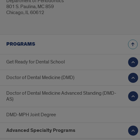
Department of Periodontics
801 S. Paulina, MC 859
Chicago, IL 60612
PROGRAMS
Get Ready for Dental School
Doctor of Dental Medicine (DMD)
Doctor of Dental Medicine Advanced Standing (DMD-
AS)
DMD-MPH Joint Degree
Advanced Specialty Programs