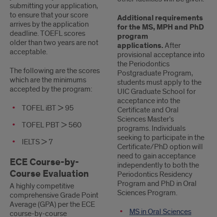
submitting your application,
to ensure that your score
Additional requirements
arrives by the application
for the MS, MPH and PhD
deadline. TOEFL scores
program
older than two years are not
applications.
After
acceptable.
provisional acceptance into
the Periodontics
The following are the scores
Postgraduate Program,
which are the minimums
students must apply to the
accepted by the program:
UIC Graduate School for
acceptance into the
TOFEL iBT > 95
Certificate and Oral
Sciences Master’s
TOFEL PBT > 560
programs. Individuals
seeking to participate in the
IELTS > 7
Certificate/PhD option will
need to gain acceptance
ECE Course-by-
independently to both the
Course Evaluation
Periodontics Residency
Program and PhD in Oral
A highly competitive
Sciences Program.
comprehensive Grade Point
Average (GPA) per the ECE
MS in Oral Sciences
course-by-course