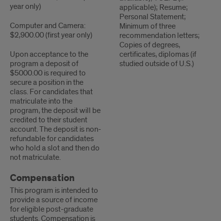
year only)
applicable); Resume;
Personal Statement;
Computer and Camera:
Minimum of three
$2,900.00 (first year only)
recommendation letters;
Copies of degrees,
Upon acceptance to the
certificates, diplomas (if
program a deposit of
studied outside of U.S.)
$5000.00 is required to
secure a position in the
class. For candidates that
matriculate into the
program, the deposit will be
credited to their student
account. The deposit is non-
refundable for candidates
who hold a slot and then do
not matriculate.
Compensation
This program is intended to
provide a source of income
for eligible post-graduate
students. Compensation is