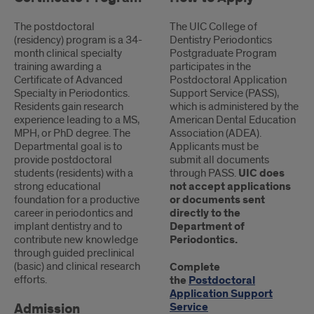
Programs
The postdoctoral
The UIC College of
Body
(residency) program is a 34-
Dentistry Periodontics
month clinical specialty
Postgraduate Program
Content
training awarding a
participates in the
Certificate of Advanced
Postdoctoral Application
Specialty in Periodontics.
Support Service (PASS),
Residents gain research
which is administered by the
experience leading to a MS,
American Dental Education
MPH, or PhD degree. The
Association (ADEA).
Departmental goal is to
Applicants must be
provide postdoctoral
submit all documents
students (residents) with a
through PASS.
UIC does
strong educational
not accept applications
foundation for a productive
or documents sent
career in periodontics and
directly to the
implant dentistry and to
Department of
contribute new knowledge
Periodontics.
through guided preclinical
(basic) and clinical research
Complete
efforts.
the
Postdoctoral
Application Support
Admission
Service