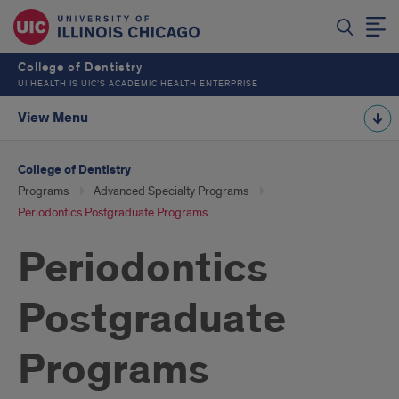
College of Dentistry
UI HEALTH IS UIC’S ACADEMIC HEALTH ENTERPRISE
View Menu
College of Dentistry
Programs
Advanced Specialty Programs
Periodontics Postgraduate Programs
Periodontics
Postgraduate
Programs