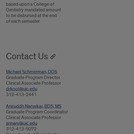
based upon a College of
Dentistry mandated amount
to be disbursed at the end
of each semester.
Contact Us
Michael Schmerman, DDS
Graduate Program Director
Clinical Associate Professor
drkool@uic.edu
312-413-2441
Aniruddh Narvekar, BDS, MS
Graduate Program Coordinator
Clinical Associate Professor
annarv@uic.edu
312-413-5072