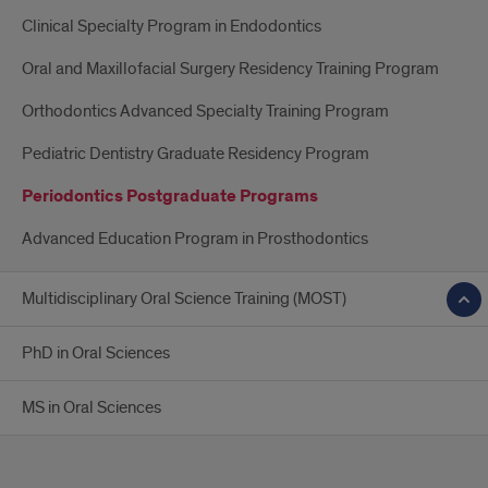
Clinical Specialty Program in Endodontics
Oral and Maxillofacial Surgery Residency Training Program
Orthodontics Advanced Specialty Training Program
Pediatric Dentistry Graduate Residency Program
Periodontics Postgraduate Programs
Advanced Education Program in Prosthodontics
Multidisciplinary Oral Science Training (MOST)
PhD in Oral Sciences
MS in Oral Sciences