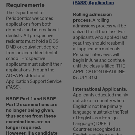
(PASS) Application
Requirements
The Department of
Rolling admission
Periodontics welcomes
process
. A rolling
applications from both
admissions process will be
domestic and international
utilized to fill the class. For
dentists. All prospective
applicants who applied last
residents must hold a DDS,
year, they should resubmit
DMD or equivalent degree
all application materials.
from an accredited dental
Personal interviews will
school. Prospective
begin in June and continue
applicants must submit their
until the class is filled. THE
applications through the
APPLICATION DEADLINE
ADEA Postdoctoral
IS JULY 31st.
Application Support Service
(PASS).
International Applicants
.
Applicants educated mainly
NBDE Part 1 and NBDE
outside of a country where
Part 2 examinations are
English is not the primary
no longer being given,
language must take the Test
thus scores from these
of English as a Foreign
examinations are no
Language (TOEFL).
longer required.
Countries recognized as
However, if a candidate