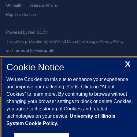
UI Health
Veterans Affairs
Report a Concern
Powered by Red 3.0.51
This site is protected by reCAPTCHA and the Google
Privacy Policy
and
Terms of Service
apply.
© 2026 The Board of Trustees of the University of Illinois
|
Privacy
X
Cookie Notice
Statement
University of Illinois System
Urbana-Champaign
Springfield
We use Cookies on this site to enhance your experience
and improve our marketing efforts. Click on “About
Chicago
Cookies” to learn more. By continuing to browse without
changing your browser settings to block or delete Cookies,
you agree to the storing of Cookies and related
technologies on your device.
University of Illinois
System Cookie Policy.