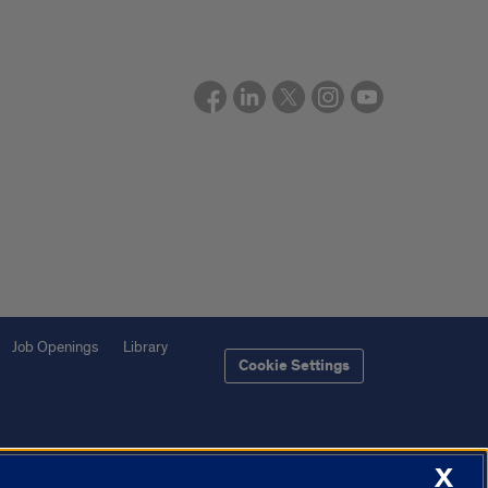
Job Openings
Library
Cookie Settings
X