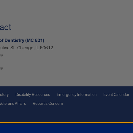
act
of Dentistry (MC 621)
ulina St., Chicago, IL 60612
us
us
ctory
Disability Resources
Emergency Information
Event Calendar
Veterans Affairs
Report a Concern
olicy
and
Terms of Service
apply.