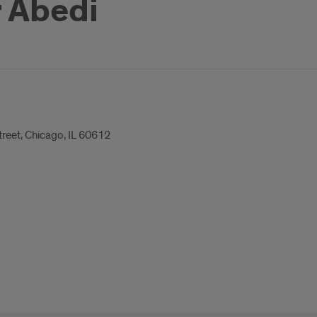
r Abedi
treet, Chicago, IL 60612