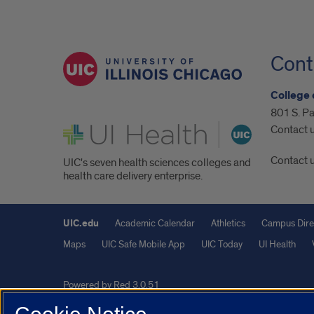
Cont
College 
801 S. Pa
UI Health
Contact 
Contact 
UIC's seven health sciences colleges and
health care delivery enterprise.
UIC.edu
Academic Calendar
Athletics
Campus Dire
Maps
UIC Safe Mobile App
UIC Today
UI Health
Powered by Red 3.0.51
This site is protected by reCAPTCHA and the Google
Privacy P