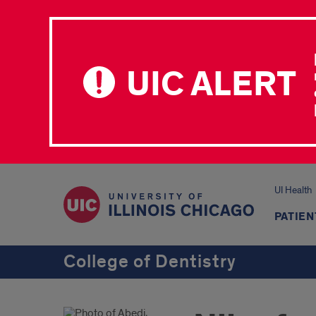
UIC ALERT
UI Health
PATIEN
College of Dentistry