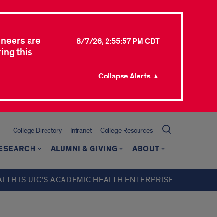
ineers are
8/7/26, 2:55:57 PM CDT
ing this
Collapse Alerts ▲
College Directory
Intranet
College Resources
ESEARCH
ALUMNI & GIVING
ABOUT
ALTH IS UIC’S ACADEMIC HEALTH ENTERPRISE