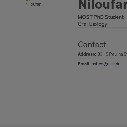
Niloufa
MOST PhD Student
Oral Biology
Contact
Address:
801 S Paulina S
Email:
nabed@uic.edu