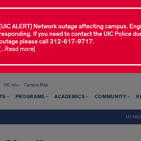
[UIC ALERT] Network outage affecting campus. Eng
responding. If you need to contact the UIC Police dur
outage please call 312-617-9717.
[...Read more]
UIC.edu
Campus Map
TS
PROGRAMS
ACADEMICS
COMMUNITY
R
UI HE