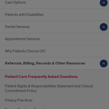
Care Options
Patients with Disabilities
Dental Services
Appointment Services
Why Patients Choose UIC
Referrals, Billing, Records & Other Resources
Patient Care Frequently Asked Questions
Patient Rights & Responsibilities Statement and Clinical
Commitment Policy
Privacy Practices