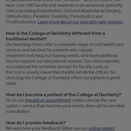
have over 280 faculty and residents in six advanced specialty
clinics including Endodontics, Oral and Maxillofacial Surgery,
Orthodontics, Pediatric Dentistry, Periodontics and
Prosthodontics.
Learn more about our specialty care services
.
How is the College of Dentistry different from a
traditional dentist?
Our teaching clinics offer a complete range of oral health care
services and are best for patients who require
treatment matching our training needs, and have additional
time to support our educational mission. Our clinics operate
on a reduced fee schedule (except for faculty care), so
the cost is usually lower than traditional dental offices. So,
choosing the College of Dentistry offers our patients a great
value.
How do I become a patient of the College of Dentistry?
Go to our
request an appointment
center, choose the care
option / service that matches your needs, then call for an initial
consultation.
How do I provide feedback?
We welcome your feedback! Either use our
online patient