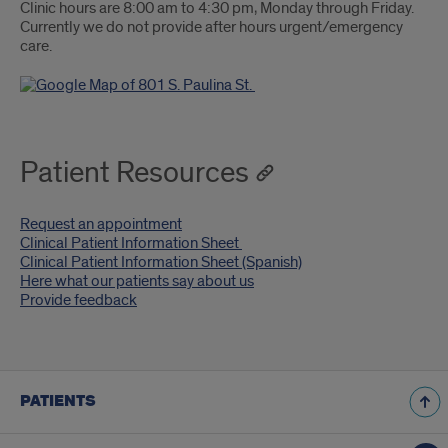
Clinic hours are 8:00 am to 4:30 pm, Monday through Friday.
Currently we do not provide after hours urgent/emergency
care.
Patient Resources
Request an appointment
Clinical Patient Information Sheet
Clinical Patient Information Sheet (Spanish)
Here what our patients say about us
Provide feedback
PATIENTS