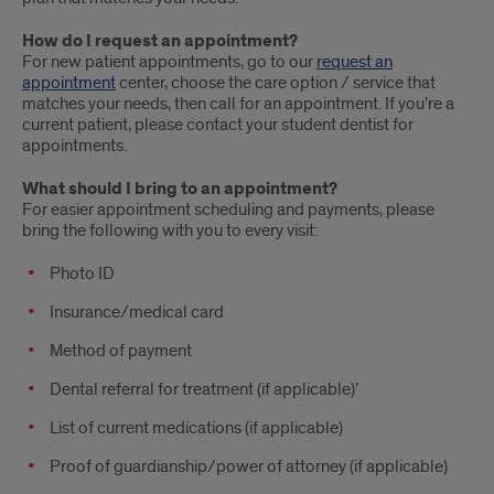
How do I request an appointment?
For new patient appointments, go to our
request an
appointment
center, choose the care option / service that
matches your needs, then call for an appointment. If you’re a
current patient, please contact your student dentist for
appointments.
What should I bring to an appointment?
For easier appointment scheduling and payments, please
bring the following with you to every visit:
Photo ID
Insurance/medical card
Method of payment
Dental referral for treatment (if applicable)’
List of current medications (if applicable)
Proof of guardianship/power of attorney (if applicable)