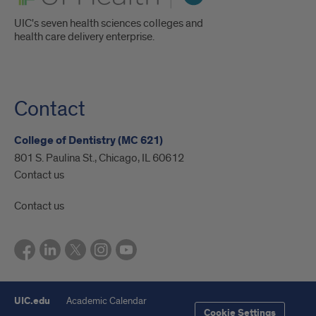
UIC's seven health sciences colleges and
health care delivery enterprise.
Contact
College of Dentistry (MC 621)
801 S. Paulina St., Chicago, IL 60612
Contact us
Contact us
UIC.edu
Academic Calendar
Cookie Settings