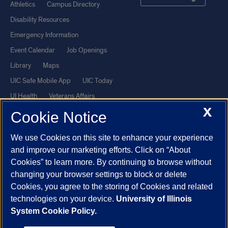
Athletics
Campus Directory
Disability Resources
Emergency Information
Event Calendar
Job Openings
Library
Maps
UIC Safe Mobile App
UIC Today
UI Health
Veterans Affairs
X
Report a Concern
Cookie Notice
We use Cookies on this site to enhance your experience
Powered by Red 3.0.51
and improve our marketing efforts. Click on “About
This site is protected by reCAPTCHA and the Google
Privacy Policy
Cookies” to learn more. By continuing to browse without
and
Terms of Service
apply.
changing your browser settings to block or delete
Cookies, you agree to the storing of Cookies and related
© 2026 The Board of Trustees of the University of Illinois
|
Privacy
technologies on your device.
University of Illinois
Statement
System Cookie Policy.
University of Illinois System
Urbana-Champaign
Springfield