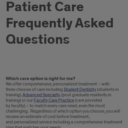
Patient Care
Frequently Asked
Questions
Patient
Which care option is right for me?
Frequently
We offer comprehensive, personalized treatment – with
three choices of care including
Student Dentistry
(students in
Asked
training),
Advanced Specialty
, (post graduate residents in
training) or our
Faculty Care Practice
(care provided
Questions
by faculty) – to match every care need, even the most
challenging. Regardless of which option you choose, you will
receive an estimate of cost before treatment,
and personalized service including a comprehensive treatment
plan that matches your needs.