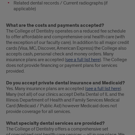
Related dental records / Current radiographs (if
applicable)
What are the costs and payments accepted?
The College of Dentistry operates on a reduced fee schedule
to offer affordable and comprehensive oral health care (with
the exception of our faculty care). In addition to all major credit
cards (Visa, MC, Discover, American Express) the College also
accepts cash, personal check and money orders. Many
insurance plans are accepted (
see a full list here
). The College
does not provide financing or payment plans for services
provided.
Do you accept private dental insurance and Medicaid?
Yes. Many insurance plans are accepted (
see a full list here
).
Many (not all) of our clinics accept Delta Dental of IL and the
Illinois Department of Health and Family Services Medical
Card (Medicaid / Public Aid) however Medicaid does not
provide coverage for all services.
What specialty dental services are provided?
The College of Dentistry offers a comprehensive set
of specialized oral health care services – all in one place. We