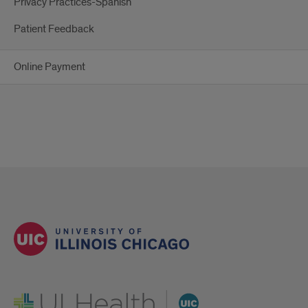
Privacy Practices-Spanish
Patient Feedback
Online Payment
UI Health