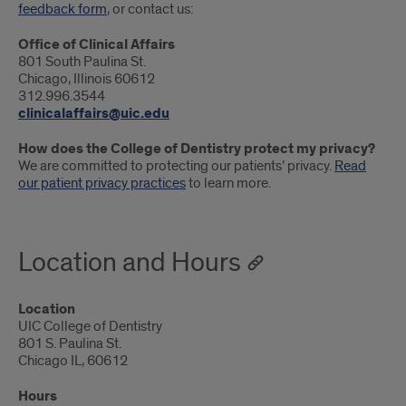
feedback form
, or contact us:
Office of Clinical Affairs
801 South Paulina St.
Chicago, Illinois 60612
312.996.3544
clinicalaffairs@uic.edu
How does the College of Dentistry protect my privacy?
We are committed to protecting our patients’ privacy.
Read
our patient privacy practices
to learn more.
Location and Hours
Location
UIC College of Dentistry
801 S. Paulina St.
Chicago IL, 60612
Hours