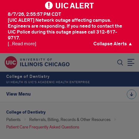
UIC ALERT
8/7/26, 2:55:57 PM CDT
[UIC ALERT] Network outage affecting campus.
Engineers are responding. If you need to contact the
UIC Police during this outage please call 312-617-
9717.
[...Read more]
Collapse Alerts ▲
SEARCH
College of Dentistry
UI HEALTH IS UIC’S ACADEMIC HEALTH ENTERPRISE
View Menu
College of Dentistry
Patients
Referrals, Billing, Records & Other Resources
Patient Care Frequently Asked Questions