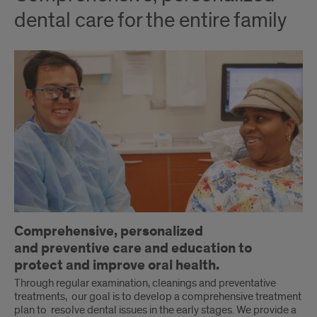
dental care for the entire family
Comprehensive, personalized
and preventive care and education to
protect and improve oral health.
Through regular examination, cleanings and preventative
treatments, our goal is to develop a comprehensive treatment
plan to resolve dental issues in the early stages. We provide a