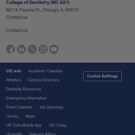
College of Dentistry (MC 621)
801 S. Paulina St., Chicago, IL 60612
Contact us
Contact us
UIC.edu
Academic Calendar
Cookie Settings
Athletics
Campus Directory
Disability Resources
Emergency Information
Event Calendar
Job Openings
Library
Maps
UIC Safe Mobile App
UIC Today
UI Health
Veterans Affairs