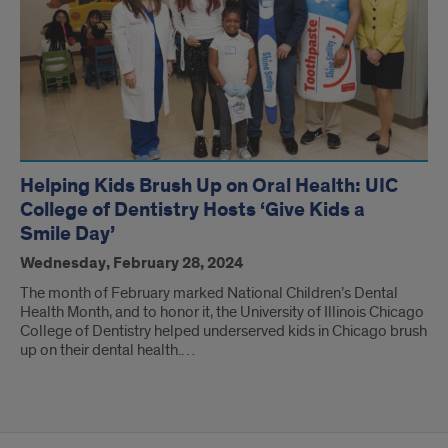
Helping Kids Brush Up on Oral Health: UIC
College of Dentistry Hosts ‘Give Kids a
Smile Day’
Wednesday, February 28, 2024
The month of February marked National Children’s Dental
Health Month, and to honor it, the University of Illinois Chicago
College of Dentistry helped underserved kids in Chicago brush
up on their dental health.…