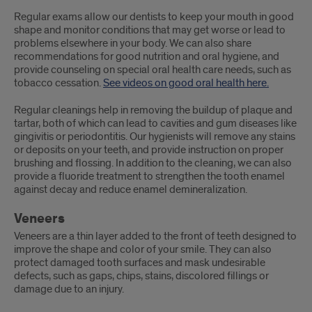
Regular exams allow our dentists to keep your mouth in good
shape and monitor conditions that may get worse or lead to
problems elsewhere in your body. We can also share
recommendations for good nutrition and oral hygiene, and
provide counseling on special oral health care needs, such as
tobacco cessation.
See videos on good oral health here.
Regular cleanings help in removing the buildup of plaque and
tartar, both of which can lead to cavities and gum diseases like
gingivitis or periodontitis. Our hygienists will remove any stains
or deposits on your teeth, and provide instruction on proper
brushing and flossing. In addition to the cleaning, we can also
provide a fluoride treatment to strengthen the tooth enamel
against decay and reduce enamel demineralization.
Veneers
Veneers are a thin layer added to the front of teeth designed to
improve the shape and color of your smile. They can also
protect damaged tooth surfaces and mask undesirable
defects, such as gaps, chips, stains, discolored fillings or
damage due to an injury.