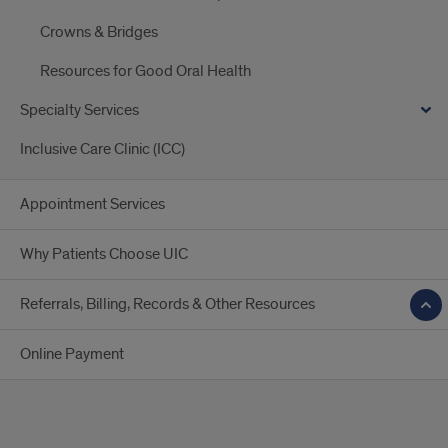
Crowns & Bridges
Resources for Good Oral Health
Specialty Services
Inclusive Care Clinic (ICC)
Appointment Services
Why Patients Choose UIC
Referrals, Billing, Records & Other Resources
Online Payment