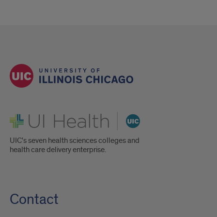
UI Health
UIC's seven health sciences colleges and
health care delivery enterprise.
Contact