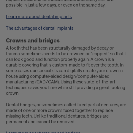
possible in just a few days, or even on the same day.
Learn more about dental implants
The advantages of dental implants
Crowns and bridges
A tooth that has been structurally damaged by decay or
trauma sometimes needs to be crowned or “capped” so that it
can look good and function properly again. A crown is a
durable covering that is custom-made to fit over the tooth. In
some cases our specialists can digitally create your crown in-
house using computer-aided design/computer-aided
manufacturing (CAD/CAM). Using these state-of-the-art
techniques saves you time while still providing a great looking
crown.
Dental bridges, or sometimes called fixed partial dentures, are
made of one or more crowns fused together to replace
missing teeth. Unlike traditional dentures, bridges are
permanent and cannot be removed.