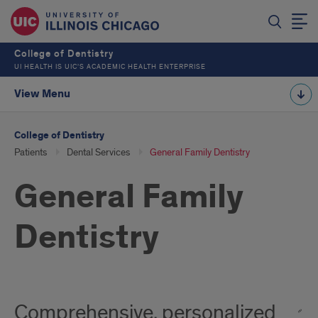
College of Dentistry
UI HEALTH IS UIC’S ACADEMIC HEALTH ENTERPRISE
View Menu
College of Dentistry
Patients
Dental Services
General Family Dentistry
General Family
Dentistry
Comprehensive, personalized