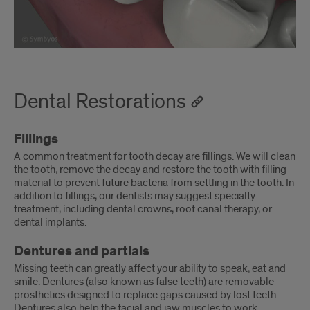
Dental Restorations
Fillings
A common treatment for tooth decay are fillings. We will clean
the tooth, remove the decay and restore the tooth with filling
material to prevent future bacteria from settling in the tooth. In
addition to fillings, our dentists may suggest specialty
treatment, including dental crowns, root canal therapy, or
dental implants.
Dentures and partials
Missing teeth can greatly affect your ability to speak, eat and
smile. Dentures (also known as false teeth) are removable
prosthetics designed to replace gaps caused by lost teeth.
Dentures also help the facial and jaw muscles to work