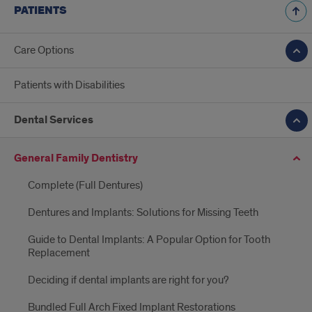
PATIENTS
Care Options
Patients with Disabilities
Dental Services
General Family Dentistry
Complete (Full Dentures)
Dentures and Implants: Solutions for Missing Teeth
Guide to Dental Implants: A Popular Option for Tooth
Replacement
Deciding if dental implants are right for you?
Bundled Full Arch Fixed Implant Restorations