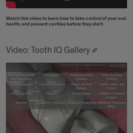
Watch this video to learn how to take control of your oral
health, and prevent cavities before they start.
Video: Tooth IQ Gallery