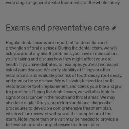
wide range of general dental treatments for the whole family.
Exams and preventative care
Regular dental exams are important for detection and
prevention of oral diseases. During the dental exam, we will
ask you about any health problems you have or medications
you’re taking and discuss how they might affect your oral
health. If you have diabetes, for example, you’re at increased
risk of gum disease. We verify stability of fillings or other
restorations, and evaluate your risk of tooth decay, root decay,
and gum or bone disease. We will evaluate need for tooth
restoration or tooth replacement, and check your bite and jaw
for problems. During the dental exam, we will also look for
signs of oral cancer in the mouth and throat areas. We may
also take digital X-rays, or perform additional diagnostic
procedures to develop a comprehensive treatment plan,
which will be reviewed with you at the completion of the
exam. Note: more than one visit may be needed to provide a
full evaluation and comprehensive treatment plan.