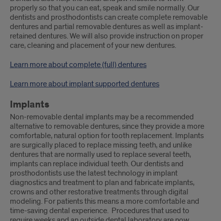
properly so that you can eat, speak and smile normally. Our
dentists and prosthodontists can create complete removable
dentures and partial removable dentures as well as implant-
retained dentures. We will also provide instruction on proper
care, cleaning and placement of your new dentures.
Learn more about complete (full) dentures
Learn more about implant supported dentures
Implants
Non-removable dental implants may be a recommended
alternative to removable dentures, since they provide a more
comfortable, natural option for tooth replacement. Implants
are surgically placed to replace missing teeth, and unlike
dentures that are normally used to replace several teeth,
implants can replace individual teeth. Our dentists and
prosthodontists use the latest technology in implant
diagnostics and treatment to plan and fabricate implants,
crowns and other restorative treatments through digital
modeling. For patients this means a more comfortable and
time-saving dental experience. Procedures that used to
require weeks and an outside dental laboratory are now