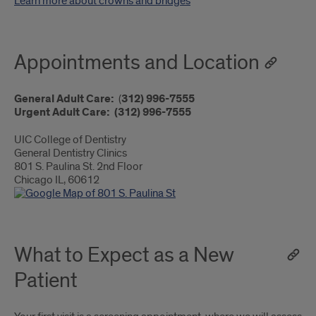
Learn more about crowns and bridges
Appointments and Location
General Adult Care:
(
312) 996-7555
Urgent Adult Care:
(312) 996-7555
UIC College of Dentistry
General Dentistry Clinics
801 S. Paulina St. 2nd Floor
Chicago IL, 60612
What to Expect as a New
Patient