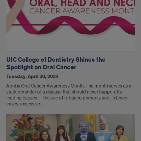
UIC College of Dentistry Shines the
Spotlight on Oral Cancer
Tuesday, April 30, 2024
April is Oral Cancer Awareness Month. The month serves as a
stark reminder of a disease that should never happen. Its
leading causes — the use of tobacco primarily and, in fewer
cases, excessive…