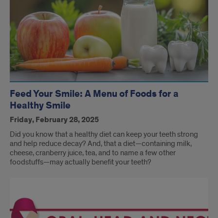
Feed Your Smile: A Menu of Foods for a
Healthy Smile
Friday, February 28, 2025
Did you know that a healthy diet can keep your teeth strong
and help reduce decay? And, that a diet—containing milk,
cheese, cranberry juice, tea, and to name a few other
foodstuffs—may actually benefit your teeth?