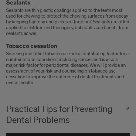
Sealants
Sealants are thin plastic coatings applied to the teeth most
used for chewing to protect the chewing surfaces from decay
by keeping bacteria and pieces of food out. Sealants are often
applied to children and teenagers, but adults can benefit from
sealants as well.
Tobacco cessation
Smoking and other tobacco use are a contributing factor for a
number of oral conditions, including cancer, and is also a
major risk factor for periodontal diseases. We will provide an
assessment of your risk and counseling on tobacco use
cessation to improve the outcome of dental treatments and
overall health.
Practical Tips for Preventing
Dental Problems