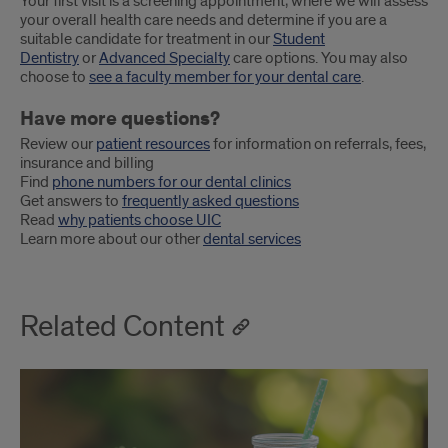
Your first visit is a screening appointment, where we will assess
your overall health care needs and determine if you are a
suitable candidate for treatment in our
Student
Dentistry
or
Advanced Specialty
care options. You may also
choose to
see a faculty member for your dental care
.
Have more questions?
Review our
patient resources
for information on referrals, fees,
insurance and billing
Find
phone numbers for our dental clinics
Get answers to
frequently asked questions
Read
why patients choose UIC
Learn more about our other
dental services
Related Content