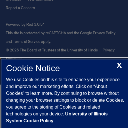
Report a Concern
Powered by Red 3.0.51
This site is protected by reCAPTCHA and the Google
Privacy Policy
and
Terms of Service
apply.
© 2026 The Board of Trustees of the University of Illinois
|
Privacy
Statement
X
Cookie Notice
University of Illinois System
Urbana-Champaign
Springfield
Chicago
We use Cookies on this site to enhance your experience
and improve our marketing efforts. Click on “About
Cookies” to learn more. By continuing to browse without
changing your browser settings to block or delete Cookies,
you agree to the storing of Cookies and related
technologies on your device.
University of Illinois
System Cookie Policy.