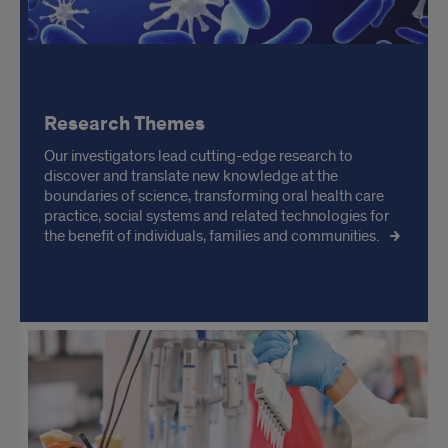
Research Themes
Our investigators lead cutting-edge research to
discover and translate new knowledge at the
boundaries of science, transforming oral health care
practice, social systems and related technologies for
the benefit of individuals, families and communities.