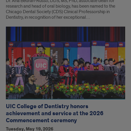
Dr. Ana Bedran-Russo, DDS, MS, PhD, associate dean for
research and head of oral biology, has been named to the
Chicago Dental Society (CDS) Clinical Professorship in
Dentistry, in recognition of her exceptional…
UIC College of Dentistry honors
achievement and service at the 2026
Commencement ceremony
Tuesday, May 19, 2026