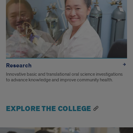
Research
Innovative basic and translational oral science investigations
to advance knowledge and improve community health.
EXPLORE THE COLLEGE