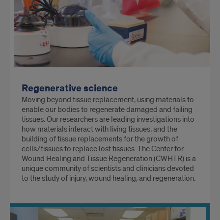
Regenerative science
Moving beyond tissue replacement, using materials to
enable our bodies to regenerate damaged and failing
tissues. Our researchers are leading investigations into
how materials interact with living tissues, and the
building of tissue replacements for the growth of
cells/tissues to replace lost tissues. The Center for
Wound Healing and Tissue Regeneration (CWHTR) is a
unique community of scientists and clinicians devoted
to the study of injury, wound healing, and regeneration.
The Laboratory of Applied Dental Biomaterials and
Interfaces is a NIH funded center studying the
properties of the tooth in order to develop
reparative/regenerative biomaterials to replace lost