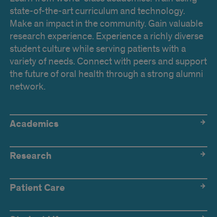
state-of-the-art curriculum and technology.
Make an impact in the community. Gain valuable
research experience. Experience a richly diverse
student culture while serving patients with a
variety of needs. Connect with peers and support
the future of oral health through a strong alumni
network.
Academics
Academics
Research
Patient Care