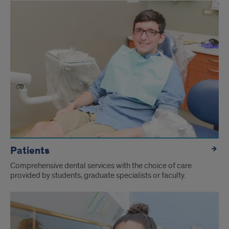
Patients
Comprehensive dental services with the choice of care
provided by students, graduate specialists or faculty.