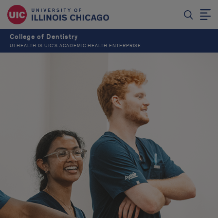
College of Dentistry
UI HEALTH IS UIC’S ACADEMIC HEALTH ENTERPRISE