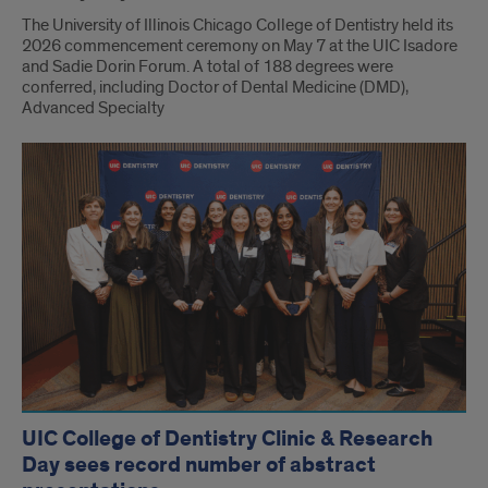
The University of Illinois Chicago College of Dentistry held its
2026 commencement ceremony on May 7 at the UIC Isadore
and Sadie Dorin Forum. A total of 188 degrees were
conferred, including Doctor of Dental Medicine (DMD),
Advanced Specialty
UIC College of Dentistry Clinic & Research
Day sees record number of abstract