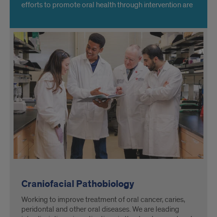
efforts to promote oral health through intervention are
accepted by communities. Learn more about our
Clinical Research Center.
Craniofacial Pathobiology
Working to improve treatment of oral cancer, caries,
peridontal and other oral diseases. We are leading