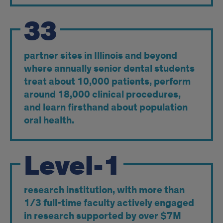
33
partner sites in Illinois and beyond
where annually senior dental students
treat about 10,000 patients, perform
around 18,000 clinical procedures,
and learn firsthand about population
oral health.
Level-1
research institution, with more than
1/3 full-time faculty actively engaged
in research supported by over $7M