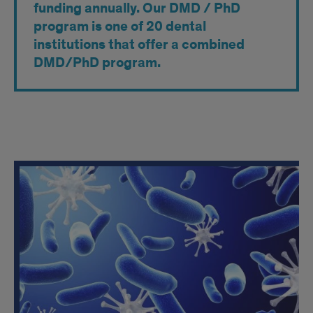
funding annually. Our DMD / PhD
program is one of 20 dental
institutions that offer a combined
DMD/PhD program.
Research