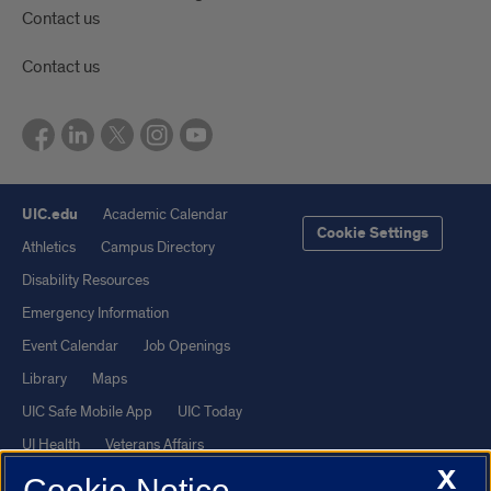
Contact us
Contact us
UIC.edu
Academic Calendar
Cookie Settings
Athletics
Campus Directory
Disability Resources
Emergency Information
Event Calendar
Job Openings
Library
Maps
UIC Safe Mobile App
UIC Today
UI Health
Veterans Affairs
X
Report a Concern
Cookie Notice