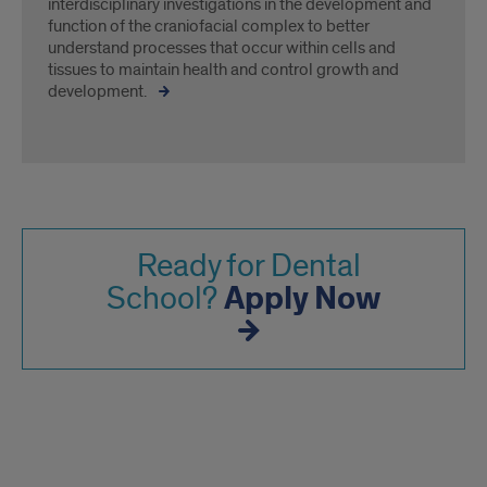
interdisciplinary investigations in the development and
function of the craniofacial complex to better
understand processes that occur within cells and
tissues to maintain health and control growth and
development.
Ready for Dental
Apply Now
School?