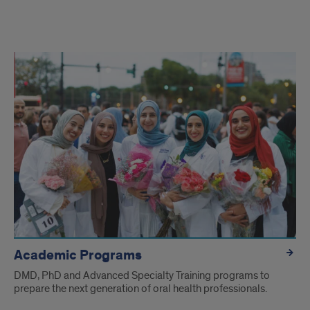
Welcome
to
UIC
College
of
Dentistry
Academic Programs
DMD, PhD and Advanced Specialty Training programs to
prepare the next generation of oral health professionals.