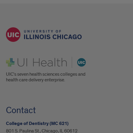
UI Health
UIC's seven health sciences colleges and
health care delivery enterprise.
Contact
College of Dentistry (MC 621)
801 S. Paulina St., Chicago, IL 60612