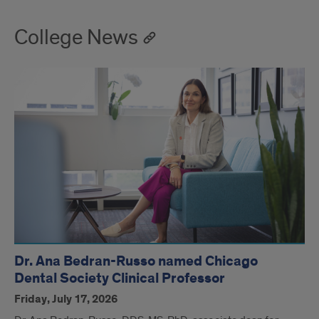
College News
Dr. Ana Bedran-Russo named Chicago
Dental Society Clinical Professor
Friday, July 17, 2026