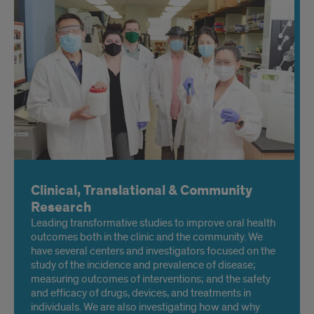
tooth structure
Clinical, Translational & Community
Research
Leading transformative studies to improve oral health
outcomes both in the clinic and the community. We
have several centers and investigators focused on the
study of the incidence and prevalence of disease;
measuring outcomes of interventions; and the safety
and efficacy of drugs, devices, and treatments in
individuals. We are also investigating how and why