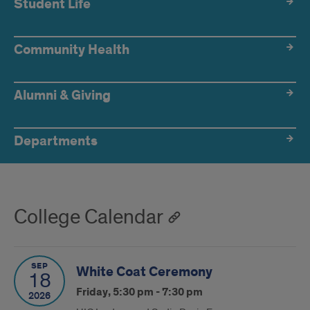
Student Life
Community Health
Alumni & Giving
Departments
College Calendar
SEP
White Coat Ceremony
18
Friday, 5:30 pm - 7:30 pm
2026