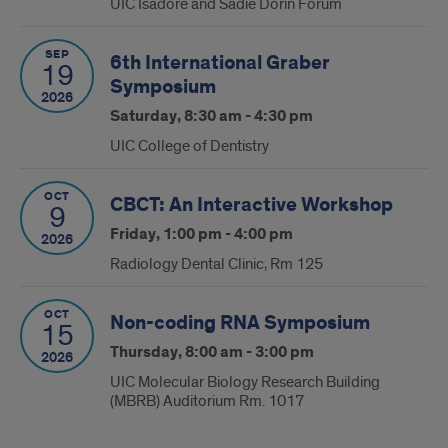
UIC Isadore and Sadie Dorin Forum
SEP
6th International Graber
19
Symposium
2026
Saturday, 8:30 am - 4:30 pm
UIC College of Dentistry
OCT
CBCT: An Interactive Workshop
9
Friday, 1:00 pm - 4:00 pm
2026
Radiology Dental Clinic, Rm 125
OCT
Non-coding RNA Symposium
15
Thursday, 8:00 am - 3:00 pm
2026
UIC Molecular Biology Research Building
(MBRB) Auditorium Rm. 1017