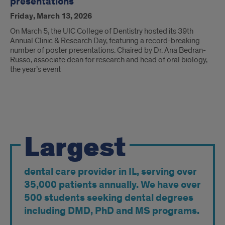
presentations
Friday, March 13, 2026
On March 5, the UIC College of Dentistry hosted its 39th
Annual Clinic & Research Day, featuring a record-breaking
number of poster presentations. Chaired by Dr. Ana Bedran-
Russo, associate dean for research and head of oral biology,
the year’s event
By
Largest
the
Numbers
dental care provider in IL, serving over
35,000 patients annually. We have over
500 students seeking dental degrees
including DMD, PhD and MS programs.