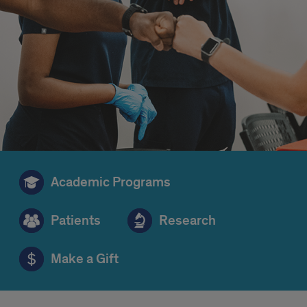
Academic Programs
Patients
Research
Make a Gift