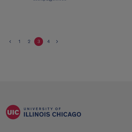
1
2
3
4