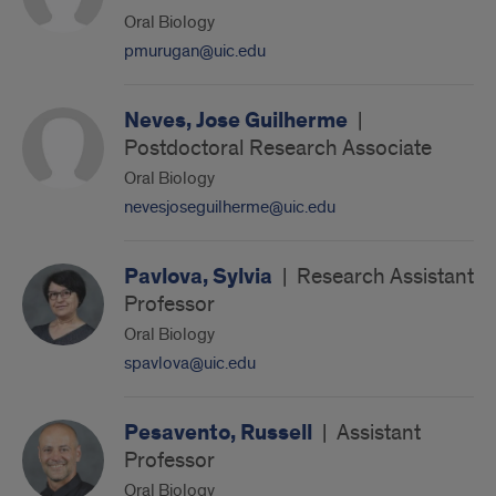
Oral Biology
pmurugan@uic.edu
Neves, Jose Guilherme
|
Postdoctoral Research Associate
Oral Biology
nevesjoseguilherme@uic.edu
Pavlova, Sylvia
|
Research Assistant
Professor
Oral Biology
spavlova@uic.edu
Pesavento, Russell
|
Assistant
Professor
Oral Biology