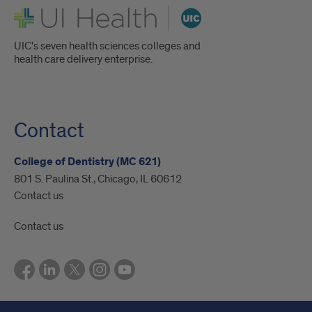
UI Health
UIC's seven health sciences colleges and
health care delivery enterprise.
Contact
College of Dentistry (MC 621)
801 S. Paulina St., Chicago, IL 60612
Contact us
Contact us