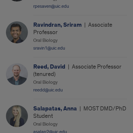
rpesaven@uic.edu
Ravindran, Sriram
|
Associate
Professor
Oral Biology
sravin1@uic.edu
Reed, David
|
Associate Professor
(tenured)
Oral Biology
reedd@uic.edu
Salapatas, Anna
|
MOST DMD/PhD
Student
Oral Biology
asalap2@uic.edu