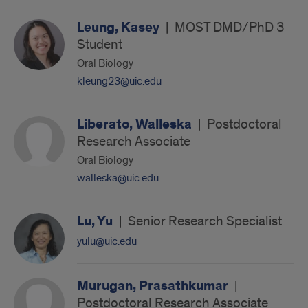
Leung, Kasey
|
MOST DMD/PhD 3
Student
Oral Biology
kleung23@uic.edu
Liberato, Walleska
|
Postdoctoral
Research Associate
Oral Biology
walleska@uic.edu
Lu, Yu
|
Senior Research Specialist
yulu@uic.edu
Murugan, Prasathkumar
|
Postdoctoral Research Associate