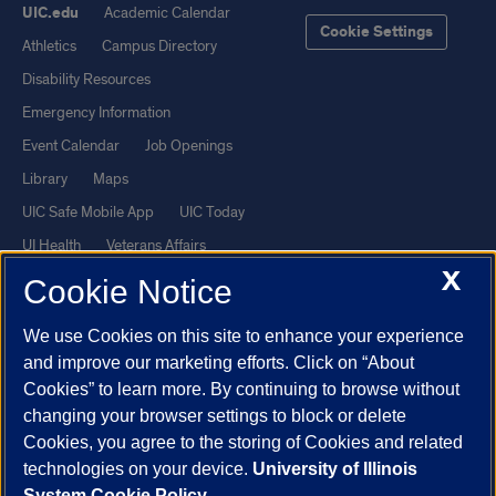
UIC.edu
Academic Calendar
Cookie Settings
Athletics
Campus Directory
Disability Resources
Emergency Information
Event Calendar
Job Openings
Library
Maps
UIC Safe Mobile App
UIC Today
UI Health
Veterans Affairs
X
Report a Concern
Cookie Notice
We use Cookies on this site to enhance your experience
Powered by Red 3.0.51
and improve our marketing efforts. Click on “About
This site is protected by reCAPTCHA and the Google
Privacy Policy
Cookies” to learn more. By continuing to browse without
and
Terms of Service
apply.
changing your browser settings to block or delete
Cookies, you agree to the storing of Cookies and related
© 2026 The Board of Trustees of the University of Illinois
|
Privacy
technologies on your device.
University of Illinois
Statement
System Cookie Policy.