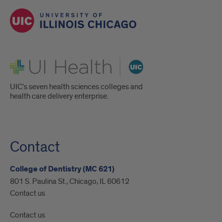
UI Health
UIC's seven health sciences colleges and
health care delivery enterprise.
Contact
College of Dentistry (MC 621)
801 S. Paulina St., Chicago, IL 60612
Contact us
Contact us