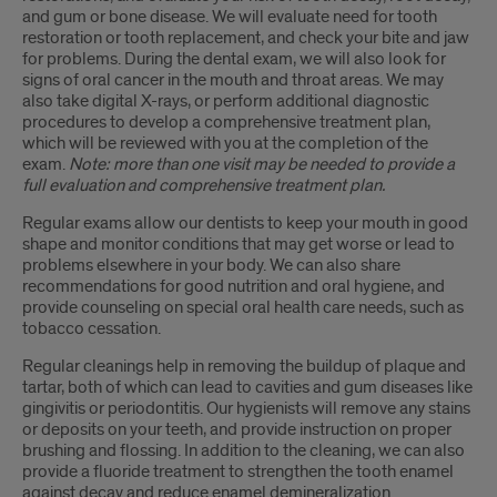
and gum or bone disease. We will evaluate need for tooth
restoration or tooth replacement, and check your bite and jaw
for problems. During the dental exam, we will also look for
signs of oral cancer in the mouth and throat areas. We may
also take digital X-rays, or perform additional diagnostic
procedures to develop a comprehensive treatment plan,
which will be reviewed with you at the completion of the
exam.
Note: more than one visit may be needed to provide a
full evaluation and comprehensive treatment plan.
Regular exams allow our dentists to keep your mouth in good
shape and monitor conditions that may get worse or lead to
problems elsewhere in your body. We can also share
recommendations for good nutrition and oral hygiene, and
provide counseling on special oral health care needs, such as
tobacco cessation.
Regular cleanings help in removing the buildup of plaque and
tartar, both of which can lead to cavities and gum diseases like
gingivitis or periodontitis. Our hygienists will remove any stains
or deposits on your teeth, and provide instruction on proper
brushing and flossing. In addition to the cleaning, we can also
provide a fluoride treatment to strengthen the tooth enamel
against decay and reduce enamel demineralization.