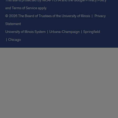
This site is protected by reCAPTCHA and the Google
Privacy Policy
and
Terms of Service
apply.
© 2026 The Board of Trustees of the University of Illinois
|
Privacy
Statement
University of Illinois System
Urbana-Champaign
Springfield
Chicago