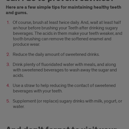
Here are a few simple tips for maintaining healthy teeth
and gums.
Of course, brush at least twice daily. And, wait at least half
an hour before brushing your Teeth after drinking sugary
beverages. The acids in them make your teeth weaker, and
tooth brushing can remove the softened enamel and
produce wear.
Reduce the daily amount of sweetened drinks.
Drink plenty of fluoridated water with meals, and along
with sweetened beverages to wash away the sugar and
acids.
Use a straw to help reducing the contact of sweetened
beverages with your teeth.
Supplement (or replace) sugary drinks with milk, yogurt, or
water.