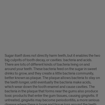
Sugar itself does not directly harm teeth, but it enables the two
big culprits of tooth decay, or cavities: bacteria and acids.
There are lots of different kinds of bacteria living on and
around your teeth. These bacteria feed on the sugar in sweet
drinks to grow, and they create a little bacteria community,
better known as plaque. The plaque allows bacteria to stay on
the teeth longer, until eventually the bacteria make acids,
which wear down the tooth enamel and cause cavities. The
bacteria in the plaque that forms near the gums also produce
toxic products that enter the gum tissues, causing gingivitis. If
untreated, gingivitis may become periodontitis, a more serious
disease where there is bone and tissue loss around the teeth.