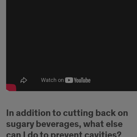
In addition to cutting back on
sugary beverages, what else
can I do to prevent cavities?