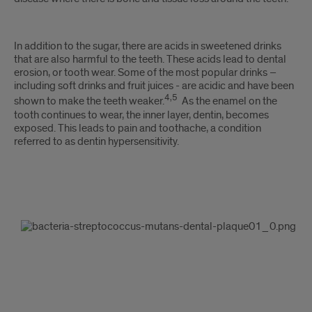
In addition to the sugar, there are acids in sweetened drinks
that are also harmful to the teeth. These acids lead to dental
erosion, or tooth wear. Some of the most popular drinks –
including soft drinks and fruit juices - are acidic and have been
4,5
shown to make the teeth weaker.
As the enamel on the
tooth continues to wear, the inner layer, dentin, becomes
exposed. This leads to pain and toothache, a condition
referred to as dentin hypersensitivity.