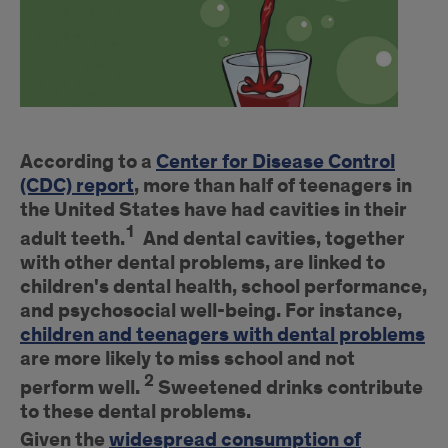
Introduction
According to a
Center for Disease Control
(CDC) report
, more than half of teenagers in
the United States have had cavities in their
1
adult teeth.
And dental cavities, together
with other dental problems, are linked to
children's dental health, school performance,
and psychosocial well-being. For instance,
children and teenagers with dental problems
are more likely to miss school and not
2
perform well.
Sweetened drinks contribute
to these dental problems.
Given the
widespread consumption of