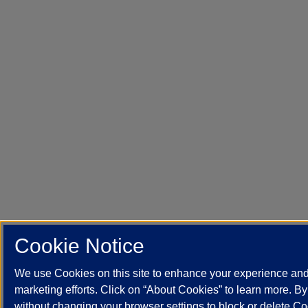
Cookie Notice
We use Cookies on this site to enhance your experience an
marketing efforts. Click on “About Cookies” to learn more. B
without changing your browser settings to block or delete Co