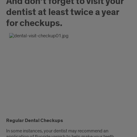
And don’t forget to visit your
dentist at least twice a year
for checkups.
Regular Dental Checkups
In some instances, your dentist may recommend an
application of fluoride varnish to help make your teeth