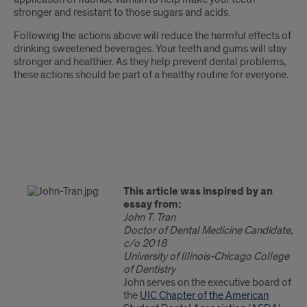
stronger and resistant to those sugars and acids.
Following the actions above will reduce the harmful effects of
drinking sweetened beverages. Your teeth and gums will stay
stronger and healthier. As they help prevent dental problems,
these actions should be part of a healthy routine for everyone.
This article was inspired by an
essay from:
John T. Tran
Doctor of Dental Medicine Candidate,
c/o 2018
University of Illinois-Chicago College
of Dentistry
John serves on the executive board of
the
UIC Chapter of the American