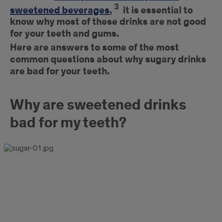
3
sweetened beverages
,
it is essential to
know why most of these drinks are not good
for your teeth and gums.
Here are answers to
some of the most
common questions about why sugary drinks
are bad for your teeth.
Why are sweetened drinks
bad for my teeth?