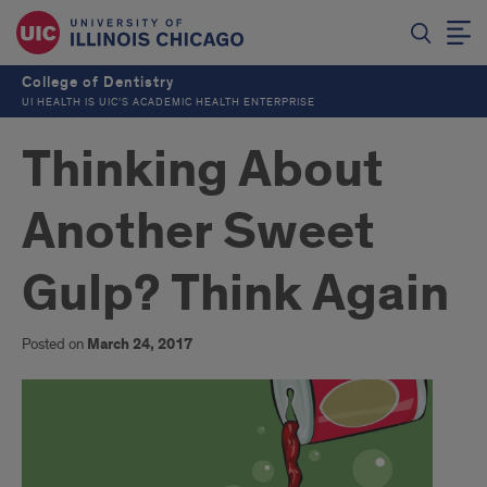
College of Dentistry
UI HEALTH IS UIC’S ACADEMIC HEALTH ENTERPRISE
Thinking About
Another Sweet
Gulp? Think Again
Posted on
March 24, 2017