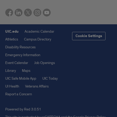
UIC.edu
Academic Calendar
Cookie Settings
Athletics
Campus Directory
Disability Resources
Emergency Information
Event Calendar
Job Openings
Library
Maps
UIC Safe Mobile App
UIC Today
UI Health
Veterans Affairs
Report a Concern
Powered by Red 3.0.51