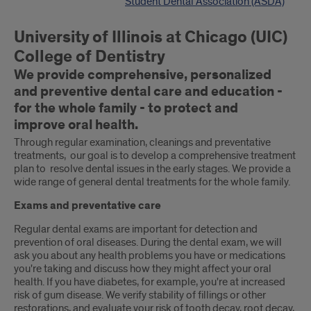
Student Dental Association (ASDA)
University of Illinois at Chicago (UIC)
College of Dentistry
We provide comprehensive, personalized
and preventive dental care and education -
for the whole family - to protect and
improve oral health.
Through regular examination, cleanings and preventative
treatments, our goal is to develop a comprehensive treatment
plan to resolve dental issues in the early stages. We provide a
wide range of general dental treatments for the whole family.
Exams and preventative care
Regular dental exams are important for detection and
prevention of oral diseases. During the dental exam, we will
ask you about any health problems you have or medications
you're taking and discuss how they might affect your oral
health. If you have diabetes, for example, you're at increased
risk of gum disease. We verify stability of fillings or other
restorations, and evaluate your risk of tooth decay, root decay,