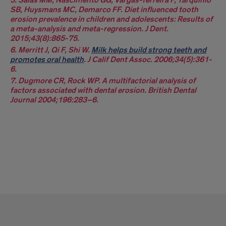
SB, Huysmans MC, Demarco FF. Diet influenced tooth
erosion prevalence in children and adolescents: Results of
a meta-analysis and meta-regression. J Dent.
2015;43(8):865-75.
6. Merritt J, Qi F, Shi W.
Milk helps build strong teeth and
promotes oral health
. J Calif Dent Assoc. 2006;34(5):361-
6.
7. Dugmore CR, Rock WP. A multifactorial analysis of
factors associated with dental erosion. British Dental
Journal 2004;196:283–6.