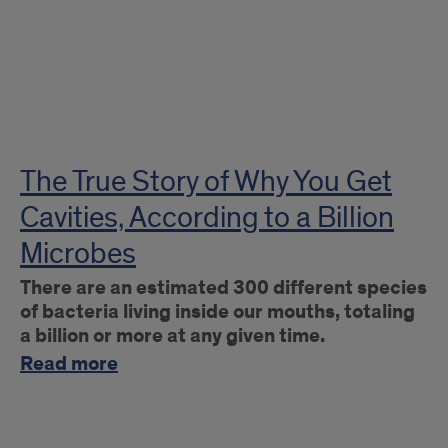
The True Story of Why You Get
Cavities, According to a Billion
Microbes
There are an estimated 300 different species
of bacteria living inside our mouths, totaling
a billion or more at any given time.
Read more