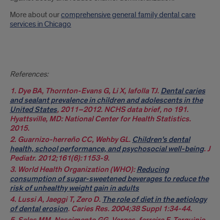
More about our
comprehensive general family dental care
services in Chicago
References:
1. Dye BA, Thornton-Evans G, Li X, Iafolla TJ.
Dental caries
and sealant prevalence in children and adolescents in the
United States
, 2011–2012. NCHS data brief, no 191.
Hyattsville, MD: National Center for Health Statistics.
2015.
2. Guarnizo-herreño CC, Wehby GL.
Children's dental
health, school performance, and psychosocial well-being
. J
Pediatr. 2012;161(6):1153-9.
3. World Health Organization (WHO):
Reducing
consumption of sugar-sweetened beverages to reduce the
risk of unhealthy weight gain in adults
4. Lussi A, Jaeggi T, Zero D.
The role of diet in the aetiology
of dental erosion
. Caries Res. 2004;38 Suppl 1:34-44.
5. Salas MM, Nascimento GG, Vargas-ferreira F, Tarquinio