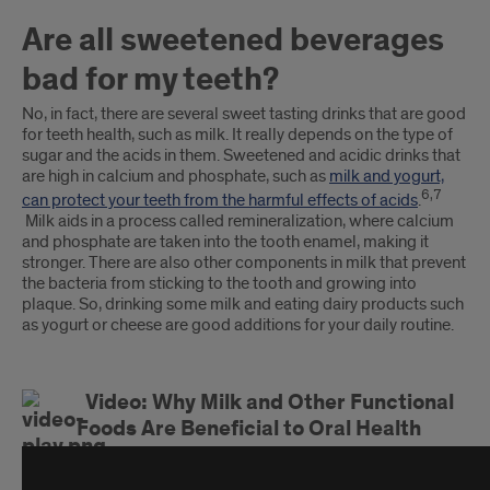
Are all sweetened beverages
bad for my teeth?
No, in fact, there are several sweet tasting drinks that are good
for teeth health, such as milk. It really depends on the type of
sugar and the acids in them. Sweetened and acidic drinks that
are high in calcium and phosphate, such as
milk and yogurt,
6,7
can protect your teeth from the harmful effects of acids
.
Milk aids in a process called remineralization, where calcium
and phosphate are taken into the tooth enamel, making it
stronger. There are also other components in milk that prevent
the bacteria from sticking to the tooth and growing into
plaque. So, drinking some milk and eating dairy products such
as yogurt or cheese are good additions for your daily routine.
Video: Why Milk and Other Functional
Foods Are Beneficial to Oral Health