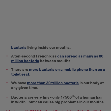
bacteria
living inside our mouths.
A ten-second French kiss
can spread as many as 80
million bacteria
between mouths.
There are
more bacteria on a mobile phone than on a
toilet seat
.
We have
more than 30 trillion bacteria
in our body at
any given time.
th
Bacteria are very tiny - only 1/500
of a human hair
in width - but can cause big problems in our mouths.