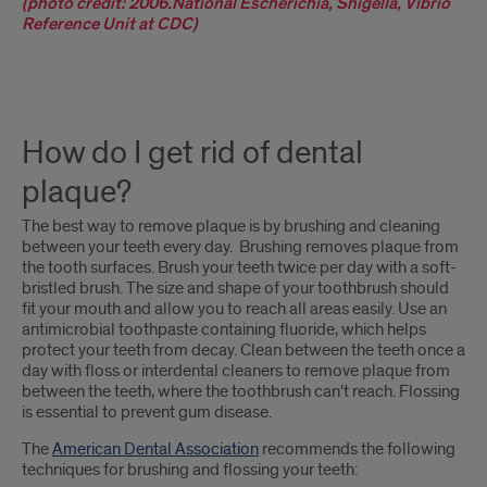
(photo credit: 2006.National Escherichia, Shigella, Vibrio
Reference Unit at CDC)
How do I get rid of dental
plaque?
The best way to remove plaque is by brushing and cleaning
between your teeth every day. Brushing removes plaque from
the tooth surfaces. Brush your teeth twice per day with a soft-
bristled brush. The size and shape of your toothbrush should
fit your mouth and allow you to reach all areas easily. Use an
antimicrobial toothpaste containing fluoride, which helps
protect your teeth from decay. Clean between the teeth once a
day with floss or interdental cleaners to remove plaque from
between the teeth, where the toothbrush can't reach. Flossing
is essential to prevent gum disease.
The
American Dental Association
recommends the following
techniques for brushing and flossing your teeth: