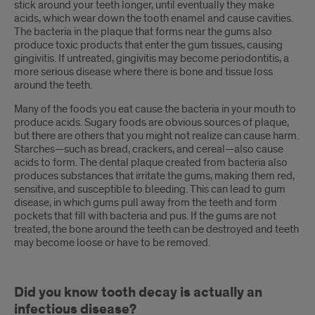
stick around your teeth longer, until eventually they make
acids, which wear down the tooth enamel and cause cavities.
The bacteria in the plaque that forms near the gums also
produce toxic products that enter the gum tissues, causing
gingivitis. If untreated, gingivitis may become periodontitis, a
more serious disease where there is bone and tissue loss
around the teeth.
Many of the foods you eat cause the bacteria in your mouth to
produce acids. Sugary foods are obvious sources of plaque,
but there are others that you might not realize can cause harm.
Starches—such as bread, crackers, and cereal—also cause
acids to form. The dental plaque created from bacteria also
produces substances that irritate the gums, making them red,
sensitive, and susceptible to bleeding. This can lead to gum
disease, in which gums pull away from the teeth and form
pockets that fill with bacteria and pus. If the gums are not
treated, the bone around the teeth can be destroyed and teeth
may become loose or have to be removed.
Did you know tooth decay is actually an
infectious disease?