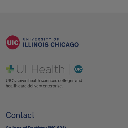
UI Health
UIC's seven health sciences colleges and
health care delivery enterprise.
Contact