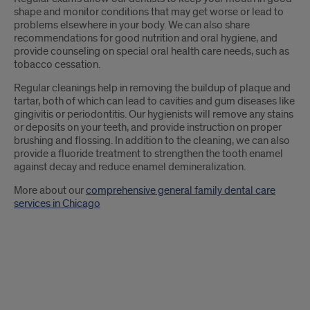
shape and monitor conditions that may get worse or lead to
problems elsewhere in your body. We can also share
recommendations for good nutrition and oral hygiene, and
provide counseling on special oral health care needs, such as
tobacco cessation.
Regular cleanings help in removing the buildup of plaque and
tartar, both of which can lead to cavities and gum diseases like
gingivitis or periodontitis. Our hygienists will remove any stains
or deposits on your teeth, and provide instruction on proper
brushing and flossing. In addition to the cleaning, we can also
provide a fluoride treatment to strengthen the tooth enamel
against decay and reduce enamel demineralization.
More about our
comprehensive general family dental care
services in Chicago