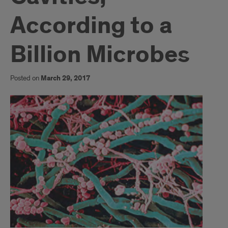
According to a
Billion Microbes
Posted on
March 29, 2017