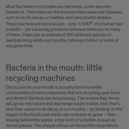
Introduction
Most bacteria in our bodies are harmless; some are even
beneficial. Then there are the bacteria that cause oral diseases
such as tooth decay, or cavities, and periodontal disease.
th
These bacteria are microscopic--only 1/500
of a human hair
in width – yet cause big problems because there are so many
of them. There are an estimated 300 different species of
bacteria living inside our mouths, totaling a billion or more at
any given time.
Bacteria in the mouth: little
recycling machines
Did you know your mouth is actually home to entire
communities of microorganisms that are recycling your food
and drinks? Bacteria are living beings. This means they move,
eat, grow, reproduce and discharge waste matter. And, that’s
how they cause tooth decay in our mouths – by feeding on the
sugars in the foods and drinks we consume to grow – then
leaving behind the waste, in the form of a biofilm known as
dental plaque. This plaque allows all those little recyclers to