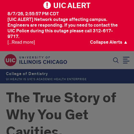
UIC ALERT
8/7/26, 2:55:57 PM CDT
[UIC ALERT] Network outage affecting campus.
Engineers are responding. If you need to contact the
UIC Police during this outage please call 312-617-
9717.
[...Read more]
Collapse Alerts ▲
SEARCH
College of Dentistry
UI HEALTH IS UIC’S ACADEMIC HEALTH ENTERPRISE
The True Story of
Why You Get
Cavities,