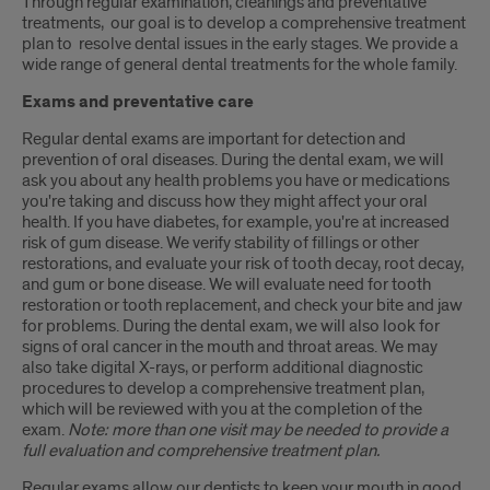
Through regular examination, cleanings and preventative
treatments, our goal is to develop a comprehensive treatment
plan to resolve dental issues in the early stages. We provide a
wide range of general dental treatments for the whole family.
Exams and preventative care
Regular dental exams are important for detection and
prevention of oral diseases. During the dental exam, we will
ask you about any health problems you have or medications
you're taking and discuss how they might affect your oral
health. If you have diabetes, for example, you're at increased
risk of gum disease. We verify stability of fillings or other
restorations, and evaluate your risk of tooth decay, root decay,
and gum or bone disease. We will evaluate need for tooth
restoration or tooth replacement, and check your bite and jaw
for problems. During the dental exam, we will also look for
signs of oral cancer in the mouth and throat areas. We may
also take digital X-rays, or perform additional diagnostic
procedures to develop a comprehensive treatment plan,
which will be reviewed with you at the completion of the
exam.
Note: more than one visit may be needed to provide a
full evaluation and comprehensive treatment plan.
Regular exams allow our dentists to keep your mouth in good