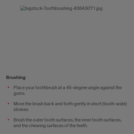
Brushing
Place your toothbrush at a 45-degree angle against the
gums.
Move the brush back and forth gently in short (tooth-wide)
strokes.
Brush the outer tooth surfaces, the inner tooth surfaces,
and the chewing surfaces of the teeth.