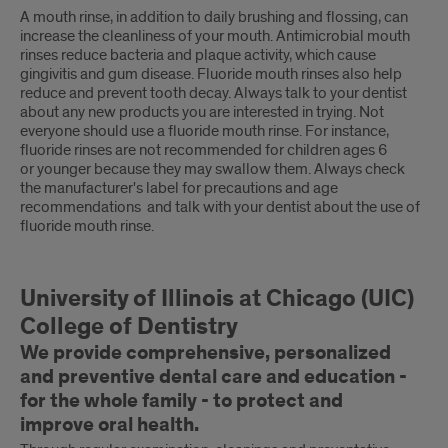
A mouth rinse, in addition to daily brushing and flossing, can
increase the cleanliness of your mouth. Antimicrobial mouth
rinses reduce bacteria and plaque activity, which cause
gingivitis and gum disease. Fluoride mouth rinses also help
reduce and prevent tooth decay. Always talk to your dentist
about any new products you are interested in trying. Not
everyone should use a fluoride mouth rinse. For instance,
fluoride rinses are not recommended for children ages 6
or younger because they may swallow them. Always check
the manufacturer's label for precautions and age
recommendations and talk with your dentist about the use of
fluoride mouth rinse.
University of Illinois at Chicago (UIC)
College of Dentistry
We provide comprehensive, personalized
and preventive dental care and education -
for the whole family - to protect and
improve oral health.