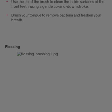
Use the tip of the brush to clean the inside surfaces of the
front teeth, using a gentle up-and-down stroke.
Brush your tongue to remove bacteria and freshen your
breath.
Flossing