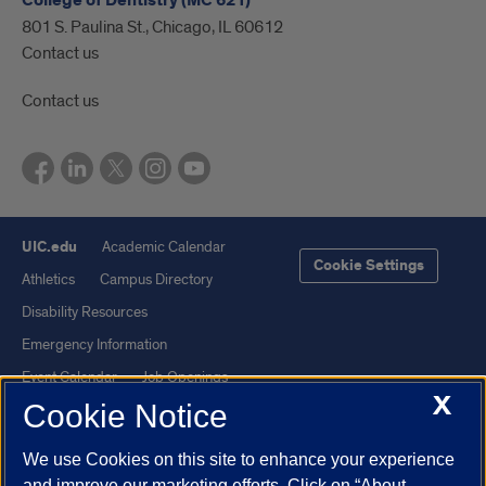
College of Dentistry (MC 621)
801 S. Paulina St., Chicago, IL 60612
Contact us
Contact us
UIC.edu
Academic Calendar
Cookie Settings
Athletics
Campus Directory
Disability Resources
Emergency Information
Event Calendar
Job Openings
X
Cookie Notice
Library
Maps
UIC Safe Mobile App
UIC Today
We use Cookies on this site to enhance your experience
UI Health
Veterans Affairs
and improve our marketing efforts. Click on “About