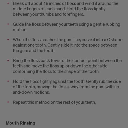
Break off about 18 inches of floss and wind it around the
middle fingers of each hand. Hold the floss tightly
between your thumbs and forefingers.
Guide the floss between your teeth using a gentle rubbing
motion.
When the floss reaches the gum line, curve it into a C shape
against one tooth. Gently slide it into the space between
the gum and the tooth.
Bring the floss back toward the contact point between the
teeth and move the floss up or down the other side,
conforming the floss to the shape of the tooth.
Hold the floss tightly against the tooth. Gently rub the side
of the tooth, moving the floss away from the gum with up-
and-down motions.
Repeat this method on the rest of your teeth.
Mouth Rinsing