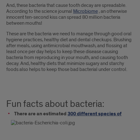
And, these bacteria that cause tooth decay are spreadable.
According to the science journal
Microbiome
, an otherwise
innocent ten-second kiss can spread 80 million bacteria
between mouths!
These are the bacteria we need to manage through good oral
hygiene practices, healthy diet and dental checkups. Brushing
after meals, using antimicrobial mouthwash, and flossing at
least once per day helps to keep these disease causing
bacteria from reproducing in your mouth, and causing tooth
decay. And, healthy diets that minimize sugary and starchy
foods also helps to keep those bad bacterial under control.
Fun facts about bacteria:
There are an estimated
300 different species of