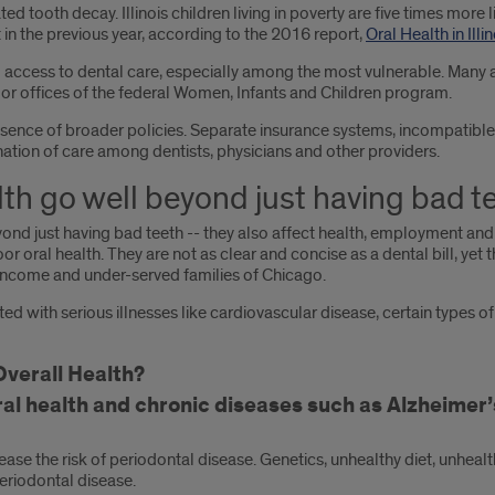
eated tooth decay. Illinois children living in poverty are five times more 
 in the previous year, according to the 2016 report,
Oral Health in Illin
and access to dental care, especially among the most vulnerable. Many 
s or offices of the federal Women, Infants and Children program.
bsence of broader policies. Separate insurance systems, incompatible
nation of care among dentists, physicians and other providers.
lth go well beyond just having bad t
nd just having bad teeth -- they also affect health, employment and w
oral health. They are not as clear and concise as a dental bill, yet t
-income and under-served families of Chicago.
ted with serious illnesses like cardiovascular disease, certain types
verall Health?
l health and chronic diseases such as Alzheimer’s
rease the risk of periodontal disease. Genetics, unhealthy diet, unheal
periodontal disease.