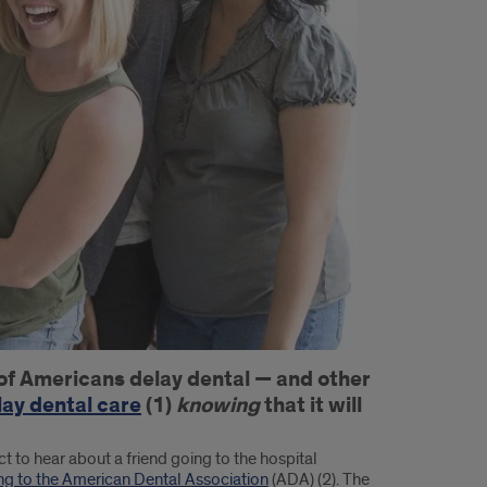
f of Americans delay dental — and other
ay dental care
(1)
knowing
that it will
to hear about a friend going to the hospital
ng to the American Dental Association
(ADA) (2). The