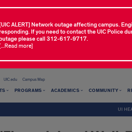
[UIC ALERT] Network outage affecting campus. Eng
responding. If you need to contact the UIC Police dur
outage please call 312-617-9717.
[...Read more]
UIC.edu
Campus Map
TS
PROGRAMS
ACADEMICS
COMMUNITY
R
UI HE