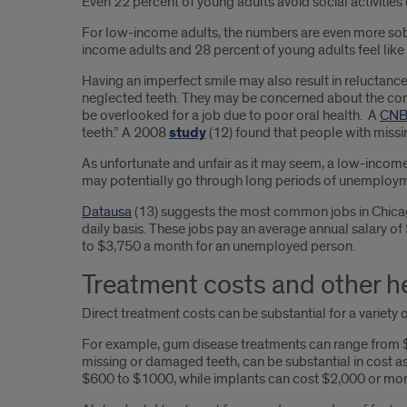
Even 22 percent of young adults avoid social activities 
For low-income adults, the numbers are even more sobe
income adults and 28 percent of young adults feel like t
Having an imperfect smile may also result in reluctanc
neglected teeth. They may be concerned about the compa
be overlooked for a job due to poor oral health. A
CNBC
teeth.” A 2008
study
(12) found that people with missin
As unfortunate and unfair as it may seem, a low-incom
may potentially go through long periods of unemployme
Datausa
(13) suggests the most common jobs in Chicago 
daily basis. These jobs pay an average annual salary of
to $3,750 a month for an unemployed person.
Treatment costs and other h
Direct treatment costs can be substantial for a variety
For example, gum disease treatments can range from $50
missing or damaged teeth, can be substantial in cost a
$600 to $1000, while implants can cost $2,000 or mor