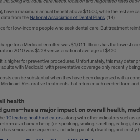
, including individual care needs, location and negotiated rates betw
), have a maximum annual benefit above $1500, while the rest are ca
 data from the
National Association of Dental Plans
. (14).
ource for low-income people who seek dental care. But treatment rei
 charge for a Medicaid enrollee was $1,011. Illinois has the lowest re
rate in 2010 was $223 versus a national average of $420.
at it is higher for preventive procedures. Unfortunately, this may det
adults with Medicaid, with preventative coverage only recently being
osts can be substantial when they have been diagnosed with a conditio
ed by Medicaid. Restorative treatments that return much needed form an
ll health
 gums—has a major impact on overall health, medica
the
10 leading health indicators
, along with other indicators such as a
erform as a human being (i.e. speaking, smiling, smelling, eating), it
th has serious consequences, including painful, disabling, and costly 