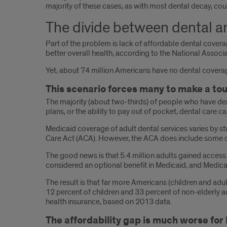
majority of these cases, as with most dental decay, cou
The divide between dental a
Part of the problem is lack of affordable dental coverage
better overall health, according to the National Associ
Yet, about 74 million Americans have no dental coverag
This scenario forces many to make a tou
The majority (about two-thirds) of people who have den
plans, or the ability to pay out of pocket, dental care ca
Medicaid coverage of adult dental services varies by sta
Care Act (ACA). However, the ACA does include some den
The good news is that 5.4 million adults gained access 
considered an optional benefit in Medicaid, and Medica
The result is that far more Americans (children and ad
12 percent of children and 33 percent of non-elderly a
health insurance, based on 2013 data.
The affordability gap is much worse for