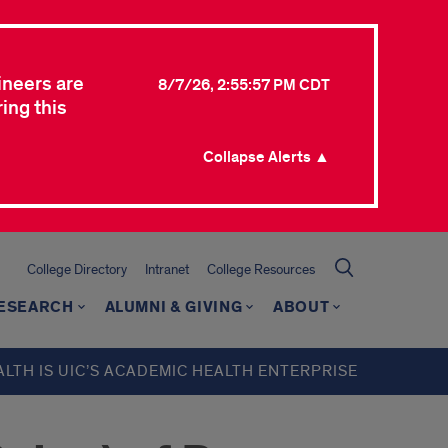
ineers are
8/7/26, 2:55:57 PM CDT
ing this
Collapse Alerts ▲
College Directory
Intranet
College Resources
ESEARCH
ALUMNI & GIVING
ABOUT
ALTH IS UIC’S ACADEMIC HEALTH ENTERPRISE