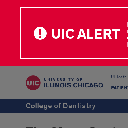
UIC ALERT
UI Health
PATIEN
College of Dentistry