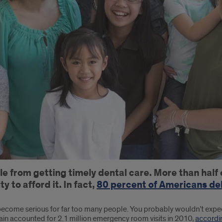
ple from getting timely dental care. More than hal
y to afford it. In fact,
80 percent of Americans del
ecome serious for far too many people. You probably wouldn’t expect 
ain accounted for 2.1 million emergency room visits in 2010,
accordi