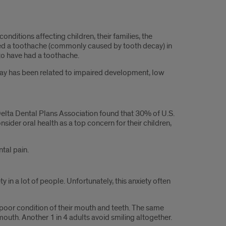
ditions affecting children, their families, the
ered a toothache (commonly caused by tooth decay) in
to have had a toothache.
cay has been related to impaired development, low
Delta Dental Plans Association found that 30% of U.S.
sider oral health as a top concern for their children,
ntal pain.
in a lot of people. Unfortunately, this anxiety often
he poor condition of their mouth and teeth. The same
mouth. Another 1 in 4 adults avoid smiling altogether.