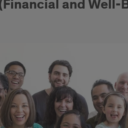
Financial and Well-B