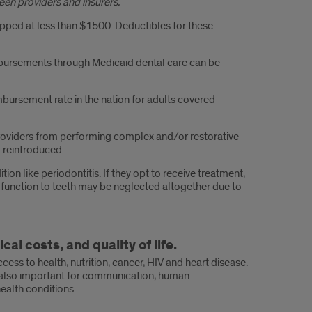
een providers and insurers.
pped at less than $1500. Deductibles for these
mbursements through Medicaid dental care can be
imbursement rate in the nation for adults covered
er providers from performing complex and/or restorative
 reintroduced.
n like periodontitis. If they opt to receive treatment,
d function to teeth may be neglected altogether due to
l costs, and quality of life.
ccess to health, nutrition, cancer, HIV and heart disease.
 is also important for communication, human
health conditions.