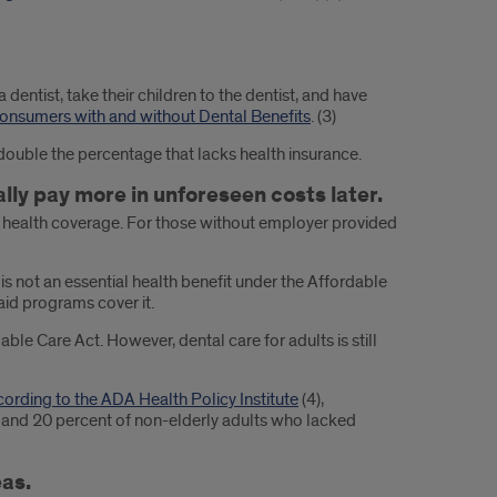
 dentist, take their children to the dentist, and have
onsumers with and without Dental Benefits
. (3)
double the percentage that lacks health insurance.
lly pay more in unforeseen costs later.
to health coverage. For those without employer provided
is not an essential health benefit under the Affordable
aid programs cover it.
ble Care Act. However, dental care for adults is still
ording to the ADA Health Policy Institute
(4),
n and 20 percent of non-elderly adults who lacked
eas.