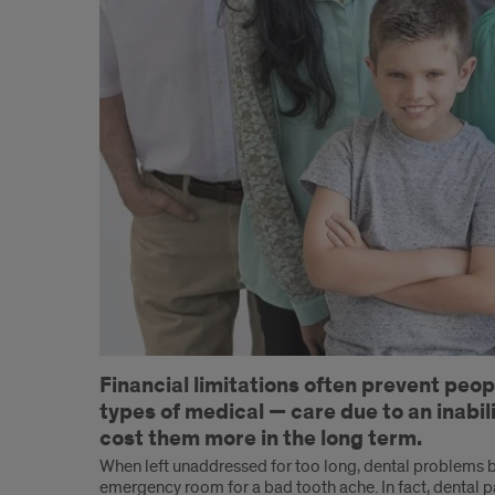
Introduction
Financial limitations often prevent peo
types of medical — care due to an inabilit
cost them more in the long term.
When left unaddressed for too long, dental problems b
emergency room for a bad tooth ache. In fact, dental p