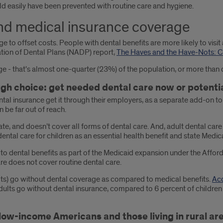
ld easily have been prevented with routine care and hygiene.
nd medical insurance coverage
 to offset costs. People with dental benefits are more likely to visit a
ation of Dental Plans (NADP) report,
The Haves and the Have-Nots: C
e - that's almost one-quarter (23%) of the population, or more than 
gh choice: get needed dental care now or potentia
tal insurance get it through their employers, as a separate add-on 
n be far out of reach.
te, and doesn’t cover all forms of dental care. And, adult dental care 
tal care for children as an essential health benefit and state Medic
to dental benefits as part of the Medicaid expansion under the Afforda
re does not cover routine dental care.
ults) go without dental coverage as compared to medical benefits.
Acc
dults go without dental insurance, compared to 6 percent of childre
 low-income Americans and those living in rural ar