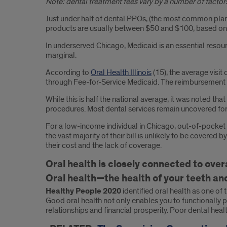
Note: dental treatment fees vary by a number of factors
Just under half of dental PPOs, (the most common plan
products are usually between $50 and $100, based on
In underserved Chicago, Medicaid is an essential res
marginal.
According to
Oral Health Illinois
(15), the average visit
through Fee-for-Service Medicaid. The reimbursement 
While this is half the national average, it was noted th
procedures. Most dental services remain uncovered for 
For a low-income individual in Chicago, out-of-pocket c
the vast majority of their bill is unlikely to be cover
their cost and the lack of coverage.
Oral health is closely connected to overa
Oral health—the health of your teeth and
Healthy People 2020
identified oral health as one of 
Good oral health not only enables you to functionally p
relationships and financial prosperity. Poor dental heal