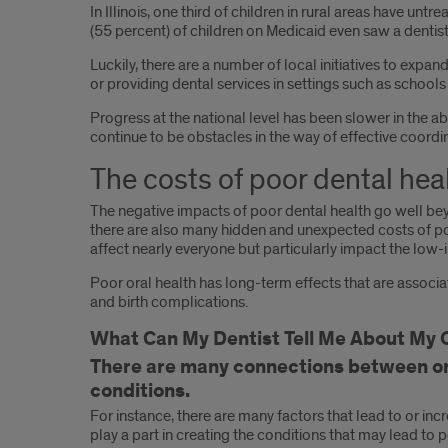
In Illinois, one third of children in rural areas have untr
(55 percent) of children on Medicaid even saw a dentist
Luckily, there are a number of local initiatives to exp
or providing dental services in settings such as school
Progress at the national level has been slower in the a
continue to be obstacles in the way of effective coordi
The costs of poor dental hea
The negative impacts of poor dental health go well beyo
there are also many hidden and unexpected costs of poor 
affect nearly everyone but particularly impact the low
Poor oral health has long-term effects that are associa
and birth complications.
What Can My Dentist Tell Me About My O
There are many connections between ora
conditions.
For instance, there are many factors that lead to or inc
play a part in creating the conditions that may lead to 