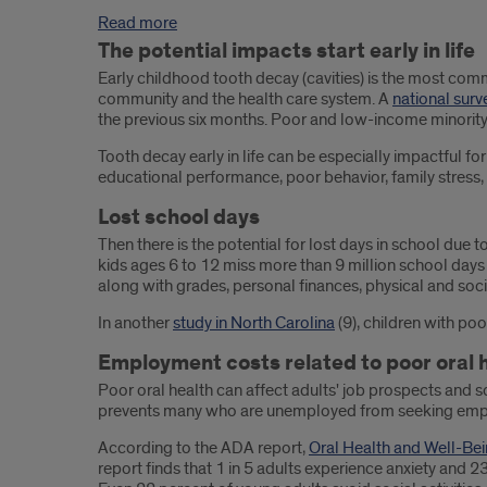
Read more
The potential impacts start early in life
Early childhood tooth decay (cavities) is the most comm
community and the health care system. A
national surv
the previous six months. Poor and low-income minority 
Tooth decay early in life can be especially impactful f
educational performance, poor behavior, family stress, d
Lost school days
Then there is the potential for lost days in school due 
kids ages 6 to 12 miss more than 9 million school days 
along with grades, personal finances, physical and socia
In another
study in North Carolina
(9), children with poo
Employment costs related to poor oral 
Poor oral health can affect adults' job prospects and so
prevents many who are unemployed from seeking em
According to the ADA report,
Oral Health and Well-Be
report finds that 1 in 5 adults experience anxiety and 