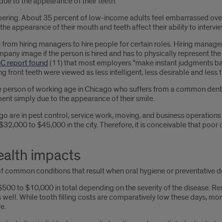
due to the appearance of their teeth.
ring. About 35 percent of low-income adults feel embarrassed over t
he appearance of their mouth and teeth affect their ability to intervie
e from hiring managers to hire people for certain roles. Hiring mana
ny image if the person is hired and has to physically represent the 
 report found
(11) that most employers "make instant judgments b
g front teeth were viewed as less intelligent, less desirable and less 
e person of working age in Chicago who suffers from a common denta
nt simply due to the appearance of their smile.
are in pest control, service work, moving, and business operations – 
 $32,000 to $45,000 in the city. Therefore, it is conceivable that poo
ealth impacts
 of common conditions that result when oral hygiene or preventative d
0 to $10,000 in total depending on the severity of the disease. Rest
s well. While tooth filling costs are comparatively low these days, 
e.