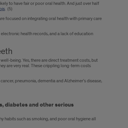
likely to have fair or poor oral health. And just over half
ois
. (5)
are focused on integrating oral health with primary care
 electronic health records, and a lack of education
eeth
ell-being. Yes, there are direct treatment costs, but
hey are very real. These crippling long-term costs
 of cancer, pneumonia, dementia and Alzheimer’s disease,
, diabetes and other serious
thy habits such as smoking, and poor oral hygiene all