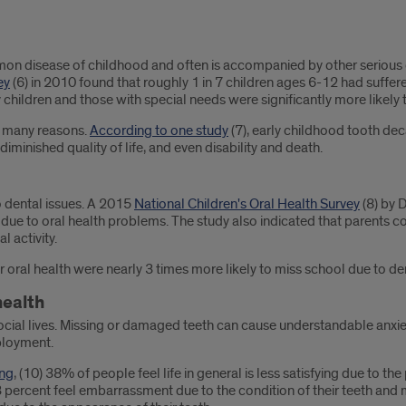
on disease of childhood and often is accompanied by other serious con
ey
(6) in 2010 found that roughly 1 in 7 children ages 6-12 had suff
children and those with special needs were significantly more likely 
or many reasons.
According to one study
(7), early childhood tooth de
iminished quality of life, and even disability and death.
to dental issues. A 2015
National Children's Oral Health Survey
(8) by 
due to oral health problems. The study also indicated that parents con
l activity.
r oral health were nearly 3 times more likely to miss school due to de
health
cial lives. Missing or damaged teeth can cause understandable anxiety 
ployment.
ing
, (10) 38% of people feel life in general is less satisfying due to t
23 percent feel embarrassment due to the condition of their teeth and 