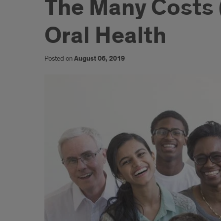
The Many Costs (
Oral Health
Posted on
August 06, 2019