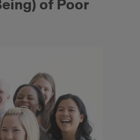
eing) of Poor