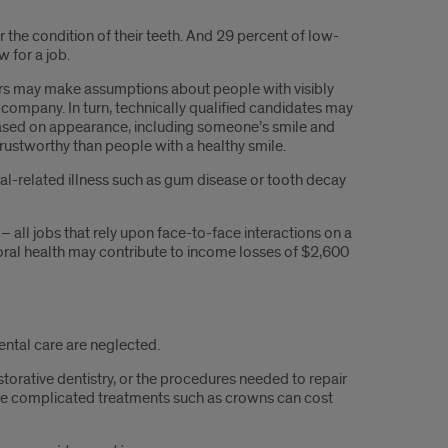
he condition of their teeth. And 29 percent of low-
w for a job.
gers may make assumptions about people with visibly
company. In turn, technically qualified candidates may
ased on appearance, including someone’s smile and
trustworthy than people with a healthy smile.
l-related illness such as gum disease or tooth decay
all jobs that rely upon face-to-face interactions on a
r oral health may contribute to income losses of $2,600
ental care are neglected.
orative dentistry, or the procedures needed to repair
more complicated treatments such as crowns can cost