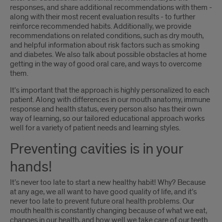
responses, and share additional recommendations with them -
along with their most recent evaluation results - to further
reinforce recommended habits. Additionally, we provide
recommendations on related conditions, such as dry mouth,
and helpful information about risk factors such as smoking
and diabetes. We also talk about possible obstacles at home
getting in the way of good oral care, and ways to overcome
them.
It's important that the approach is highly personalized to each
patient. Along with differences in our mouth anatomy, immune
response and health status, every person also has their own
way of learning, so our tailored educational approach works
well for a variety of patient needs and learning styles.
Preventing cavities is in your
hands!
It’s never too late to start a new healthy habit! Why? Because
at any age, we all want to have good quality of life, and it’s
never too late to prevent future oral health problems. Our
mouth health is constantly changing because of what we eat,
changes in our health, and how well we take care of our teeth