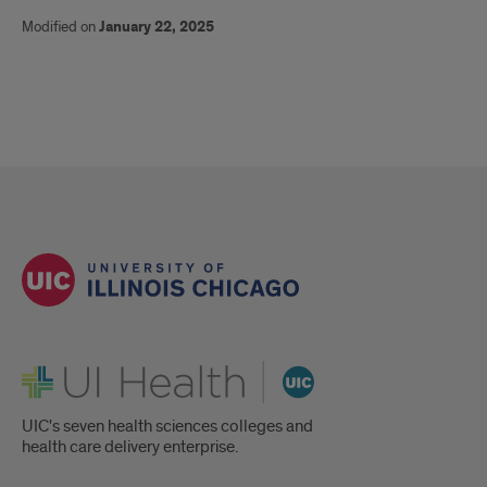
Modified on
January 22, 2025
UI Health
UIC's seven health sciences colleges and
health care delivery enterprise.