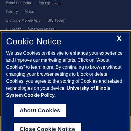
Event Calendar
Job Openings
Library
Maps
UIC Safe Mobile App
UIC Today
UI Health
Veterans Affairs
X
Report a Concern
Cookie Notice
We use Cookies on this site to enhance your experience
Powered by Red 3.0.51
and improve our marketing efforts. Click on “About
This site is protected by reCAPTCHA and the Google
Privacy Policy
Cookies” to learn more. By continuing to browse without
and
Terms of Service
apply.
changing your browser settings to block or delete
© 2026 The Board of Trustees of the University of Illinois
|
Privacy
Cookies, you agree to the storing of Cookies and related
technologies on your device.
University of Illinois
Statement
System Cookie Policy.
University of Illinois System
Urbana-Champaign
Springfield
Chicago
About Cookies
Close Cookie Notice