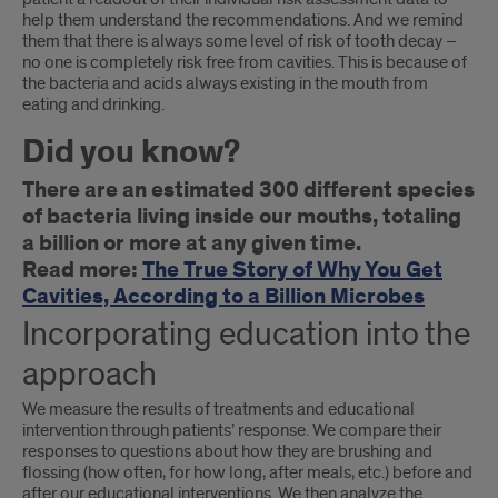
help them understand the recommendations. And we remind
them that there is always some level of risk of tooth decay –
no one is completely risk free from cavities. This is because of
the bacteria and acids always existing in the mouth from
eating and drinking.
Did you know?
There are an estimated 300 different species
of bacteria living inside our mouths, totaling
a billion or more at any given time.
Read more:
The True Story of Why You Get
Cavities, According to a Billion Microbes
Incorporating education into the
approach
We measure the results of treatments and educational
intervention through patients’ response. We compare their
responses to questions about how they are brushing and
flossing (how often, for how long, after meals, etc.) before and
after our educational interventions. We then analyze the