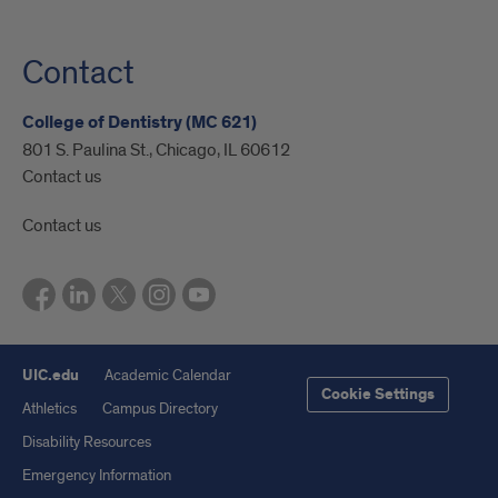
Contact
College of Dentistry (MC 621)
801 S. Paulina St., Chicago, IL 60612
Contact us
Contact us
UIC.edu
Academic Calendar
Cookie Settings
Athletics
Campus Directory
Disability Resources
Emergency Information