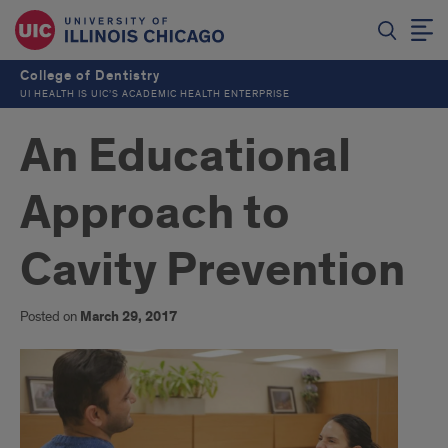
College of Dentistry
UI HEALTH IS UIC’S ACADEMIC HEALTH ENTERPRISE
An Educational
Approach to
Cavity Prevention
Posted on
March 29, 2017