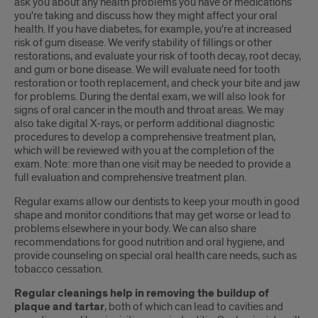
ask you about any health problems you have or medications
you're taking and discuss how they might affect your oral
health. If you have diabetes, for example, you're at increased
risk of gum disease. We verify stability of fillings or other
restorations, and evaluate your risk of tooth decay, root decay,
and gum or bone disease. We will evaluate need for tooth
restoration or tooth replacement, and check your bite and jaw
for problems. During the dental exam, we will also look for
signs of oral cancer in the mouth and throat areas. We may
also take digital X-rays, or perform additional diagnostic
procedures to develop a comprehensive treatment plan,
which will be reviewed with you at the completion of the
exam. Note: more than one visit may be needed to provide a
full evaluation and comprehensive treatment plan.
Regular exams allow our dentists to keep your mouth in good
shape and monitor conditions that may get worse or lead to
problems elsewhere in your body. We can also share
recommendations for good nutrition and oral hygiene, and
provide counseling on special oral health care needs, such as
tobacco cessation.
Regular cleanings help in removing the buildup of
plaque and tartar
, both of which can lead to cavities and