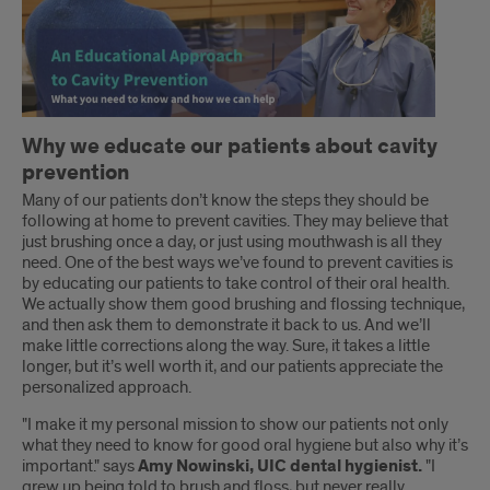
Introduction
Why we educate our patients about cavity
prevention
Many of our patients don’t know the steps they should be
following at home to prevent cavities. They may believe that
just brushing once a day, or just using mouthwash is all they
need. One of the best ways we’ve found to prevent cavities is
by educating our patients to take control of their oral health.
We actually show them good brushing and flossing technique,
and then ask them to demonstrate it back to us. And we’ll
make little corrections along the way. Sure, it takes a little
longer, but it’s well worth it, and our patients appreciate the
personalized approach.
"I make it my personal mission to show our patients not only
what they need to know for good oral hygiene but also why it’s
important." says
Amy Nowinski, UIC dental hygienist.
"I
grew up being told to brush and floss, but never really