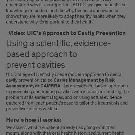
understood why it’s so important. At UIC, we give patients the
knowledge to understand the why, because our evidence
shows they are more likely to adopt healthy habits when they
understand why it’s important to their health."
Video: UIC's Approach to Cavity Prevention
Using a scientific, evidence-
based approach to
prevent cavities
UIC College of Dentistry uses a modern approach to dental
cavity prevention called
Caries Management by Risk
Assessment, or CAMBRA.
It is an evidence-based approach
to preventing and treating cavities with a focus on catching the
problem at its earliest stages, and on using actual evidence
gathered from each patient’s case to tailor the treatments and
preventive actions we take.
Here's how it works:
We assess what the patient already has going on in their
mouth, along with their oral health history and current health