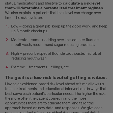
status, medications and lifestyle to
calculate a risk level
that will determine a personalized treatment regimen.
We also explain to patients that their level can change over
time. The risk levels are:
Low – doing a great job, keep up the good work, and keep
up 6 month checkups.
Moderate – same + adding over-the-counter fluoride
mouthwash; recommend sugar reducing products
High – prescribe special fluoride toothpaste, microbial
reducing mouthwash
Extreme – treatments – fillings, etc.
The goal is a low risk level of getting cavities.
Having an evidence-based risk level ahead of time allows us
to tailor treatments and educational interventions in ways that
best serve each patient’s particular needs. The higher the risk,
the more often the patient comes in and the more
opportunities there are to educate them, and tailor the
approach based on new data, and responses. We give each
patient a readout of their individual risk assessment data to