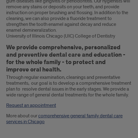
gum diseases like gingivitis or periodontitis. Our hygienists will
remove any stains or deposits on your teeth, and provide
instruction on proper brushing and flossing. In addition to the
cleaning, we can also provide a fluoride treatment to
strengthen the tooth enamel against decay and reduce
enamel demineralization.
University of Illinois Chicago (UIC) College of Dentistry
We provide comprehensive, personalized
and preventive dental care and education -
for the whole family - to protect and
improve oral health.
Through regular examination, cleanings and preventative
treatments, our goal is to develop a comprehensive treatment
plan to resolve dental issues in the early stages. We provide a
wide range of general dental treatments for the whole family.
Request an appointment
More about our
comprehensive general family dental care
services in Chicago