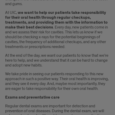
and gums.
At UIC,
we want to help our patients take responsibility
for their oral health through regular checkups,
treatments, and providing them with the information to
make their best decisions
. Every day, new patients come in
and we assess their risk for cavities. This lets us know if we
should be checking x-rays for the potential beginnings of
cavities, the frequency of additional checkups, and any other
treatments or prescriptions needed.
At the end of the day, we want our patients to know that we’re
here to help, and we understand that it can be hard to change
and adopt new habits.
We take pride in seeing our patients responding to this new
approach in such a positive way. Their oral health is improving,
and they see it every day. And, maybe most importantly, they
are eager to take responsibility for their own oral health.
Exams and preventative care
Regular dental exams are important for detection and
prevention of oral diseases. During the dental exam, we will