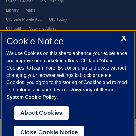
Event Calendar
Job Openings
Library
Maps
UIC Safe Mobile App
UIC Today
UI Health
Veterans Affairs
X
Report a Concern
Cookie Notice
We use Cookies on this site to enhance your experience
Powered by Red 3.0.51
and improve our marketing efforts. Click on “About
This site is protected by reCAPTCHA and the Google
Privacy Policy
Cookies” to learn more. By continuing to browse without
and
Terms of Service
apply.
changing your browser settings to block or delete
Cookies, you agree to the storing of Cookies and related
© 2026 The Board of Trustees of the University of Illinois
|
Privacy
technologies on your device.
University of Illinois
Statement
System Cookie Policy.
University of Illinois System
Urbana-Champaign
Springfield
Chicago
About Cookies
Close Cookie Notice