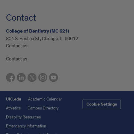
Contact
College of Dentistry (MC 621)
801 S. Paulina St., Chicago, IL 60612
Contact us
Contact us
UIC.edu
Academic Calendar
Cookie Settings
Athletics
Campus Directory
Disability Resources
Emergency Information