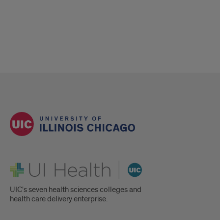
UI Health
UIC's seven health sciences colleges and
health care delivery enterprise.