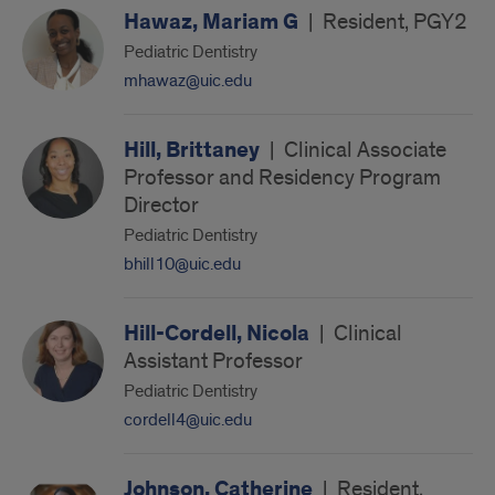
Hawaz, Mariam G
|
Resident, PGY2
Pediatric Dentistry
mhawaz@uic.edu
Hill, Brittaney
|
Clinical Associate
Professor and Residency Program
Director
Pediatric Dentistry
bhill10@uic.edu
Hill-Cordell, Nicola
|
Clinical
Assistant Professor
Pediatric Dentistry
cordell4@uic.edu
Johnson, Catherine
|
Resident,