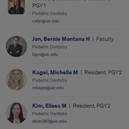
PGY1
Pediatric Dentistry
catjo@uic.edu
Jon, Bernie Montana H
|
Faculty
Pediatric Dentistry
bjon@uic.edu
Kagei, Michelle M
|
Resident, PGY2
Pediatric Dentistry
mkagei@uic.edu
Kim, Elissa M
|
Resident, PGY2
Pediatric Dentistry
ekim280@uic.edu