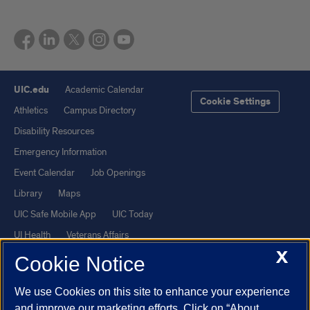
UIC.edu
Academic Calendar
Cookie Settings
Athletics
Campus Directory
Disability Resources
Emergency Information
Event Calendar
Job Openings
Library
Maps
UIC Safe Mobile App
UIC Today
UI Health
Veterans Affairs
X
Report a Concern
Cookie Notice
We use Cookies on this site to enhance your experience
Powered by Red 3.0.51
and improve our marketing efforts. Click on “About