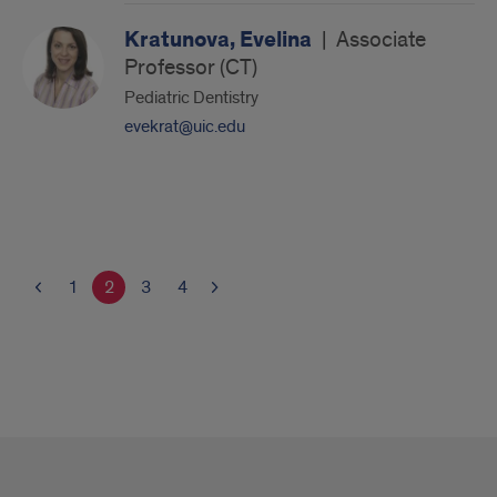
Kratunova, Evelina
|
Associate
Professor (CT)
Pediatric Dentistry
evekrat@uic.edu
1
2
3
4