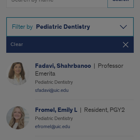
Directory
Button
by
name
Pediatric Dentistry
Filter by
Clear
Fadavi, Shahrbanoo
|
Professor
Emerita
Pediatric Dentistry
sfadavi@uic.edu
Fromel, Emily L
|
Resident, PGY2
Pediatric Dentistry
efromel@uic.edu