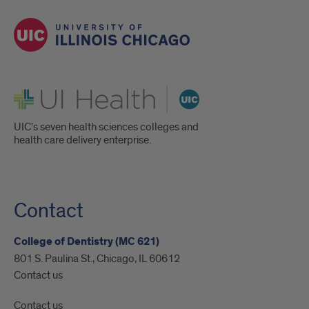
UI Health
UIC's seven health sciences colleges and
health care delivery enterprise.
Contact
College of Dentistry (MC 621)
801 S. Paulina St., Chicago, IL 60612
Contact us
Contact us