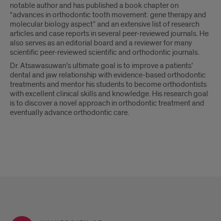
notable author and has published a book chapter on
“advances in orthodontic tooth movement: gene therapy and
molecular biology aspect” and an extensive list of research
articles and case reports in several peer-reviewed journals. He
also serves as an editorial board and a reviewer for many
scientific peer-reviewed scientific and orthodontic journals.
Dr. Atsawasuwan’s ultimate goal is to improve a patients'
dental and jaw relationship with evidence-based orthodontic
treatments and mentor his students to become orthodontists
with excellent clinical skills and knowledge. His research goal
is to discover a novel approach in orthodontic treatment and
eventually advance orthodontic care.