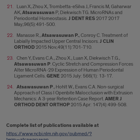
Luan X, Zhou X, Trombetta-eSilva J, Francis M, Gaharwar
AK,
Atsawasuwan
P, Diekwisch TG. MicroRNAs and
Periodontal Homeostasis.
J DENT RES
2017 2017
May;96(5):491-500.
Manasse R.,
Atsawasuwan P.
, Conroy C. Treatment of
Labially Impacted Upper Central Incisors.
J CLIN
ORTHOD
2015 Nov;49(11):701-710.
Chen Y, Evans C.A., Zhou X., Luan X, Diekwisch T.G.,
Atsawasuwan P
. Cyclic Stretch and Compression Forces
Alter MicroRNA-29 Expression of Human Periodontal
Ligament Cells.
GENE
2015 July: 566(1): 13-17.
Atsawasuwan P
., Hohlt W., Evans C.A. Non-surgical
Approach of Class I Openbite Malocclusion with Extrusion
Mechanics: A 3-year Retention Case Report.
AMER J
ORTHOD DENT ORTHOP
2015 Apr: 147(4):499-508.
Complete list of publications available at
https://www.ncbi.nlm.nih.gov/pubmed/?
term=atsawasuwan