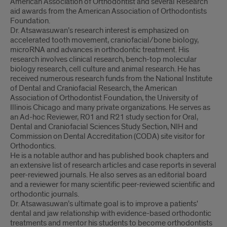
American Association of Orthodontist and several Research
aid awards from the American Association of Orthodontists
Foundation.
Dr. Atsawasuwan’s research interest is emphasized on
accelerated tooth movement, craniofacial/bone biology,
microRNA and advances in orthodontic treatment. His
research involves clinical research, bench-top molecular
biology research, cell culture and animal research. He has
received numerous research funds from the National Institute
of Dental and Craniofacial Research, the American
Association of Orthodontist Foundation, the University of
Illinois Chicago and many private organizations. He serves as
an Ad-hoc Reviewer, R01 and R21 study section for Oral,
Dental and Craniofacial Sciences Study Section, NIH and
Commission on Dental Accreditation (CODA) site visitor for
Orthodontics.
He is a notable author and has published book chapters and
an extensive list of research articles and case reports in several
peer-reviewed journals. He also serves as an editorial board
and a reviewer for many scientific peer-reviewed scientific and
orthodontic journals.
Dr. Atsawasuwan’s ultimate goal is to improve a patients'
dental and jaw relationship with evidence-based orthodontic
treatments and mentor his students to become orthodontists