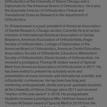
Orthodontics at the University of Illinois Chicago and a
Diplomate for the American Board of Orthodontics. He is also
the Associate Director of Orthodontics Clinical and
Translational Sciences Research in the department of
Orthodontics.
Dr. Atsawasuwan is a past-president of American Association
of Dental Research, Chicago section. Currently he is an active
member of International/American Association of Dental
Research, American Association of Orthodontists, Angle
Society of Orthodontists, College of Diplomates of the
American Board of Orthodontics, American Dental Education
Association, Society of Orthodontic Educators, Midwestern
Society of Orthodontists, Illinois Society of Orthodontists. He
received a prestigious Thomas M. Graber award of Special
Merit from American Association of Orthodontists in 2011. He
has been invited to present his scholarly work and
presentation at many domestic and international scientific and
orthodontic conferences. He has been teaching and
mentoring undergraduate, dental and post-graduate students
at the University of Illinois Chicago since 2011 and received
“mentor of the year award” in 2016. His postgraduate
students received a prestigious Milo-Hellman Award and
Thomas M Graber award of Special Merit in 2018 from the