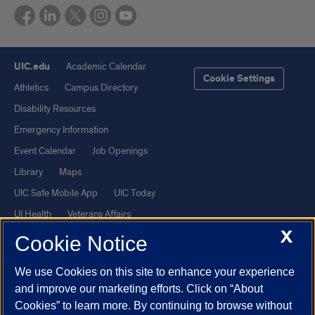
UIC.edu
Academic Calendar
Cookie Settings
Athletics
Campus Directory
Disability Resources
Emergency Information
Event Calendar
Job Openings
Library
Maps
UIC Safe Mobile App
UIC Today
UI Health
Veterans Affairs
X
Report a Concern
Cookie Notice
We use Cookies on this site to enhance your experience
Powered by Red 3.0.51
and improve our marketing efforts. Click on “About
This site is protected by reCAPTCHA and the Google
Privacy Policy
Cookies” to learn more. By continuing to browse without