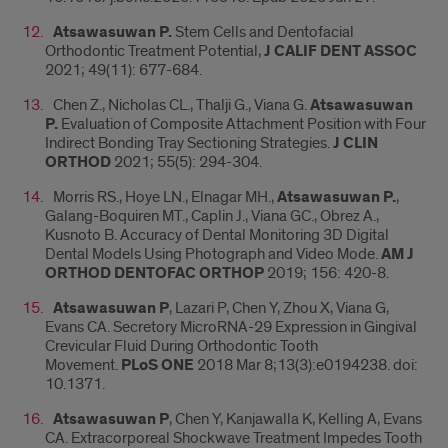
Atsawasuwan P.
Stem Cells and Dentofacial
Orthodontic Treatment Potential,
J CALIF DENT ASSOC
2021; 49(11): 677-684.
Chen Z., Nicholas CL., Thalji G., Viana G.
Atsawasuwan
P.
Evaluation of Composite Attachment Position with Four
Indirect Bonding Tray Sectioning Strategies.
J CLIN
ORTHOD
2021; 55(5): 294-304.
Morris RS., Hoye LN., Elnagar MH.,
Atsawasuwan P.
,
Galang-Boquiren MT., Caplin J., Viana GC., Obrez A.,
Kusnoto B. Accuracy of Dental Monitoring 3D Digital
Dental Models Using Photograph and Video Mode.
AM J
ORTHOD DENTOFAC ORTHOP
2019; 156: 420-8.
Atsawasuwan P
, Lazari P, Chen Y, Zhou X, Viana G,
Evans CA. Secretory MicroRNA-29 Expression in Gingival
Crevicular Fluid During Orthodontic Tooth
Movement.
PLoS
ONE
2018 Mar 8;13(3):e0194238. doi:
10.1371.
Atsawasuwan P
, Chen Y, Kanjawalla K, Kelling A, Evans
CA. Extracorporeal Shockwave Treatment Impedes Tooth