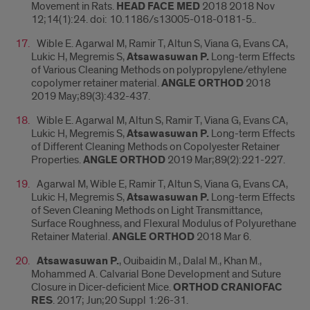
Movement in Rats.
HEAD FACE MED
2018 2018 Nov
12;14(1):24. doi: 10.1186/s13005-018-0181-5..
Wible E. Agarwal M, Ramir T, Altun S, Viana G, Evans CA,
Lukic H, Megremis S,
Atsawasuwan P.
Long-term Effects
of Various Cleaning Methods on polypropylene/ethylene
copolymer retainer material.
ANGLE ORTHOD
2018
2019 May;89(3):432-437.
Wible E. Agarwal M, Altun S, Ramir T, Viana G, Evans CA,
Lukic H, Megremis S,
Atsawasuwan P.
Long-term Effects
of Different Cleaning Methods on Copolyester Retainer
Properties.
ANGLE ORTHOD
2019 Mar;89(2):221-227.
Agarwal M, Wible E, Ramir T, Altun S, Viana G, Evans CA,
Lukic H, Megremis S,
Atsawasuwan P.
Long-term Effects
of Seven Cleaning Methods on Light Transmittance,
Surface Roughness, and Flexural Modulus of Polyurethane
Retainer Material.
ANGLE ORTHOD
2018 Mar 6.
Atsawasuwan P.
, Ouibaidin M., Dalal M., Khan M.,
Mohammed A. Calvarial Bone Development and Suture
Closure in Dicer-deficient Mice.
ORTHOD CRANIOFAC
RES
. 2017; Jun;20 Suppl 1:26-31.