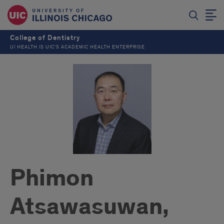
College of Dentistry
UI HEALTH IS UIC’S ACADEMIC HEALTH ENTERPRISE
Phimon
Atsawasuwan,