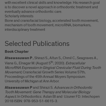
with excellent clinical skills and knowledge. His research goal
is to discover a novel approach in orthodontic treatment and
eventually advance orthodontic care.
Scholarly interests
Bone and craniofacial biology, accelerated tooth movement,
mechanism of tooth movement, microRNA, biomarkers,
interdisciplinary treatment
Selected Publications
Book Chapter
Atsawasuwan P
., Shirazi S., Altun S., Chmil C., Seagraves A.,
th
Viana G., Elnagar M. (August 5
, 2020).
Extracellular
MicroRNA Expression in Gingival Crevicular Fluid During Tooth
Movement
, Craniofacial Growth Series Volume 57th,
Proceedings of the 45th Annual Moyers Symposium.
University of Michigan at Ann Arbor.
Atsawasuwan P
and Shirazi S.
Advances in Orthodontic
Tooth Movement: Gene Therapy and Molecular Biology
Aspect.
In Orthodontics: Aslan BI and Uzuner FD. Intechopen
2018 ISBN: 978-953-51-6615-3.