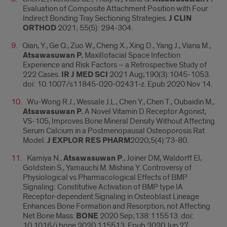
Evaluation of Composite Attachment Position with Four
Indirect Bonding Tray Sectioning Strategies.
J CLIN
ORTHOD
2021; 55(5): 294-304.
Qian, Y., Ge Q., Zuo W., Cheng X., Xing D., Yang J., Viana M.,
Atsawasuwan P.
Maxillofacial Space Infection
Experience and Risk Factors – a Retrospective Study of
222 Cases.
IR J MED SCI
2021 Aug;190(3):1045-1053.
doi: 10.1007/s11845-020-02431-z. Epub 2020 Nov 14.
Wu-Wong R.J., Wessale J.L., Chen Y., Chen T., Oubaidin M.,
Atsawasuwan P.
A Novel Vitamin D Receptor Agonist,
VS-105, Improves Bone Mineral Density Without Affecting
Serum Calcium in a Postmenopausal Osteoporosis Rat
Model.
J EXPLOR RES PHARM
2020;5(4):73-80.
Kamiya N.,
Atsawasuwan P
., Joiner DM, Waldorff EI,
Goldstein S., Yamauchi M. Mishina Y. Controversy of
Physiological vs Pharmacological Effects of BMP
Signaling: Constitutive Activation of BMP type IA
Receptor-dependent Signaling in Osteoblast Lineage
Enhances Bone Formation and Resorption, not Affecting
Net Bone Mass.
BONE
2020 Sep;138:115513. doi:
10.1016/j.bone.2020.115513. Epub 2020 Jun 27.