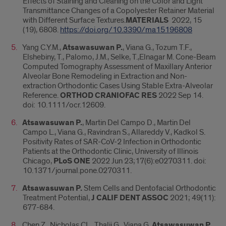
Effects of Staining and Cleaning on the Color and Light
Transmittance Changes of a Copolyester Retainer Material
with Different Surface Textures.
MATERIALS
2022, 15
(19), 6808.
https://doi.org/10.3390/ma15196808
Yang C.Y.M.,
Atsawasuwan P.
, Viana G., Tozum T.F.,
Elshebiny, T., Palomo, J.M., Selke, T.,Elnagar M. Cone-Beam
Computed Tomography Assessment of Maxillary Anterior
Alveolar Bone Remodeling in Extraction and Non-
extraction Orthodontic Cases Using Stable Extra-Alveolar
Reference.
ORTHOD CRANIOFAC RES
2022 Sep 14.
doi: 10.1111/ocr.12609.
Atsawasuwan P.
, Martin Del Campo D., Martin Del
Campo L., Viana G., Ravindran S., Allareddy V., Kadkol S.
Positivity Rates of SAR-CoV-2 Infection in Orthodontic
Patients at the Orthodontic Clinic, University of Illinois
Chicago,
PLoS ONE
2022 Jun 23;17(6):e0270311. doi:
10.1371/journal.pone.0270311.
Atsawasuwan P.
Stem Cells and Dentofacial Orthodontic
Treatment Potential,
J CALIF DENT ASSOC
2021; 49(11):
677-684.
Chen Z., Nicholas CL., Thalji G., Viana G.
Atsawasuwan P.