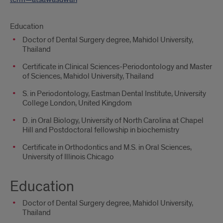
Education
Doctor of Dental Surgery degree, Mahidol University,
Thailand
Certificate in Clinical Sciences-Periodontology and Master
of Sciences, Mahidol University, Thailand
S. in Periodontology, Eastman Dental Institute, University
College London, United Kingdom
D. in Oral Biology, University of North Carolina at Chapel
Hill and Postdoctoral fellowship in biochemistry
Certificate in Orthodontics and M.S. in Oral Sciences,
University of Illinois Chicago
Education
Doctor of Dental Surgery degree, Mahidol University,
Thailand