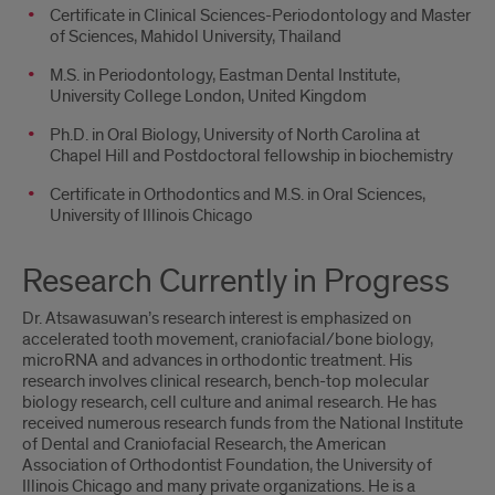
Certificate in Clinical Sciences-Periodontology and Master
of Sciences, Mahidol University, Thailand
M.S. in Periodontology, Eastman Dental Institute,
University College London, United Kingdom
Ph.D. in Oral Biology, University of North Carolina at
Chapel Hill and Postdoctoral fellowship in biochemistry
Certificate in Orthodontics and M.S. in Oral Sciences,
University of Illinois Chicago
Research Currently in Progress
Dr. Atsawasuwan’s research interest is emphasized on
accelerated tooth movement, craniofacial/bone biology,
microRNA and advances in orthodontic treatment. His
research involves clinical research, bench-top molecular
biology research, cell culture and animal research. He has
received numerous research funds from the National Institute
of Dental and Craniofacial Research, the American
Association of Orthodontist Foundation, the University of
Illinois Chicago and many private organizations. He is a