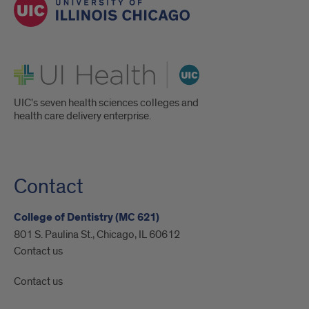
UI Health
UIC's seven health sciences colleges and
health care delivery enterprise.
Contact
College of Dentistry (MC 621)
801 S. Paulina St., Chicago, IL 60612
Contact us
Contact us