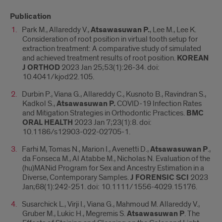
Publication
Park M., Allareddy V.,
Atsawasuwan P.
, Lee M., Lee K.
Consideration of root position in virtual tooth setup for
extraction treatment: A comparative study of simulated
and achieved treatment results of root position.
KOREAN
J ORTHOD
2023 Jan 25;53(1):26-34. doi:
10.4041/kjod22.105.
Durbin P., Viana G., Allareddy C., Kusnoto B., Ravindran S.,
Kadkol S.,
Atsawasuwan P.
COVID-19 Infection Rates
and Mitigation Strategies in Orthodontic Practices.
BMC
ORAL HEALTH
2023 Jan 7;23(1):8. doi:
10.1186/s12903-022-02705-1.
Farhi M, Tomas N., Marion I., Avenetti D.,
Atsawasuwan P
.,
da Fonseca M., Al Atabbe M., Nicholas N. Evaluation of the
(hu)MANid Program for Sex and Ancestry Estimation in a
Diverse, Contemporary Samples.
J FORENSIC SCI
2023
Jan;68(1):242-251. doi: 10.1111/1556-4029.15176.
Susarchick L., Virji I., Viana G., Mahmoud M. Allareddy V.,
Gruber M., Lukic H., Megremis S.
Atsawasuwan P
. The