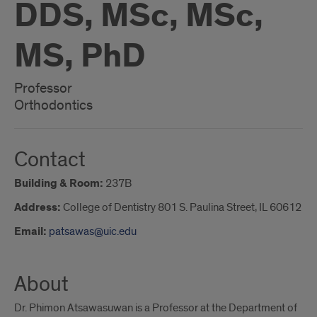
DDS, MSc, MSc,
MS, PhD
Professor
Orthodontics
Contact
Building & Room:
237B
Address:
College of Dentistry 801 S. Paulina Street, IL 60612
Email:
patsawas@uic.edu
About
Dr. Phimon Atsawasuwan is a Professor at the Department of