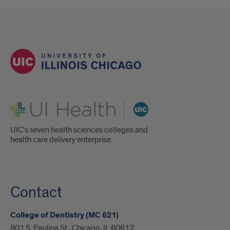
UI Health
UIC's seven health sciences colleges and
health care delivery enterprise.
Contact
College of Dentistry (MC 621)
801 S. Paulina St., Chicago, IL 60612