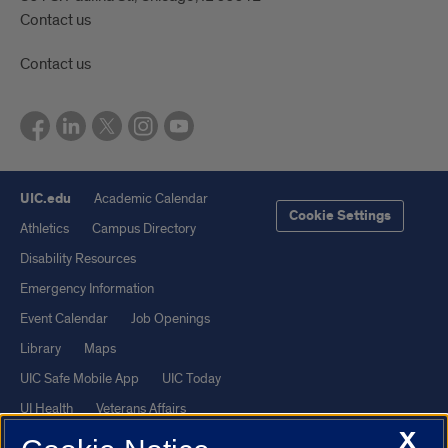
Contact us
Contact us
UIC.edu
Academic Calendar
Cookie Settings
Athletics
Campus Directory
Disability Resources
Emergency Information
Event Calendar
Job Openings
Library
Maps
UIC Safe Mobile App
UIC Today
UI Health
Veterans Affairs
X
Report a Concern