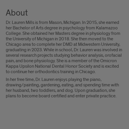
About
Dr. Lauren Mills is from Mason, Michigan. In 2015, she earned
her Bachelor of Arts degree in psychology from Kalamazoo
College. She obtained her Masters degree in physiology from
the University of Michigan in 2018. She then moved to the
Chicago area to complete her DMD at Midwestern University,
graduating in 2023. While in school, Dr. Lauren was involved in
several research projects studying behavior analysis, orofacial
pain, and bone physiology. She is a member of the Omicron
Kappa Upsilon National Dental Honor Society and is excited
to continue her orthodontics training in Chicago.
In her free time, Dr. Lauren enjoys playing the piano,
drawing/painting, gardening, eating, and spending time with
her husband, two toddlers, and dog. Upon graduation, she
plans to become board certified and enter private practice.