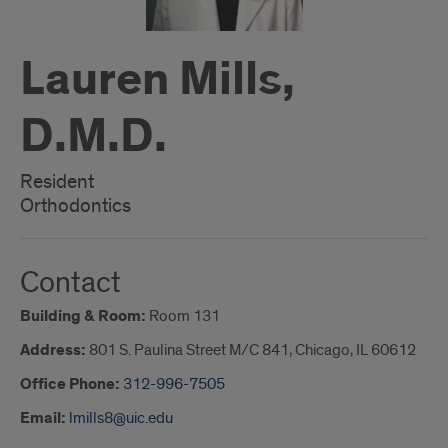
Lauren Mills,
D.M.D.
Resident
Orthodontics
Contact
Building & Room:
Room 131
Address:
801 S. Paulina Street M/C 841, Chicago, IL 60612
Office Phone:
312-996-7505
Email:
lmills8@uic.edu