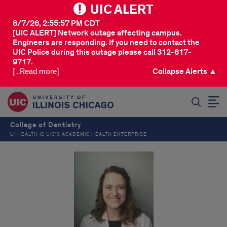
UIC ALERT
8/7/26, 2:55:57 PM CDT
[UIC ALERT] Network outage affecting campus.
Engineers are responding. If you need to contact the
UIC Police during this outage please call 312-617-
9717.
[...Read more]
Collapse Alerts ▲
SEARCH
College of Dentistry
UI HEALTH IS UIC’S ACADEMIC HEALTH ENTERPRISE