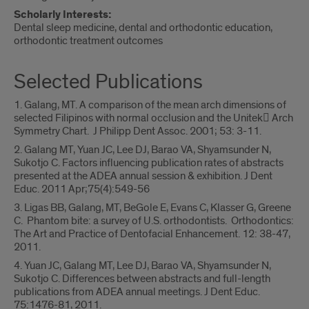
Scholarly Interests:
Dental sleep medicine, dental and orthodontic education,
orthodontic treatment outcomes
Selected Publications
1. Galang, MT. A comparison of the mean arch dimensions of
selected Filipinos with normal occlusion and the Unitek Arch
Symmetry Chart. J Philipp Dent Assoc. 2001; 53: 3-11.
2. Galang MT, Yuan JC, Lee DJ, Barao VA, Shyamsunder N,
Sukotjo C. Factors influencing publication rates of abstracts
presented at the ADEA annual session & exhibition. J Dent
Educ. 2011 Apr;75(4):549-56
3. Ligas BB, Galang, MT, BeGole E, Evans C, Klasser G, Greene
C. Phantom bite: a survey of U.S. orthodontists. Orthodontics:
The Art and Practice of Dentofacial Enhancement. 12: 38-47,
2011.
4. Yuan JC, Galang MT, Lee DJ, Barao VA, Shyamsunder N,
Sukotjo C. Differences between abstracts and full-length
publications from ADEA annual meetings. J Dent Educ.
75:1476-81, 2011.