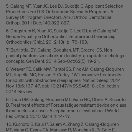
5. Galang MT, Yuan JC, Lee DJ, Sukotjo C. Applicant Selection
Procedures For U.S. Orthodontic Specialty Programs: A
Survey Of Program Directors. Am J Orthod Dentofacial
Orthop. 2011 Dec;140:822-827.
6. Dragstrem K, Yuan JC, Sukotjo C, Lee DJ, and Galang MT.
Gender Equality in Orthodontic Literature and Leadership.
Orthodontics (Chic.). 2012;13(1):176-183.
7. Bartilotta, BY, Galang-Boquiren, MT, Greene, CS. Non-
painful phantom sensations in dentistry: an update of etiologic
concepts. Gen Dent. 2014 Sep-Oct;62(5):19-21.
8. Weaver TE, Calik MW, Farabi SS, Fink AM, Galang-Boquiren
MT, Kapella MC, Prasad B, Carley DW. Innovative treatments
for adults with obstructive sleep apnea. Nat Sci Sleep. 2014
Nov 18;6:137-47. doi: 10.2147/NSS.S46818. eCollection
2014. Review.
9. Dada DM, Galang-Boquiren MT, Viana GC, Obrez A, Kusnoto
B. Treatment effects of Forsus fatigue resistant device on class
II malocclusion cases: A cephalometric evaluation. J World
Fed Orthod. 2015 Mar 4;1:14-17.
10. Kusnoto B, Kaur P, Salem A, Zhang Z, Galang-Boquiren
MT, Viana G, Evans CA, Manasse R, Monahan R, BeGole E,