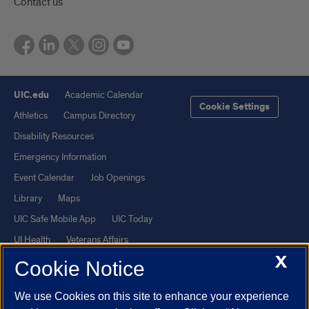
Contact us
UIC.edu
Academic Calendar
Cookie Settings
Athletics
Campus Directory
Disability Resources
Emergency Information
Event Calendar
Job Openings
Library
Maps
UIC Safe Mobile App
UIC Today
UI Health
Veterans Affairs
X
Report a Concern
Cookie Notice
We use Cookies on this site to enhance your experience
Powered by Red 3.0.51