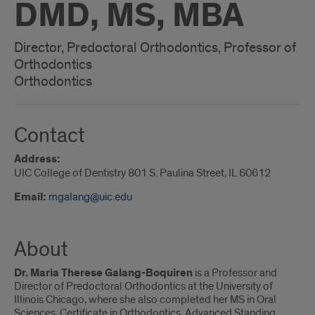
DMD, MS, MBA
Director, Predoctoral Orthodontics, Professor of
Orthodontics
Orthodontics
Contact
Address:
UIC College of Dentistry 801 S. Paulina Street, IL 60612
Email:
mgalang@uic.edu
About
Dr. Maria Therese Galang-Boquiren
is a Professor and
Director of Predoctoral Orthodontics at the University of
Illinois Chicago, where she also completed her MS in Oral
Sciences, Certificate in Orthodontics, Advanced Standing