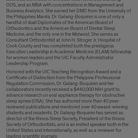
DDS, and an MBA with concentrations in Management and
Business Analytics. She earned her DMD from the University of
the Philippines Manila. Dr. Galang-Boquiren is one of only a
handful of dual Diplomates of the American Board of
Orthodontics and the American Board of Dental Sleep
Medicine, and the only one in the Midwest. She serves as
Consultant Orthodontist at John H. Stroger Jr. Hospital of
Cook County and has completed both the prestigious
Executive Leadership in Academic Medicine (ELAM) fellowship
for women leaders and the UIC Faculty Administrator
Leadership Program.
Honored with the UIC Teaching Recognition Award and a
Certificate of Distinction from the Philippine Professional
Regulation Commission, Dr. Galang-Boquiren and her
collaborators recently received a $440,000 NIH grant to
advance research on oral appliance therapy for obstructive
sleep apnea (OSA). She has authored more than 40 peer-
reviewed publications and mentored over 40 award-winning
students and residents. Dr. Galang-Boquiren has served as
director of the Illinois Sleep Society, President of the Illinois
Society of Orthodontists, and is an invited speaker both in the
United States and internationally, as well as a reviewer for
leading scientific journals.