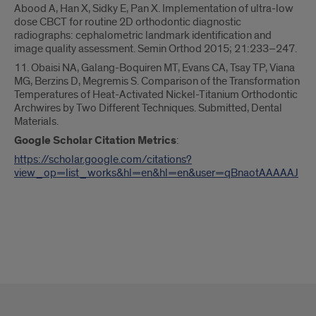
Abood A, Han X, Sidky E, Pan X. Implementation of ultra-low
dose CBCT for routine 2D orthodontic diagnostic
radiographs: cephalometric landmark identification and
image quality assessment. Semin Orthod 2015; 21:233–247.
11. Obaisi NA, Galang-Boquiren MT, Evans CA, Tsay TP, Viana
MG, Berzins D, Megremis S. Comparison of the Transformation
Temperatures of Heat-Activated Nickel-Titanium Orthodontic
Archwires by Two Different Techniques. Submitted, Dental
Materials.
Google Scholar Citation Metrics
:
https://scholar.google.com/citations?
view_op=list_works&hl=en&hl=en&user=qBnaotAAAAAJ