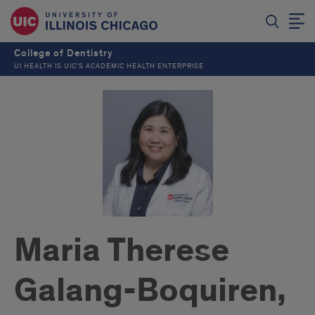
College of Dentistry
UI HEALTH IS UIC’S ACADEMIC HEALTH ENTERPRISE
Maria Therese
Galang-Boquiren,