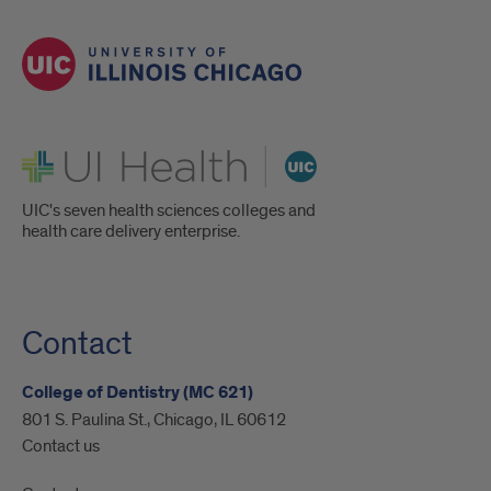
UI Health
UIC's seven health sciences colleges and
health care delivery enterprise.
Contact
College of Dentistry (MC 621)
801 S. Paulina St., Chicago, IL 60612
Contact us