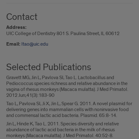
Contact
Address:
UIC College of Dentistry 801 S. Paulina Street, IL 60612
Email:
ltao@uic.edu
Selected Publications
Gravett MG, Jin L, Pavlova SI, Tao L. Lactobacillus and
Pediococcus species richness and relative abundance in the
vagina of rhesus monkeys (Macaca mulatta). J Med Primatol.
2012 Jun;41(3):183-90
Tao L, Pavlova SI, Ji X, Jin L, Spear G. 2011. A novel plasmid for
delivering genes into mammalian cells with noninvasive food
and commensal lactic acid bacteria. Plasmid. 65:8-14.
Jin L, Hinde K, Tao L. 2011. Species diversity and relative
abundance of lactic acid bacteria in the milk of rhesus
monkeys (Macaca mulatta). J Med Primatol. 40:52-8.