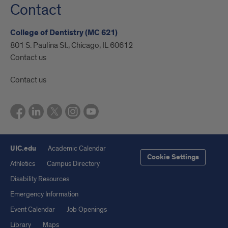
Contact
College of Dentistry (MC 621)
801 S. Paulina St., Chicago, IL 60612
Contact us
Contact us
UIC.edu
Academic Calendar
Cookie Settings
Athletics
Campus Directory
Disability Resources
Emergency Information
Event Calendar
Job Openings
Library
Maps