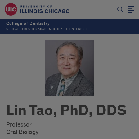
College of Dentistry
UI HEALTH IS UIC’S ACADEMIC HEALTH ENTERPRISE
Lin Tao, PhD, DDS
Professor
Oral Biology