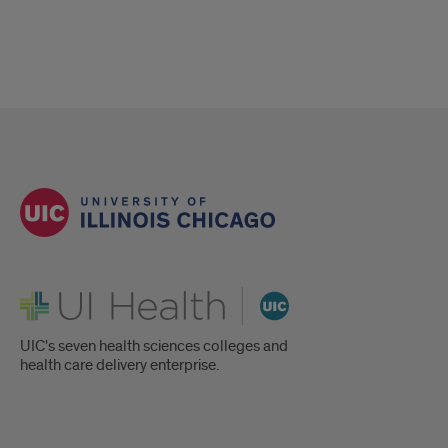
UI Health
UIC's seven health sciences colleges and
health care delivery enterprise.