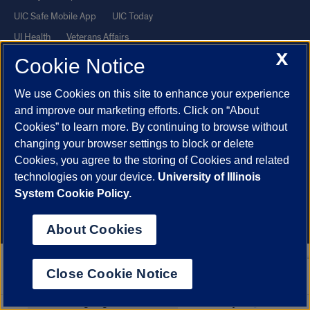
UIC Safe Mobile App
UIC Today
UI Health
Veterans Affairs
X
Report a Concern
Cookie Notice
We use Cookies on this site to enhance your experience
Powered by Red 3.0.51
and improve our marketing efforts. Click on “About
This site is protected by reCAPTCHA and the Google
Privacy Policy
Cookies” to learn more. By continuing to browse without
and
Terms of Service
apply.
changing your browser settings to block or delete
Cookies, you agree to the storing of Cookies and related
© 2026 The Board of Trustees of the University of Illinois
|
Privacy
technologies on your device.
University of Illinois
Statement
System Cookie Policy.
University of Illinois System
Urbana-Champaign
Springfield
Chicago
About Cookies
Close Cookie Notice
Select
Powered by
Translate