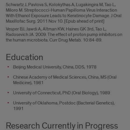
Schwartz J, Pavlova S, Kolokythas A, Lugakingira M, Tao L,
Miloro M. Streptococci-Human Papilloma Virus Interaction
With Ethanol Exposure Leads to Keratinocyte Damage. J Oral
Maxillofac Surg. 2011 Nov 10. [Epub ahead of print]
Vesper BJ, Jawdi A, Altman KW, Haines GK 3rd, Tao L,
Radosevich JA. 2009. The effect of proton pump inhibitors on
the human microbiota. Curr Drug Metab. 10:84-89.
Education
Beijing Medical University, China, DDS, 1978
Chinese Academy of Medical Sciences, China, MS (Oral
Medicine), 1981
University of Connecticut, PhD (Oral Biology), 1989
University of Oklahoma, Postdoc (Bacterial Genetics),
1991
Research Currently in Progress