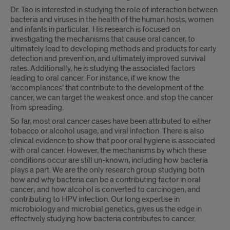
Dr. Tao is interested in studying the role of interaction between
bacteria and viruses in the health of the human hosts, women
and infants in particular. His research is focused on
investigating the mechanisms that cause oral cancer, to
ultimately lead to developing methods and products for early
detection and prevention, and ultimately improved survival
rates. Additionally, he is studying the associated factors
leading to oral cancer. For instance, if we know the
‘accomplances’ that contribute to the development of the
cancer, we can target the weakest once, and stop the cancer
from spreading.
So far, most oral cancer cases have been attributed to either
tobacco or alcohol usage, and viral infection. There is also
clinical evidence to show that poor oral hygiene is associated
with oral cancer. However, the mechanisms by which these
conditions occur are still un-known, including how bacteria
plays a part. We are the only research group studying both
how and why bacteria can be a contributing factor in oral
cancer; and how alcohol is converted to carcinogen, and
contributing to HPV infection. Our long expertise in
microbiology and microbial genetics, gives us the edge in
effectively studying how bacteria contributes to cancer.