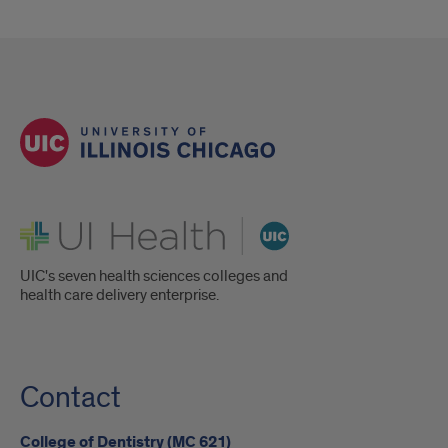
UI Health
UIC's seven health sciences colleges and
health care delivery enterprise.
Contact
College of Dentistry (MC 621)