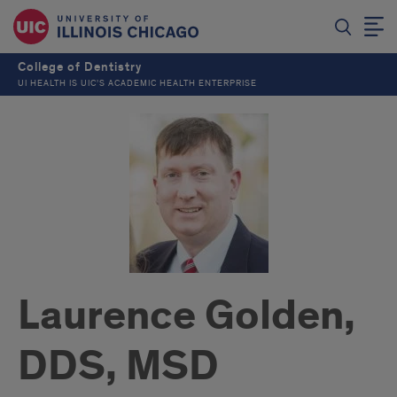
College of Dentistry
UI HEALTH IS UIC’S ACADEMIC HEALTH ENTERPRISE
Laurence Golden,
DDS, MSD