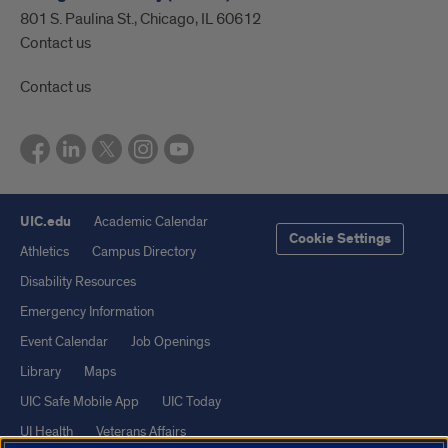
801 S. Paulina St., Chicago, IL 60612
Contact us
Contact us
UIC.edu
Academic Calendar
Cookie Settings
Athletics
Campus Directory
Disability Resources
Emergency Information
Event Calendar
Job Openings
Library
Maps
UIC Safe Mobile App
UIC Today
UI Health
Veterans Affairs