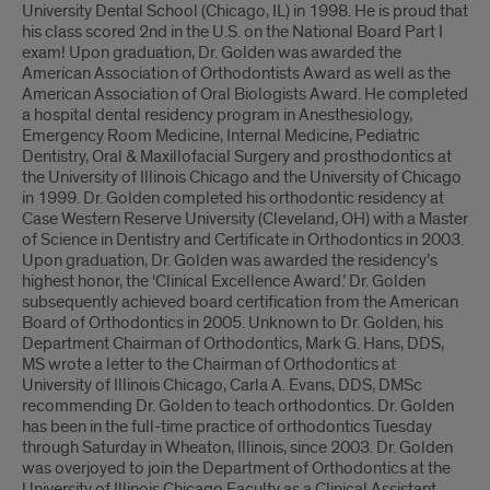
University Dental School (Chicago, IL) in 1998. He is proud that
his class scored 2nd in the U.S. on the National Board Part I
exam! Upon graduation, Dr. Golden was awarded the
American Association of Orthodontists Award as well as the
American Association of Oral Biologists Award. He completed
a hospital dental residency program in Anesthesiology,
Emergency Room Medicine, Internal Medicine, Pediatric
Dentistry, Oral & Maxillofacial Surgery and prosthodontics at
the University of Illinois Chicago and the University of Chicago
in 1999. Dr. Golden completed his orthodontic residency at
Case Western Reserve University (Cleveland, OH) with a Master
of Science in Dentistry and Certificate in Orthodontics in 2003.
Upon graduation, Dr. Golden was awarded the residency’s
highest honor, the ‘Clinical Excellence Award.’ Dr. Golden
subsequently achieved board certification from the American
Board of Orthodontics in 2005. Unknown to Dr. Golden, his
Department Chairman of Orthodontics, Mark G. Hans, DDS,
MS wrote a letter to the Chairman of Orthodontics at
University of Illinois Chicago, Carla A. Evans, DDS, DMSc
recommending Dr. Golden to teach orthodontics. Dr. Golden
has been in the full-time practice of orthodontics Tuesday
through Saturday in Wheaton, Illinois, since 2003. Dr. Golden
was overjoyed to join the Department of Orthodontics at the
University of Illinois Chicago Faculty as a Clinical Assistant