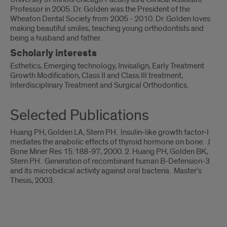
Professor in 2005. Dr. Golden was the President of the
Wheaton Dental Society from 2005 - 2010. Dr. Golden loves
making beautiful smiles, teaching young orthodontists and
being a husband and father.
Scholarly interests
Esthetics, Emerging technology, Invisalign, Early Treatment
Growth Modification, Class II and Class III treatment,
Interdisciplinary Treatment and Surgical Orthodontics.
Selected Publications
Huang PH, Golden LA, Stern PH. Insulin-like growth factor-I
mediates the anabolic effects of thyroid hormone on bone. J
Bone Miner Res 15:188-97, 2000. 2. Huang PH, Golden BK,
Stern PH. Generation of recombinant human B-Defension-3
and its microbidical activity against oral bacteria. Master’s
Thesis, 2003.