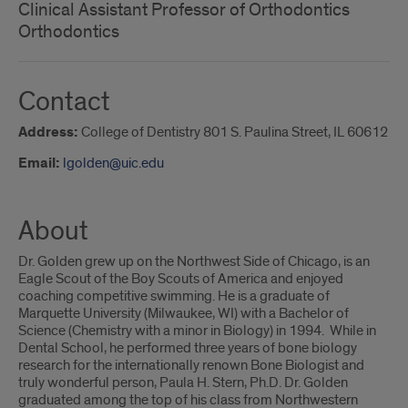
Clinical Assistant Professor of Orthodontics
Orthodontics
Contact
Address:
College of Dentistry 801 S. Paulina Street, IL 60612
Email:
lgolden@uic.edu
About
Dr. Golden grew up on the Northwest Side of Chicago, is an
Eagle Scout of the Boy Scouts of America and enjoyed
coaching competitive swimming. He is a graduate of
Marquette University (Milwaukee, WI) with a Bachelor of
Science (Chemistry with a minor in Biology) in 1994. While in
Dental School, he performed three years of bone biology
research for the internationally renown Bone Biologist and
truly wonderful person, Paula H. Stern, Ph.D. Dr. Golden
graduated among the top of his class from Northwestern