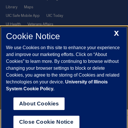
Library
Maps
UIC Safe Mobile App
UIC Today
UI Health
Veterans Affairs
X
Report a Concern
Cookie Notice
We use Cookies on this site to enhance your experience
Powered by Red 3.0.51
and improve our marketing efforts. Click on “About
This site is protected by reCAPTCHA and the Google
Privacy Policy
Cookies” to learn more. By continuing to browse without
and
Terms of Service
apply.
changing your browser settings to block or delete
Cookies, you agree to the storing of Cookies and related
© 2026 The Board of Trustees of the University of Illinois
|
Privacy
technologies on your device.
University of Illinois
Statement
System Cookie Policy.
University of Illinois System
Urbana-Champaign
Springfield
Chicago
About Cookies
Close Cookie Notice