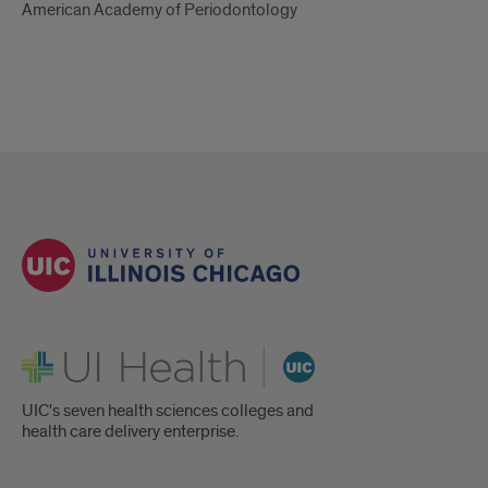
American Academy of Periodontology
UI Health
UIC's seven health sciences colleges and
health care delivery enterprise.