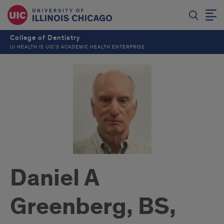
College of Dentistry
UI HEALTH IS UIC’S ACADEMIC HEALTH ENTERPRISE
Daniel A
Greenberg, BS,