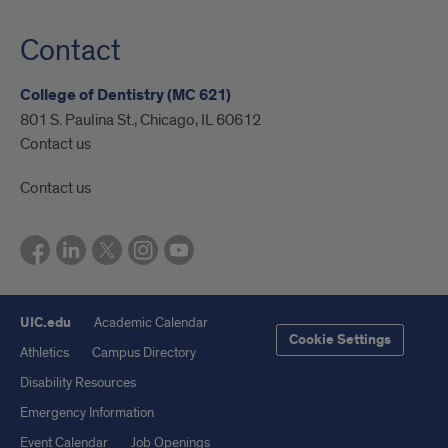
Contact
College of Dentistry (MC 621)
801 S. Paulina St., Chicago, IL 60612
Contact us
Contact us
UIC.edu
Academic Calendar
Cookie Settings
Athletics
Campus Directory
Disability Resources
Emergency Information
Event Calendar
Job Openings