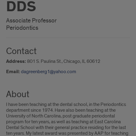
DDS
Associate Professor
Periodontics
Contact
Address:
801 S. Paulina St., Chicago, IL 60612
Email:
dagreenberg1@yahoo.com
About
I have been teaching at the dental school, in the Periodontics
department since 1974. Have also been teaching at the
University of North Carolina, post graduate periodontal
program for ten years, as well as teaching at East Carolina
Dental School with their general practice residing for the last
ten years. My latest award was presented by AAP for teaching