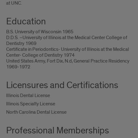
at UNC.
Education
B.S. University of Wisconsin 1965
D.D.S. –University of Illinois at the Medical Center College of
Dentistry 1969
Certificate in Periodontics- University of Illinois at the Medical
Center- College of Dentistry 1974
United States Army, Fort Dix, N.d, General Practice Residency
1969-1972
Licensures and Certifications
Illinois Dental License
Illinois Specialty License
North Carolina Dental License
Professional Memberships