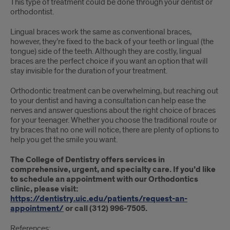
This type of treatment could be done through your dentist or
orthodontist.
Lingual braces work the same as conventional braces,
however, they’re fixed to the back of your teeth or lingual (the
tongue) side of the teeth. Although they are costly, lingual
braces are the perfect choice if you want an option that will
stay invisible for the duration of your treatment.
Orthodontic treatment can be overwhelming, but reaching out
to your dentist and having a consultation can help ease the
nerves and answer questions about the right choice of braces
for your teenager. Whether you choose the traditional route or
try braces that no one will notice, there are plenty of options to
help you get the smile you want.
The College of Dentistry offers services in
comprehensive, urgent, and specialty care. If you’d like
to schedule an appointment with our Orthodontics
clinic, please visit:
https://dentistry.uic.edu/patients/request-an-
appointment/
or call (312) 996-7505.
References: