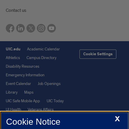
Contact us
UIC.edu
Academic Calendar
Cookie Settings
Athletics
Campus Directory
Disability Resources
Emergency Information
Event Calendar
Job Openings
Library
Maps
UIC Safe Mobile App
UIC Today
UI Health
Veterans Affairs
X
Report a Concern
Cookie Notice