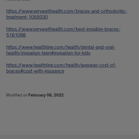
https://www.verywellhealth.com/braces-and-orthodontic-
treatment-1059330
https://www.verywellhealth.com/best-invisible-braces-
5181098
https://www.healthline.com/health/dental-and-oral-
health/invisalign-teen#invisalign-for-kids
https://www.healthline.com/health/average-cost-of-
braces#cost-with-insurance
Modified on
February 08, 2022