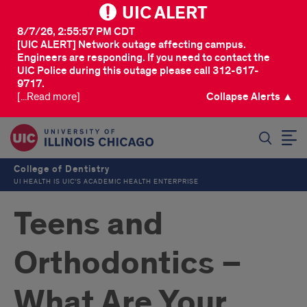
UIC ALERT
8/7/26, 2:55:57 PM CDT
[UIC ALERT] Network outage affecting campus.
Engineers are responding. If you need to contact the
UIC Police during this outage please call 312-617-
9717.
[...Read more]
Collapse Alerts ▲
SEARCH
College of Dentistry
UI HEALTH IS UIC’S ACADEMIC HEALTH ENTERPRISE
Teens and
Orthodontics –
What Are Your