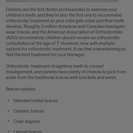
Options?
Dentists are the first dental professionals to examine your
children’s teeth, and they’re also the first one to recommend
orthodontic treatment as your child gets older and their teeth
develop. Roughly 3 million American and Canadian teenagers
wear braces, and the American Association of Orthodontists
(AAO) recommends children should receive an orthodontic
consultation at the age of 7. However, now with multiple
options for orthodontic treatment, it can feel overwhelming to
find the best treatment for your teenager.
Orthodontic treatment straightens teeth to correct
misalignment, and parents have plenty of choices to pick from
aside from the traditional braces with brackets and wires.
Braces options
Standard metal braces
Ceramic braces
Clear aligners
Lingual braces