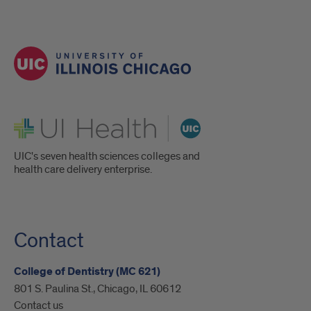
UI Health
UIC's seven health sciences colleges and
health care delivery enterprise.
Contact
College of Dentistry (MC 621)
801 S. Paulina St., Chicago, IL 60612
Contact us