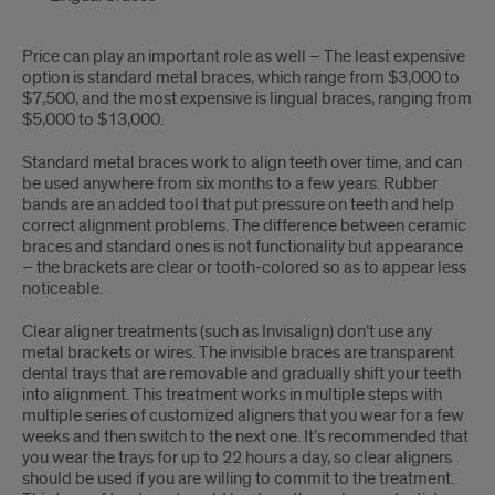
Price can play an important role as well – The least expensive
option is standard metal braces, which range from $3,000 to
$7,500, and the most expensive is lingual braces, ranging from
$5,000 to $13,000.
Standard metal braces work to align teeth over time, and can
be used anywhere from six months to a few years. Rubber
bands are an added tool that put pressure on teeth and help
correct alignment problems. The difference between ceramic
braces and standard ones is not functionality but appearance
– the brackets are clear or tooth-colored so as to appear less
noticeable.
Clear aligner treatments (such as Invisalign) don’t use any
metal brackets or wires. The invisible braces are transparent
dental trays that are removable and gradually shift your teeth
into alignment. This treatment works in multiple steps with
multiple series of customized aligners that you wear for a few
weeks and then switch to the next one. It’s recommended that
you wear the trays for up to 22 hours a day, so clear aligners
should be used if you are willing to commit to the treatment.