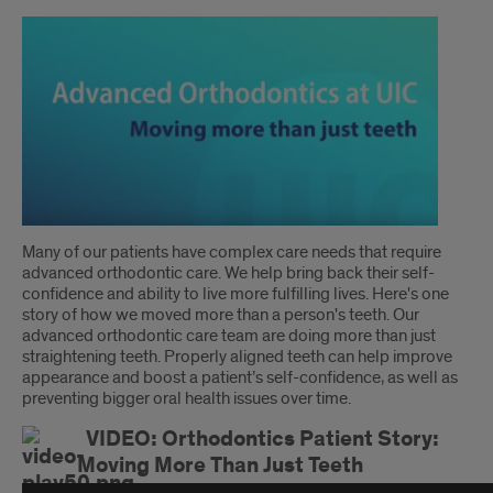
Introduction
Many of our patients have complex care needs that require
advanced orthodontic care. We help bring back their self-
confidence and ability to live more fulfilling lives. Here's one
story of how we moved more than a person's teeth. Our
advanced orthodontic care team are doing more than just
straightening teeth. Properly aligned teeth can help improve
appearance and boost a patient’s self-confidence, as well as
preventing bigger oral health issues over time.
VIDEO: Orthodontics Patient Story:
Moving More Than Just Teeth