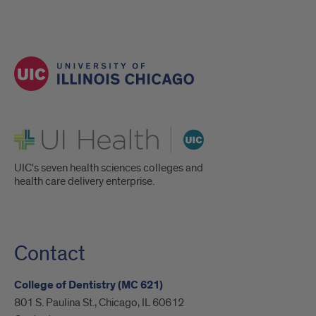
UI Health
UIC's seven health sciences colleges and
health care delivery enterprise.
Contact
College of Dentistry (MC 621)
801 S. Paulina St., Chicago, IL 60612