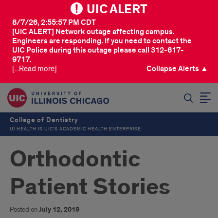
UIC ALERT
8/7/26, 2:55:57 PM CDT
[UIC ALERT] Network outage affecting campus.
Engineers are responding. If you need to contact the
UIC Police during this outage please call 312-617-
9717.
[...Read more]
Collapse Alerts ▲
SEARCH
College of Dentistry
UI HEALTH IS UIC’S ACADEMIC HEALTH ENTERPRISE
Orthodontic
Patient Stories
Posted on
July 12, 2019