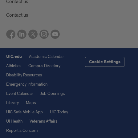
Contact us
Contact us
UIC.edu
Academic Calendar
Cookie Settings
Athletics
Campus Directory
Disability Resources
Emergency Information
Event Calendar
Job Openings
Library
Maps
UIC Safe Mobile App
UIC Today
UI Health
Veterans Affairs
Report a Concern