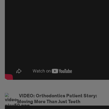
VIDEO: Orthodontics Patient Story:
Moving More Than Just Teeth