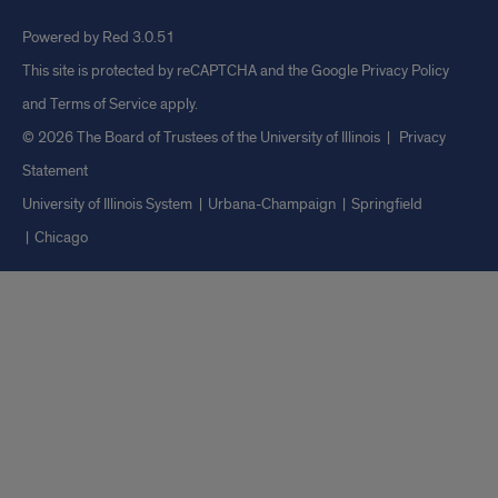
Powered by Red 3.0.51
This site is protected by reCAPTCHA and the Google
Privacy Policy
and
Terms of Service
apply.
© 2026 The Board of Trustees of the University of Illinois
|
Privacy
Statement
University of Illinois System
Urbana-Champaign
Springfield
Chicago