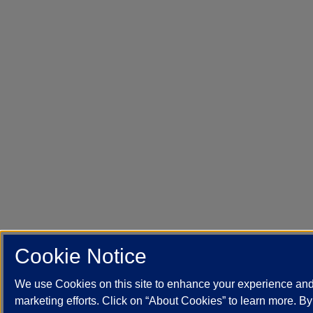
Cookie Notice
We use Cookies on this site to enhance your experience an
marketing efforts. Click on “About Cookies” to learn more. B