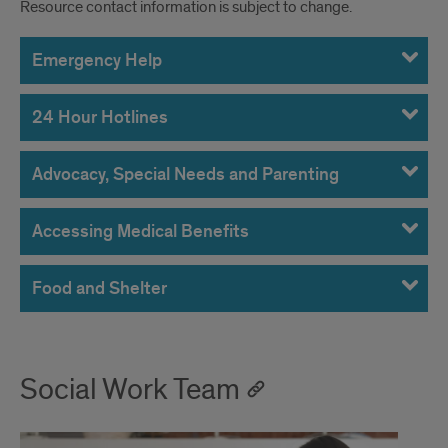
Resource contact information is subject to change.
Emergency Help
24 Hour Hotlines
Advocacy, Special Needs and Parenting
Accessing Medical Benefits
Food and Shelter
Social Work Team