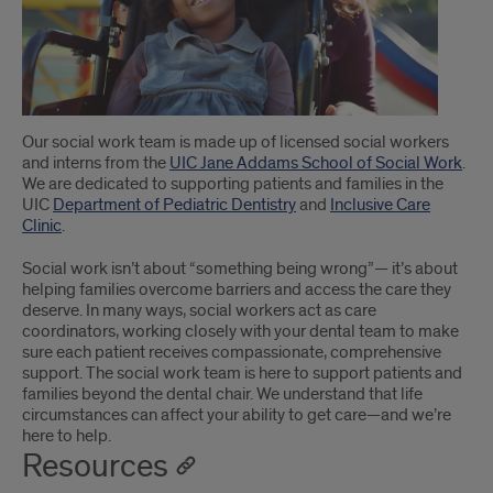
Our social work team is made up of licensed social workers
and interns from the
UIC Jane Addams School of Social Work
.
We are dedicated to supporting patients and families in the
UIC
Department of Pediatric Dentistry
and
Inclusive Care
Clinic
.
Social work isn’t about “something being wrong”— it’s about
helping families overcome barriers and access the care they
deserve. In many ways, social workers act as care
coordinators, working closely with your dental team to make
sure each patient receives compassionate, comprehensive
support. The social work team is here to support patients and
families beyond the dental chair. We understand that life
circumstances can affect your ability to get care—and we’re
here to help.
Resources