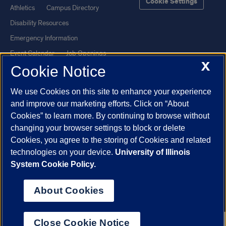
Cookie Settings
Athletics
Campus Directory
Disability Resources
Emergency Information
Event Calendar
Job Openings
X
Cookie Notice
Library
Maps
UIC Safe Mobile App
UIC Today
We use Cookies on this site to enhance your experience
UI Health
Veterans Affairs
and improve our marketing efforts. Click on “About
Report a Concern
Cookies” to learn more. By continuing to browse without
changing your browser settings to block or delete
Cookies, you agree to the storing of Cookies and related
Powered by Red 3.0.51
technologies on your device.
University of Illinois
This site is protected by reCAPTCHA and the Google
Privacy Policy
System Cookie Policy.
and
Terms of Service
apply.
© 2026 The Board of Trustees of the University of Illinois
|
Privacy
About Cookies
Statement
University of Illinois System
Urbana-Champaign
Springfield
Close Cookie Notice