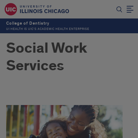
College of Dentistry
UI HEALTH IS UIC’S ACADEMIC HEALTH ENTERPRISE
Social Work
Services
Intro