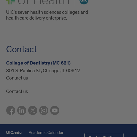
UIC's seven health sciences colleges and
health care delivery enterprise.
Contact
College of Dentistry (MC 621)
801 S. Paulina St., Chicago, IL 60612
Contact us
Contact us
UIC.edu
Academic Calendar