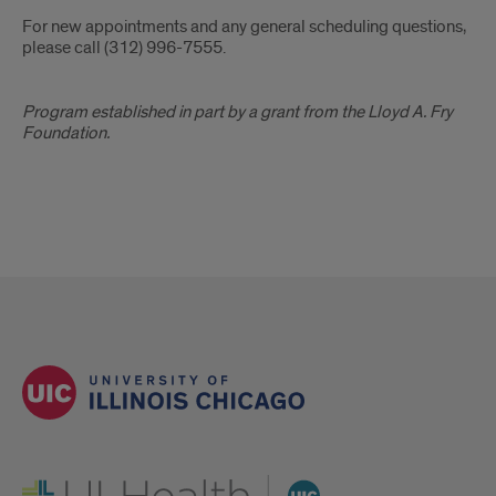
General
For new appointments and any general scheduling questions,
Contact
please call (312) 996-7555.
Lloyd
Program established in part by a grant from the Lloyd A. Fry
Fry
Foundation.
Foundation
Acknowledgment
UI Health