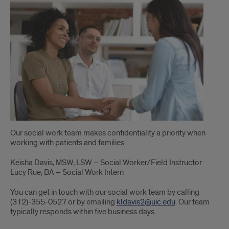
Our social work team makes confidentiality a priority when
working with patients and families.
Keisha Davis, MSW, LSW – Social Worker/Field Instructor
Lucy Rue, BA – Social Work Intern
You can get in touch with our social work team by calling
(312)-355-0527 or by emailing
kldavis2@uic.edu
. Our team
typically responds within five business days.