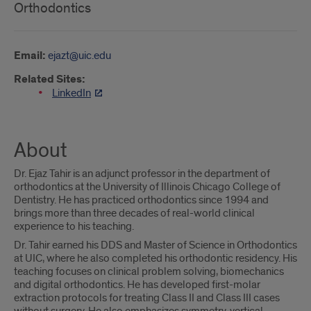
Orthodontics
Email:
ejazt@uic.edu
Related Sites:
LinkedIn
About
Dr. Ejaz Tahir is an adjunct professor in the department of
orthodontics at the University of Illinois Chicago College of
Dentistry. He has practiced orthodontics since 1994 and
brings more than three decades of real-world clinical
experience to his teaching.
Dr. Tahir earned his DDS and Master of Science in Orthodontics
at UIC, where he also completed his orthodontic residency. His
teaching focuses on clinical problem solving, biomechanics
and digital orthodontics. He has developed first-molar
extraction protocols for treating Class II and Class III cases