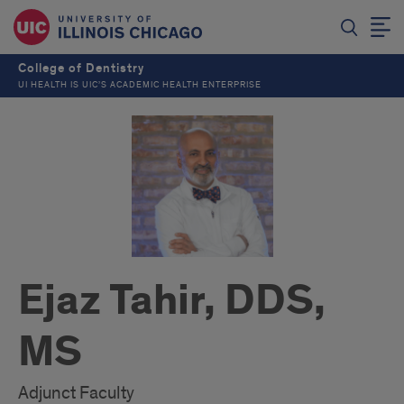
College of Dentistry
UI HEALTH IS UIC’S ACADEMIC HEALTH ENTERPRISE
Ejaz Tahir, DDS,
MS
Adjunct Faculty