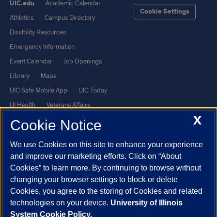
UIC.edu
Academic Calendar
Cookie Settings
Athletics
Campus Directory
Disability Resources
Emergency Information
Event Calendar
Job Openings
Library
Maps
UIC Safe Mobile App
UIC Today
UI Health
Veterans Affairs
X
Report a Concern
Cookie Notice
We use Cookies on this site to enhance your experience
Powered by Red 3.0.51
and improve our marketing efforts. Click on “About
This site is protected by reCAPTCHA and the Google
Privacy Policy
Cookies” to learn more. By continuing to browse without
and
Terms of Service
apply.
changing your browser settings to block or delete
Cookies, you agree to the storing of Cookies and related
© 2026 The Board of Trustees of the University of Illinois
|
Privacy
technologies on your device.
University of Illinois
Statement
System Cookie Policy.