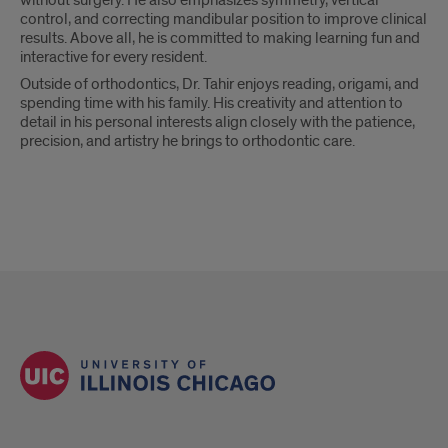
without surgery. He also emphasizes symmetry, vertical
control, and correcting mandibular position to improve clinical
results. Above all, he is committed to making learning fun and
interactive for every resident.
Outside of orthodontics, Dr. Tahir enjoys reading, origami, and
spending time with his family. His creativity and attention to
detail in his personal interests align closely with the patience,
precision, and artistry he brings to orthodontic care.