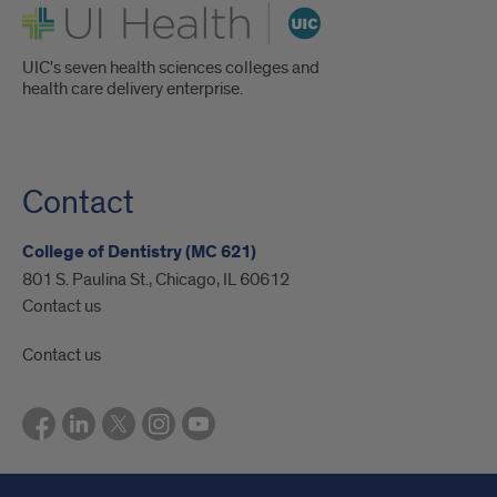
UI Health
UIC's seven health sciences colleges and
health care delivery enterprise.
Contact
College of Dentistry (MC 621)
801 S. Paulina St., Chicago, IL 60612
Contact us
Contact us