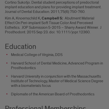
Cortino Sukotjo. Dental student perceptions of predoctoral
implant education and plans for providing implant treatment.
Journal of Dental Education. 2011;75(6):750-760.
Kim A, Knoernschild K,
Campbell S:
Abutment Material
Effect On Peri-implant Soft Tissue Color And Perceived
Esthetics. JOP Submission 5-2015 – Sharry Award Winner. J
Prosthodont. 2015 Sep 23. doi: 10.1111/jopr.12360.
Education
Medical College of Virginia, DDS
Harvard School of Dental Medicine, Advanced Program in
Prosthodontics
Harvard University in conjunction with the Massachusetts
Institute of Technology, Master of Medical Science Degree
with a biomaterials focus
Diplomate of the American Board of Prosthodontics
Professional Memberships