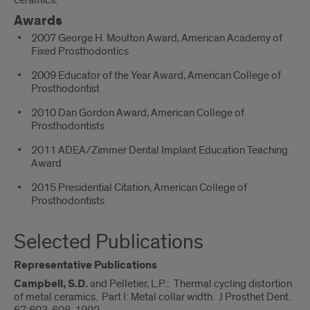
ceramics.
Awards
2007 George H. Moulton Award, American Academy of
Fixed Prosthodontics
2009 Educator of the Year Award, American College of
Prosthodontist
2010 Dan Gordon Award, American College of
Prosthodontists
2011 ADEA/Zimmer Dental Implant Education Teaching
Award
2015 Presidential Citation, American College of
Prosthodontists
Selected Publications
Representative Publications
Campbell, S.D.
and Pelletier, L.P.: Thermal cycling distortion
of metal ceramics. Part I: Metal collar width. J Prosthet Dent.