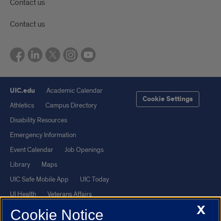
Contact us
Contact us
UIC.edu
Academic Calendar
Cookie Settings
Athletics
Campus Directory
Disability Resources
Emergency Information
Event Calendar
Job Openings
Library
Maps
UIC Safe Mobile App
UIC Today
UI Health
Veterans Affairs
X
Report a Concern
Cookie Notice