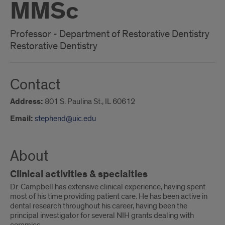
MMSc
Professor - Department of Restorative Dentistry
Restorative Dentistry
Contact
Address:
801 S. Paulina St., IL 60612
Email:
stephend@uic.edu
About
Clinical activities & specialties
Dr. Campbell has extensive clinical experience, having spent
most of his time providing patient care. He has been active in
dental research throughout his career, having been the
principal investigator for several NIH grants dealing with