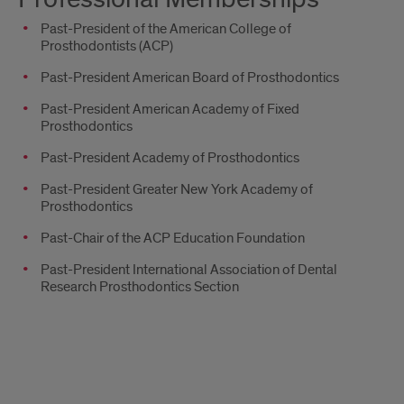
Past-President of the American College of
Prosthodontists (ACP)
Past-President American Board of Prosthodontics
Past-President American Academy of Fixed
Prosthodontics
Past-President Academy of Prosthodontics
Past-President Greater New York Academy of
Prosthodontics
Past-Chair of the ACP Education Foundation
Past-President International Association of Dental
Research Prosthodontics Section