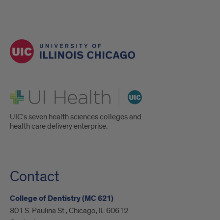
UI Health
UIC's seven health sciences colleges and
health care delivery enterprise.
Contact
College of Dentistry (MC 621)
801 S. Paulina St., Chicago, IL 60612