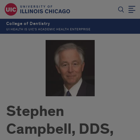
College of Dentistry
UI HEALTH IS UIC’S ACADEMIC HEALTH ENTERPRISE
Stephen
Campbell, DDS,