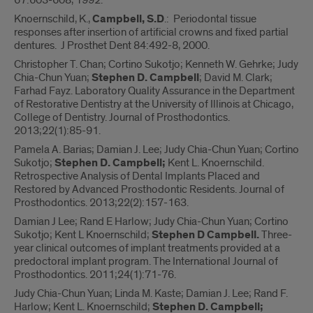
67:603-608, 1992.
Knoernschild, K.,
Campbell, S.D
.: Periodontal tissue
responses after insertion of artificial crowns and fixed partial
dentures. J Prosthet Dent 84:492-8, 2000.
Christopher T. Chan; Cortino Sukotjo; Kenneth W. Gehrke; Judy
Chia-Chun Yuan;
Stephen D. Campbell
; David M. Clark;
Farhad Fayz. Laboratory Quality Assurance in the Department
of Restorative Dentistry at the University of Illinois at Chicago,
College of Dentistry. Journal of Prosthodontics.
2013;22(1):85-91.
Pamela A. Barias; Damian J. Lee; Judy Chia-Chun Yuan; Cortino
Sukotjo;
Stephen D. Campbell;
Kent L. Knoernschild.
Retrospective Analysis of Dental Implants Placed and
Restored by Advanced Prosthodontic Residents. Journal of
Prosthodontics. 2013;22(2):157-163.
Damian J Lee; Rand E Harlow; Judy Chia-Chun Yuan; Cortino
Sukotjo; Kent L Knoernschild;
Stephen D Campbell.
Three-
year clinical outcomes of implant treatments provided at a
predoctoral implant program. The International Journal of
Prosthodontics. 2011;24(1):71-76.
Judy Chia-Chun Yuan; Linda M. Kaste; Damian J. Lee; Rand F.
Harlow; Kent L. Knoernschild;
Stephen D. Campbell;