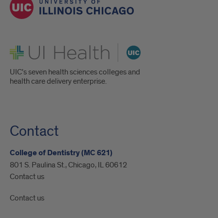
UI Health
UIC's seven health sciences colleges and
health care delivery enterprise.
Contact
College of Dentistry (MC 621)
801 S. Paulina St., Chicago, IL 60612
Contact us
Contact us