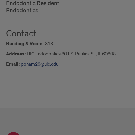
Endodontic Resident
Endodontics
Contact
Building & Room:
313
Address:
UIC Endodontics 801 S. Paulina St., IL 60608
Email:
ppham29@uic.edu