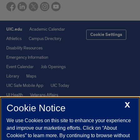
UIC.edu
Academic Calendar
Cookie Settings
Athletics
Campus Directory
Disability Resources
Emergency Information
Event Calendar
Job Openings
Library
Maps
UIC Safe Mobile App
UIC Today
UI Health
Veterans Affairs
X
Report a Concern
Cookie Notice
We use Cookies on this site to enhance your experience
Powered by Red 3.0.51
and improve our marketing efforts. Click on “About
This site is protected by reCAPTCHA and the Google
Privacy Policy
Cookies” to learn more. By continuing to browse without