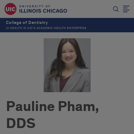
College of Dentistry
UI HEALTH IS UIC’S ACADEMIC HEALTH ENTERPRISE
Pauline Pham,
DDS