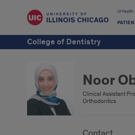
UI Health
PATIEN
College of Dentistry
Noor Ob
Clinical Assistant Pr
Orthodontics
Contact