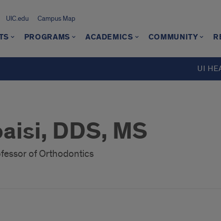
UIC.edu
Campus Map
TS
PROGRAMS
ACADEMICS
COMMUNITY
R
UI HE
aisi, DDS, MS
ofessor of Orthodontics