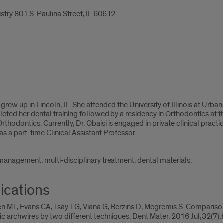
stry 801 S. Paulina Street, IL 60612
isi grew up in Lincoln, IL. She attended the University of Illinois at U
ed her dental training followed by a residency in Orthodontics at the
thodontics. Currently, Dr. Obaisi is engaged in private clinical pract
 a part-time Clinical Assistant Professor.
 management, multi-disciplinary treatment, dental materials.
ications
n MT, Evans CA, Tsay TG, Viana G, Berzins D, Megremis S. Comparison
c archwires by two different techniques. Dent Mater. 2016 Jul;32(7)