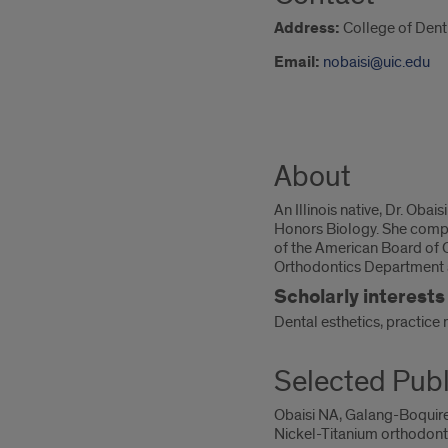
Address:
College of Denti
Email:
nobaisi@uic.edu
About
An Illinois native, Dr. Oba
Honors Biology. She complet
of the American Board of Or
Orthodontics Department as
Scholarly interests
Dental esthetics, practice
Selected Publ
Obaisi NA, Galang-Boquire
Nickel-Titanium orthodonti