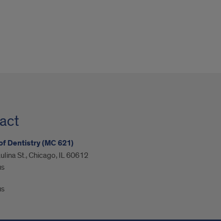
act
of Dentistry (MC 621)
ulina St., Chicago, IL 60612
us
us