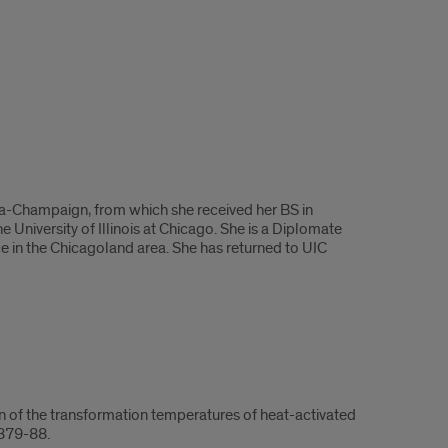
rbana-Champaign, from which she received her BS in
 University of Illinois at Chicago. She is a Diplomate
ice in the Chicagoland area. She has returned to UIC
 of the transformation temperatures of heat-activated
:879-88.