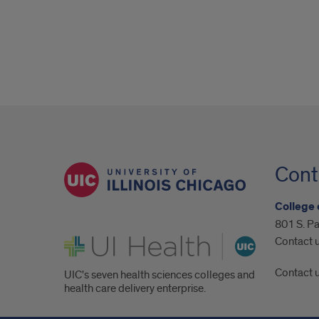
Cont
College 
801 S. Pa
UI Health
Contact 
Contact 
UIC's seven health sciences colleges and
health care delivery enterprise.