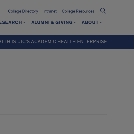
College Directory
Intranet
College Resources
ESEARCH
ALUMNI & GIVING
ABOUT
ALTH IS UIC’S ACADEMIC HEALTH ENTERPRISE