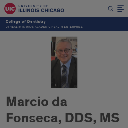
College of Dentistry
UI HEALTH IS UIC’S ACADEMIC HEALTH ENTERPRISE
Marcio da
Fonseca, DDS, MS