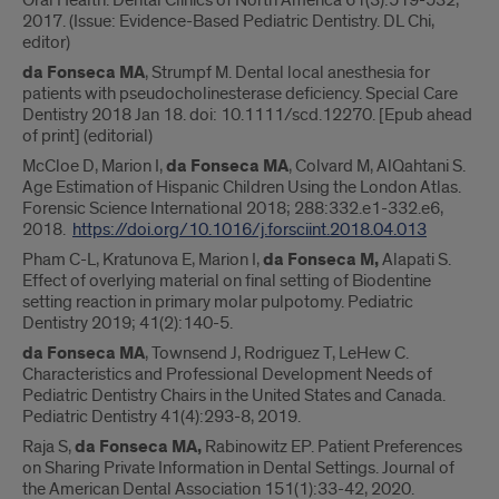
Oral Health. Dental Clinics of North America 61(3):519-532,
2017. (Issue: Evidence-Based Pediatric Dentistry. DL Chi,
editor)
da Fonseca MA
, Strumpf M. Dental local anesthesia for
patients with pseudocholinesterase deficiency. Special Care
Dentistry 2018 Jan 18. doi: 10.1111/scd.12270. [Epub ahead
of print] (editorial)
McCloe D, Marion I,
da Fonseca MA
, Colvard M, AlQahtani S.
Age Estimation of Hispanic Children Using the London Atlas.
Forensic Science International 2018; 288:332.e1-332.e6,
2018.
https://doi.org/10.1016/j.forsciint.2018.04.013
Pham C-L, Kratunova E, Marion I,
da Fonseca M,
Alapati S.
Effect of overlying material on final setting of Biodentine
setting reaction in primary molar pulpotomy. Pediatric
Dentistry 2019; 41(2):140-5.
da Fonseca MA
, Townsend J, Rodriguez T, LeHew C.
Characteristics and Professional Development Needs of
Pediatric Dentistry Chairs in the United States and Canada.
Pediatric Dentistry 41(4):293-8, 2019.
Raja S,
da Fonseca MA,
Rabinowitz EP. Patient Preferences
on Sharing Private Information in Dental Settings. Journal of
the American Dental Association 151(1):33-42, 2020.