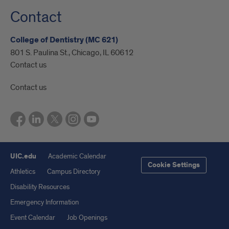
Contact
College of Dentistry (MC 621)
801 S. Paulina St., Chicago, IL 60612
Contact us
Contact us
UIC.edu
Academic Calendar
Cookie Settings
Athletics
Campus Directory
Disability Resources
Emergency Information
Event Calendar
Job Openings