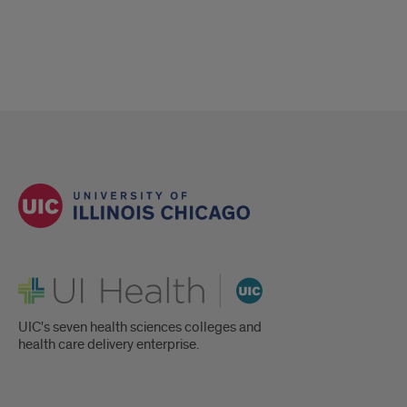
UI Health
UIC's seven health sciences colleges and
health care delivery enterprise.