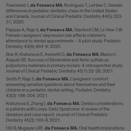
Townsend J,
da Fonseca MA
, Rodriguez T, LeHew C. Gender
differences in pediatric dentistry chairs in the United States
and Canada. Journal of Clinical Pediatric Dentistry 44(5):323-
31, 2020.
Pappas A, Raja S,
da Fonseca MA
, Stanford CM, Le Hew CW.
Female caregivers’ depression risk affects children’s
attendance to dental appointments – A pilot study. Pediatric
Dentistry 42(6):464-9; 2020.
Brar K, Kratunova E, Avenetti D,
da Fonseca MA
, Marion I,
Alapati SB. Success of Biodentine and ferric sulfate as
pulpotomy materials in primary molars: A retrospective study.
Journal of Clinical Pediatric Dentistry 45(1):22-28, 2021.
Smith P, Raja S,
da Fonseca MA.
Caregivers’ comfort
answering sensitive questions about themselves and their
children in a pediatric dental setting. Pediatric Dentistry
43(3):198-204; 2021.
Kratunova E, Zhang I,
da Fonseca MA
. Dental considerations
in patients with Loeys-Dietz Syndrome: A review of the
literature and case report. Journal of Clinical Pediatric
Dentistry 45(3):193-8, 2021.
Hill B, Mugayar LRF,
da Fonseca MA.
Oral health implications