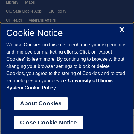
Library
Maps
UIC Safe Mobile App
UIC Today
UI Health
Veterans Affairs
X
Report a Concern
Cookie Notice
We use Cookies on this site to enhance your experience
Powered by Red 3.0.51
and improve our marketing efforts. Click on “About
This site is protected by reCAPTCHA and the Google
Privacy Policy
Cookies” to learn more. By continuing to browse without
and
Terms of Service
apply.
changing your browser settings to block or delete
Cookies, you agree to the storing of Cookies and related
© 2026 The Board of Trustees of the University of Illinois
|
Privacy
technologies on your device.
University of Illinois
Statement
System Cookie Policy.
University of Illinois System
Urbana-Champaign
Springfield
Chicago
About Cookies
Close Cookie Notice