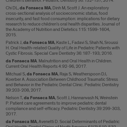
Children’s Behavior. Pediatric Dentistry 36:132-137, 2014.
Chi DL,
da Fonseca MA
, Dinh M, Scott J. An exploratory
cross-sectional analysis of socioeconomic status, food
insecurity, and fast food consumption: implications for dietary
research to reduce children’s oral health disparities. Journal of
the Academy of Nutrition and Dietetics 115:1599-1604,
2015.
Patrick J,
da Fonseca MA
, Kaste L, Fadavi S, Shah N, Sroussi
H. Oral Health-related Quality of Life in Pediatric Patients with
Cystic Fibrosis. Special Care Dentistry 36:187-193; 2016.
da Fonseca MA
. Malnutrition and Oral Health in Children.
Current Oral Health Reports 4:92-96, 2017.
Mitchual S,
da Fonseca MA
, Raja S, Weatherspoon DJ,
Koerber A. Association Between Childhood Traumatic Stress
and Behavior in the Pediatric Dental Clinic. Pediatric Dentistry
39:203-208, 2017.
Nelson T,
da Fonseca MA
, Scott J, Hannanvash N, Weinstein
P. Patient care agreements to improve pediatric dental
compliance and self-efficacy. Pediatric Dentistry 39:299-303,
2017.
da Fonseca MA
, Avenetti D. Social Determinants of Pediatric