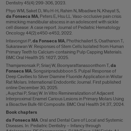
Dentistry 45(4):299-306, 2023.
Phyo WM, Saket D, Wu H-H, Rahim N, Mbadiwe N, Khayat S,
da Fonseca MA
, Peters E, Hsu LL. Vaso-occlusive pain crisis
mimicking mandibular abscess in an adolescent with sickle
cell disease: A case report. Journal of Pediatric Hematology
Oncology 44(2):e450-e452, 2022.
Intavongsri P,
da Fonseca MA
, Phothichailert S, Osathanon T,
Sukarawan W. Responses of Stem Cells Isolated from Human
Primary Teeth to Calcium-containing Pulp Capping Materials.
BMC Oral Health 25:1627, 2025.
Thamjareonsak P, Sriarj W, Boonyarattanasoonthorn T,
da
Fonseca MA
, Songsiripradubboon S. Pulpal Response of
Deep Cavities to Silver Diamine Fluoride Application in Wistar
Rat Molars. International Endodontic Journal. First published
online December 30, 2025.
, Auychai P, Sriarj W. In Vitro Remineralization of Adjacent
Interproximal Enamel Carious Lesions in Primary Molars Using
a Bioactive Bulk-fill Composite. BMC Oral Health 24:37, 2024.
Book chapters
da Fonseca MA
. Oral and Dental Care of Local and Systemic
Diseases. In: Pediatric Dentistry – Infancy through