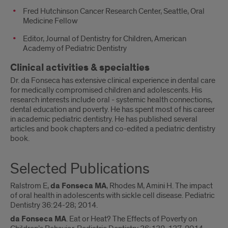
Fred Hutchinson Cancer Research Center, Seattle, Oral
Medicine Fellow
Editor, Journal of Dentistry for Children, American
Academy of Pediatric Dentistry
Clinical activities & specialties
Dr. da Fonseca has extensive clinical experience in dental care
for medically compromised children and adolescents. His
research interests include oral - systemic health connections,
dental education and poverty. He has spent most of his career
in academic pediatric dentistry. He has published several
articles and book chapters and co-edited a pediatric dentistry
book.
Selected Publications
Ralstrom E,
da Fonseca MA
, Rhodes M, Amini H. The impact
of oral health in adolescents with sickle cell disease. Pediatric
Dentistry 36:24-28; 2014.
da Fonseca MA
. Eat or Heat? The Effects of Poverty on