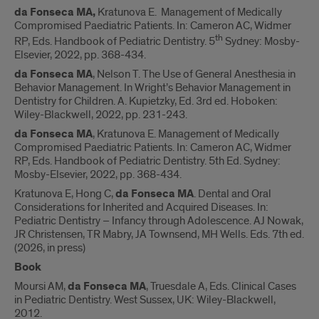
da Fonseca MA,
Kratunova E. Management of Medically
Compromised Paediatric Patients. In: Cameron AC, Widmer
th
RP, Eds. Handbook of Pediatric Dentistry. 5
Sydney: Mosby-
Elsevier, 2022, pp. 368-434.
da Fonseca MA
, Nelson T. The Use of General Anesthesia in
Behavior Management. In Wright’s Behavior Management in
Dentistry for Children. A. Kupietzky, Ed. 3rd ed. Hoboken:
Wiley-Blackwell, 2022, pp. 231-243.
da Fonseca MA
, Kratunova E. Management of Medically
Compromised Paediatric Patients. In: Cameron AC, Widmer
RP, Eds. Handbook of Pediatric Dentistry. 5th Ed. Sydney:
Mosby-Elsevier, 2022, pp. 368-434.
Kratunova E, Hong C,
da Fonseca MA
. Dental and Oral
Considerations for Inherited and Acquired Diseases. In:
Pediatric Dentistry – Infancy through Adolescence. AJ Nowak,
JR Christensen, TR Mabry, JA Townsend, MH Wells. Eds. 7th ed.
(2026, in press)
Book
Moursi AM,
da Fonseca MA
, Truesdale A, Eds. Clinical Cases
in Pediatric Dentistry. West Sussex, UK: Wiley-Blackwell,
2012.