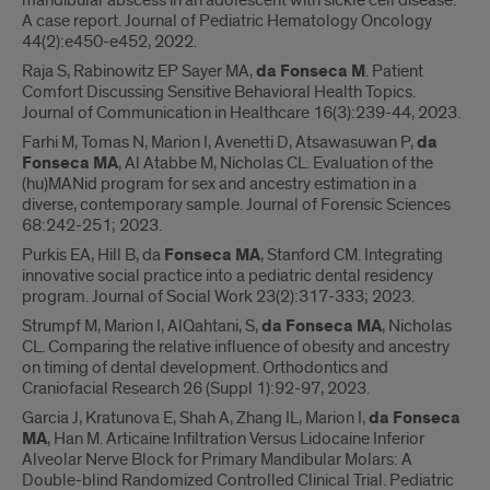
mandibular abscess in an adolescent with sickle cell disease:
A case report. Journal of Pediatric Hematology Oncology
44(2):e450-e452, 2022.
Raja S, Rabinowitz EP Sayer MA,
da Fonseca M
. Patient
Comfort Discussing Sensitive Behavioral Health Topics.
Journal of Communication in Healthcare 16(3):239-44, 2023.
Farhi M, Tomas N, Marion I, Avenetti D, Atsawasuwan P,
da
Fonseca MA
, Al Atabbe M, Nicholas CL. Evaluation of the
(hu)MANid program for sex and ancestry estimation in a
diverse, contemporary sample. Journal of Forensic Sciences
68:242-251; 2023.
Purkis EA, Hill B, da
Fonseca MA
, Stanford CM. Integrating
innovative social practice into a pediatric dental residency
program. Journal of Social Work 23(2):317-333; 2023.
Strumpf M, Marion I, AlQahtani, S,
da Fonseca MA
, Nicholas
CL. Comparing the relative influence of obesity and ancestry
on timing of dental development. Orthodontics and
Craniofacial Research 26 (Suppl 1):92-97, 2023.
Garcia J, Kratunova E, Shah A, Zhang IL, Marion I,
da Fonseca
MA
, Han M. Articaine Infiltration Versus Lidocaine Inferior
Alveolar Nerve Block for Primary Mandibular Molars: A
Double-blind Randomized Controlled Clinical Trial. Pediatric