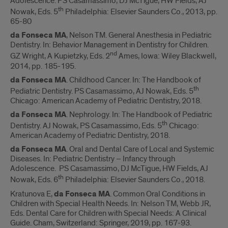
Adolescence. PS Casamassimo, DJ McTigue, HW Fields, AJ
th
Nowak, Eds. 5
Philadelphia: Elsevier Saunders Co., 2013, pp.
65-80
da Fonseca MA
, Nelson TM. General Anesthesia in Pediatric
Dentistry. In: Behavior Management in Dentistry for Children.
nd
GZ Wright, A Kupietzky, Eds. 2
Ames, Iowa: Wiley Blackwell,
2014, pp. 185-195.
da Fonseca MA
. Childhood Cancer. In: The Handbook of
th
Pediatric Dentistry. PS Casamassimo, AJ Nowak, Eds. 5
Chicago: American Academy of Pediatric Dentistry, 2018.
da Fonseca MA
. Nephrology. In: The Handbook of Pediatric
th
Dentistry. AJ Nowak, PS Casamassimo, Eds. 5
Chicago:
American Academy of Pediatric Dentistry, 2018.
da Fonseca MA
. Oral and Dental Care of Local and Systemic
Diseases. In: Pediatric Dentistry – Infancy through
Adolescence. PS Casamassimo, DJ McTigue, HW Fields, AJ
th
Nowak, Eds. 6
Philadelphia: Elsevier Saunders Co., 2018.
Kratunova E,
da Fonseca MA
. Common Oral Conditions in
Children with Special Health Needs. In: Nelson TM, Webb JR,
Eds. Dental Care for Children with Special Needs: A Clinical
Guide. Cham, Switzerland: Springer, 2019, pp. 167-93.