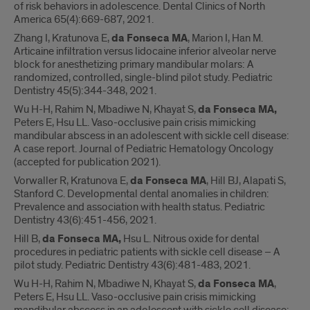
of risk behaviors in adolescence. Dental Clinics of North
America 65(4):669-687, 2021.
Zhang I, Kratunova E,
da Fonseca MA
, Marion I, Han M.
Articaine infiltration versus lidocaine inferior alveolar nerve
block for anesthetizing primary mandibular molars: A
randomized, controlled, single-blind pilot study. Pediatric
Dentistry 45(5):344-348, 2021.
Wu H-H, Rahim N, Mbadiwe N, Khayat S,
da Fonseca MA,
Peters E, Hsu LL. Vaso-occlusive pain crisis mimicking
mandibular abscess in an adolescent with sickle cell disease:
A case report. Journal of Pediatric Hematology Oncology
(accepted for publication 2021).
Vorwaller R, Kratunova E,
da Fonseca MA
, Hill BJ, Alapati S,
Stanford C. Developmental dental anomalies in children:
Prevalence and association with health status. Pediatric
Dentistry 43(6):451-456, 2021.
Hill B,
da Fonseca MA,
Hsu L. Nitrous oxide for dental
procedures in pediatric patients with sickle cell disease – A
pilot study. Pediatric Dentistry 43(6):481-483, 2021.
Wu H-H, Rahim N, Mbadiwe N, Khayat S,
da Fonseca MA
,
Peters E, Hsu LL. Vaso-occlusive pain crisis mimicking