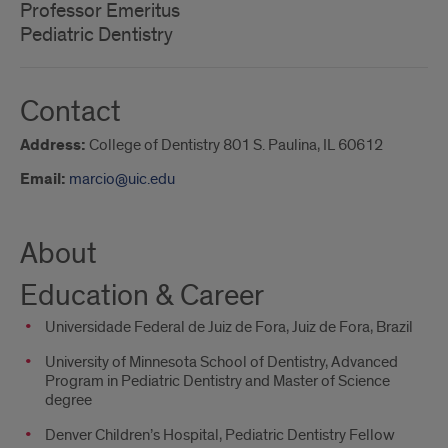
Professor Emeritus
Pediatric Dentistry
Contact
Address:
College of Dentistry 801 S. Paulina, IL 60612
Email:
marcio@uic.edu
About
Education & Career
Universidade Federal de Juiz de Fora, Juiz de Fora, Brazil
University of Minnesota School of Dentistry, Advanced
Program in Pediatric Dentistry and Master of Science
degree
Denver Children’s Hospital, Pediatric Dentistry Fellow