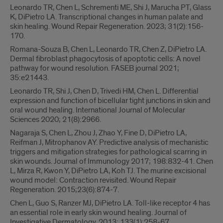
Leonardo TR, Chen L, Schrementi ME, Shi J, Marucha PT, Glass
K, DiPietro LA. Transcriptional changes in human palate and
skin healing. Wound Repair Regeneration. 2023; 31(2):156-
170.
Romana-Souza B, Chen L, Leonardo TR, Chen Z, DiPietro LA.
Dermal fibroblast phagocytosis of apoptotic cells: A novel
pathway for wound resolution. FASEB journal 2021;
35:e21443.
Leonardo TR, Shi J, Chen D, Trivedi HM, Chen L. Differential
expression and function of bicellular tight junctions in skin and
oral wound healing. International Journal of Molecular
Sciences 2020; 21(8):2966.
Nagaraja S, Chen L, Zhou J, Zhao Y, Fine D, DiPietro LA,
Reifman J, Mitrophanov AY. Predictive analysis of mechanistic
triggers and mitigation strategies for pathological scarring in
skin wounds. Journal of Immunology 2017; 198:832-41. Chen
L, Mirza R, Kwon Y, DiPietro LA, Koh TJ. The murine excisional
wound model: Contraction revisited. Wound Repair
Regeneration. 2015;23(6):874-7.
Chen L, Guo S, Ranzer MJ, DiPietro LA. Toll-like receptor 4 has
an essential role in early skin wound healing. Journal of
Investigative Dermatology. 2013; 133(1):258-67.