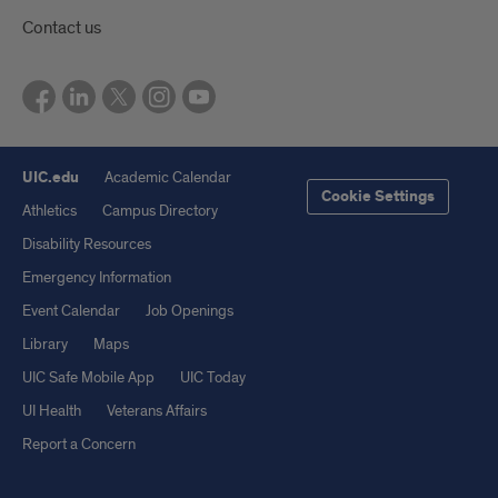
Contact us
UIC.edu
Academic Calendar
Cookie Settings
Athletics
Campus Directory
Disability Resources
Emergency Information
Event Calendar
Job Openings
Library
Maps
UIC Safe Mobile App
UIC Today
UI Health
Veterans Affairs
Report a Concern