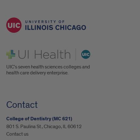
UI Health
UIC's seven health sciences colleges and
health care delivery enterprise.
Contact
College of Dentistry (MC 621)
801 S. Paulina St., Chicago, IL 60612
Contact us