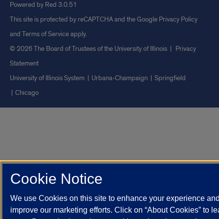
Powered by Red 3.0.51
This site is protected by reCAPTCHA and the Google
Privacy Policy
and
Terms of Service
apply.
© 2026 The Board of Trustees of the University of Illinois
|
Privacy
Statement
University of Illinois System
Urbana-Champaign
Springfield
Chicago
Cookie Notice
We use Cookies on this site to enhance your experience an
improve our marketing efforts. Click on “About Cookies” to le