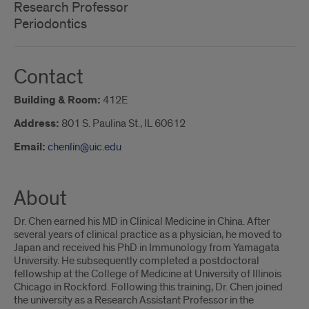
Research Professor
Periodontics
Contact
Building & Room:
412E
Address:
801 S. Paulina St., IL 60612
Email:
chenlin@uic.edu
About
Dr. Chen earned his MD in Clinical Medicine in China. After
several years of clinical practice as a physician, he moved to
Japan and received his PhD in Immunology from Yamagata
University. He subsequently completed a postdoctoral
fellowship at the College of Medicine at University of Illinois
Chicago in Rockford. Following this training, Dr. Chen joined
the university as a Research Assistant Professor in the