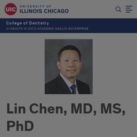
College of Dentistry
UI HEALTH IS UIC’S ACADEMIC HEALTH ENTERPRISE
Lin Chen, MD, MS,
PhD