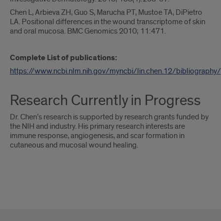
Chen L, Arbieva ZH, Guo S, Marucha PT, Mustoe TA, DiPietro
LA. Positional differences in the wound transcriptome of skin
and oral mucosa. BMC Genomics 2010; 11:471.
Complete List of publications:
https://www.ncbi.nlm.nih.gov/myncbi/lin.chen.12/bibliography/
Research Currently in Progress
Dr. Chen’s research is supported by research grants funded by
the NIH and industry. His primary research interests are
immune response, angiogenesis, and scar formation in
cutaneous and mucosal wound healing.