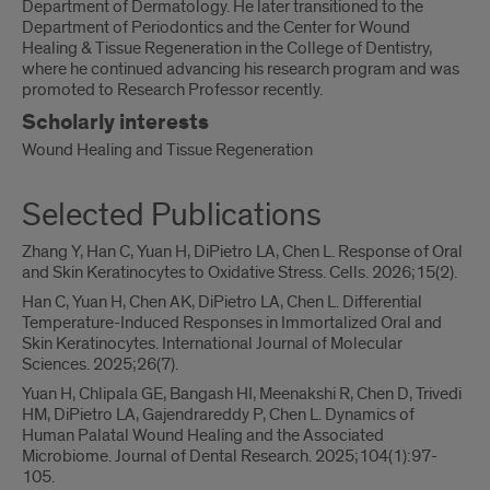
Department of Dermatology. He later transitioned to the
Department of Periodontics and the Center for Wound
Healing & Tissue Regeneration in the College of Dentistry,
where he continued advancing his research program and was
promoted to Research Professor recently.
Scholarly interests
Wound Healing and Tissue Regeneration
Selected Publications
Zhang Y, Han C, Yuan H, DiPietro LA, Chen L. Response of Oral
and Skin Keratinocytes to Oxidative Stress. Cells. 2026;15(2).
Han C, Yuan H, Chen AK, DiPietro LA, Chen L. Differential
Temperature-Induced Responses in Immortalized Oral and
Skin Keratinocytes. International Journal of Molecular
Sciences. 2025;26(7).
Yuan H, Chlipala GE, Bangash HI, Meenakshi R, Chen D, Trivedi
HM, DiPietro LA, Gajendrareddy P, Chen L. Dynamics of
Human Palatal Wound Healing and the Associated
Microbiome. Journal of Dental Research. 2025;104(1):97-
105.