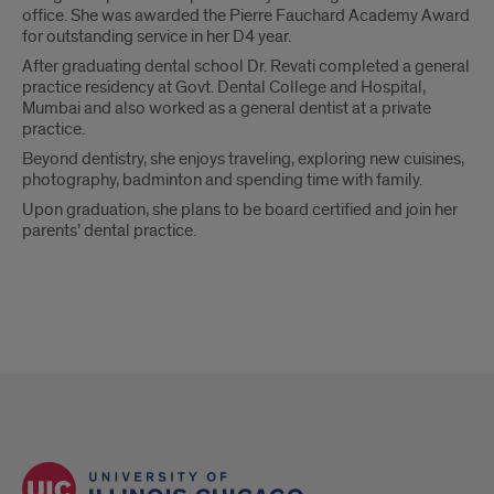
office. She was awarded the Pierre Fauchard Academy Award
for outstanding service in her D4 year.
After graduating dental school Dr. Revati completed a general
practice residency at Govt. Dental College and Hospital,
Mumbai and also worked as a general dentist at a private
practice.
Beyond dentistry, she enjoys traveling, exploring new cuisines,
photography, badminton and spending time with family.
Upon graduation, she plans to be board certified and join her
parents’ dental practice.