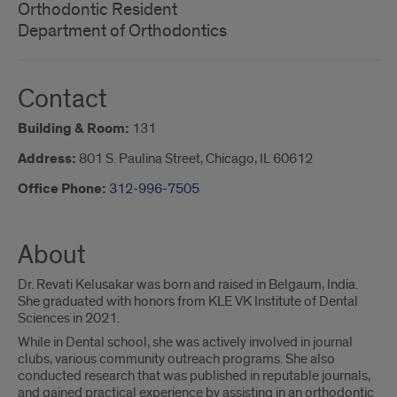
Orthodontic Resident
Department of Orthodontics
Contact
Building & Room:
131
Address:
801 S. Paulina Street, Chicago, IL 60612
Office Phone:
312-996-7505
About
Dr. Revati Kelusakar was born and raised in Belgaum, India.
She graduated with honors from KLE VK Institute of Dental
Sciences in 2021.
While in Dental school, she was actively involved in journal
clubs, various community outreach programs. She also
conducted research that was published in reputable journals,
and gained practical experience by assisting in an orthodontic