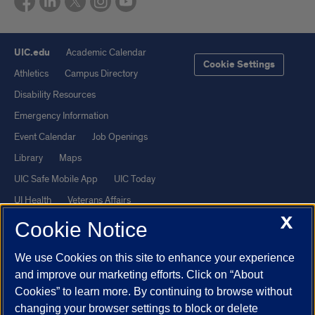
UIC.edu
Academic Calendar
Cookie Settings
Athletics
Campus Directory
Disability Resources
Emergency Information
Event Calendar
Job Openings
Library
Maps
UIC Safe Mobile App
UIC Today
UI Health
Veterans Affairs
X
Report a Concern
Cookie Notice
We use Cookies on this site to enhance your experience
Powered by Red 3.0.51
and improve our marketing efforts. Click on “About
This site is protected by reCAPTCHA and the Google
Privacy Policy
Cookies” to learn more. By continuing to browse without
and
Terms of Service
apply.
changing your browser settings to block or delete