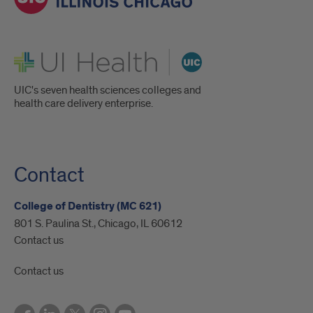
UI Health
UIC's seven health sciences colleges and
health care delivery enterprise.
Contact
College of Dentistry (MC 621)
801 S. Paulina St., Chicago, IL 60612
Contact us
Contact us