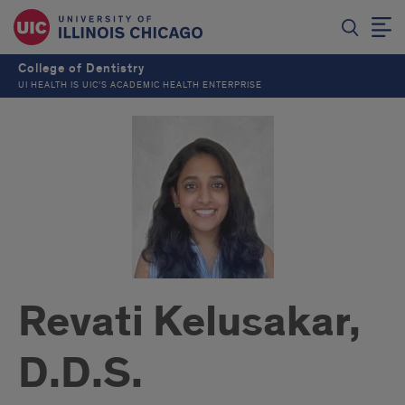
College of Dentistry
UI HEALTH IS UIC’S ACADEMIC HEALTH ENTERPRISE
Revati Kelusakar,
D.D.S.