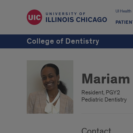
UI Health
PATIEN
College of Dentistry
Mariam
Resident, PGY2
Pediatric Dentistry
Contact