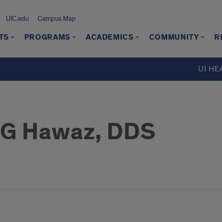
UIC.edu
Campus Map
TS
PROGRAMS
ACADEMICS
COMMUNITY
R
UI HE
 G Hawaz, DDS