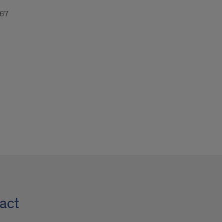
67
act