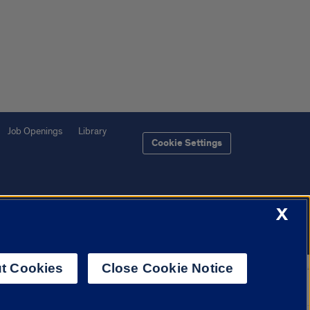
Job Openings
Library
Cookie Settings
X
f Illinois System
Urbana-Champaign
Springfield
Chicago
t Cookies
Close Cookie Notice