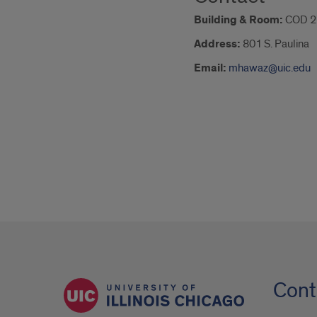
Building & Room:
COD 2
Address:
801 S. Paulina
Email:
mhawaz@uic.edu
Cont