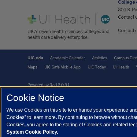
College 
801 S. Pa
UI Health
Contact 
Contact 
UIC's seven health sciences colleges and
health care delivery enterprise.
UIC.edu
Academic Calendar
Athletics
Campus Dire
Maps
UIC Safe Mobile App
UIC Today
UI Health
Powered by Red 3.0.51
This site is protected by reCAPTCHA and the Google
Privacy P
Cookie Notice
© 2026 The Board of Trustees of the University of Illinois
|
Pri
We use Cookies on this site to enhance your experience and 
Cookies” to learn more. By continuing to browse without chan
Cookies, you agree to the storing of Cookies and related te
System Cookie Policy.