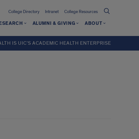
College Directory
Intranet
College Resources
ESEARCH
ALUMNI & GIVING
ABOUT
ALTH IS UIC’S ACADEMIC HEALTH ENTERPRISE