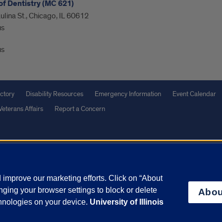
of Dentistry (MC 621)
ulina St., Chicago, IL 60612
us
us
ctory
Disability Resources
Emergency Information
Event Calendar
Veterans Affairs
Report a Concern
olicy
and
Terms of Service
apply.
vacy Statement
University o
improve our marketing efforts. Click on “About
ging your browser settings to block or delete
Abou
chnologies on your device.
University of Illinois