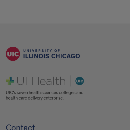
UI Health
UIC's seven health sciences colleges and
health care delivery enterprise.
Contact