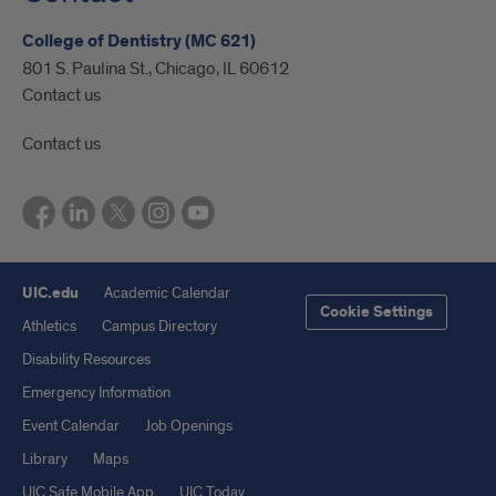
College of Dentistry (MC 621)
801 S. Paulina St., Chicago, IL 60612
Contact us
Contact us
UIC.edu
Academic Calendar
Cookie Settings
Athletics
Campus Directory
Disability Resources
Emergency Information
Event Calendar
Job Openings
Library
Maps
UIC Safe Mobile App
UIC Today