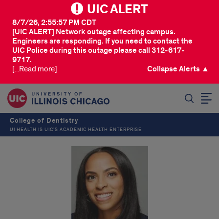
UIC ALERT
8/7/26, 2:55:57 PM CDT
[UIC ALERT] Network outage affecting campus.
Engineers are responding. If you need to contact the
UIC Police during this outage please call 312-617-
9717.
[...Read more]
Collapse Alerts ▲
SEARCH
College of Dentistry
UI HEALTH IS UIC’S ACADEMIC HEALTH ENTERPRISE