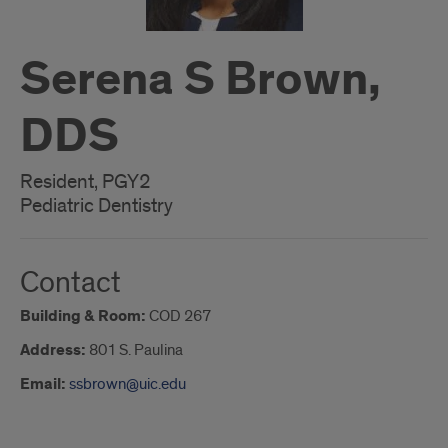
Serena S Brown,
DDS
Resident, PGY2
Pediatric Dentistry
Contact
Building & Room:
COD 267
Address:
801 S. Paulina
Email:
ssbrown@uic.edu