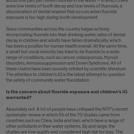
about one part per million fluoride in the water – in which there
were low levels of tooth decay and low levels of fluorosis, a
discoloration of dental enamel that occurs when fluoride
exposure is too high during tooth development.
Since communities across the country began actively
incorporating fluoride into their drinking water, rates of dental
decay in children and adults have fallen dramatically, which
has been a positive for human health overall. At the same time,
a small but vocal minority has tried to tie fluoride to a wide
range of conditions, such as cancer, osteoporosis, thyroid
disorders, immunosuppression and Down Syndrome. All of
these claims have been soundly refuted by scientific literature.
The attention to children’s IQ is the latest attempt to question
the safety of community water fluoridation.
Is the concern about fluoride exposure and children’s IQ
warranted?
Absolutely not. A lot of people have critiqued the NTP’s recent
systematic review in which 55 of the 72 studies came from
countries such as China, India and Iran, which have a range of
other pollutants in their water systems. By and large, the
studies are low quality and considered high risk for bias. The