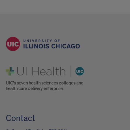
UI Health
UIC's seven health sciences colleges and
health care delivery enterprise.
Contact