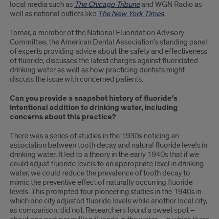
local media such as
The Chicago Tribune
and WGN Radio as
well as national outlets like
The New York Times
.
Tomar, a member of the National Fluoridation Advisory
Committee, the American Dental Association’s standing panel
of experts providing advice about the safety and effectiveness
of fluoride, discusses the latest charges against fluoridated
drinking water as well as how practicing dentists might
discuss the issue with concerned patients.
Can you provide a snapshot history of fluoride’s
intentional addition to drinking water, including
concerns about this practice?
There was a series of studies in the 1930s noticing an
association between tooth decay and natural fluoride levels in
drinking water. It led to a theory in the early 1940s that if we
could adjust fluoride levels to an appropriate level in drinking
water, we could reduce the prevalence of tooth decay to
mimic the preventive effect of naturally occurring fluoride
levels. This prompted four pioneering studies in the 1940s in
which one city adjusted fluoride levels while another local city,
as comparison, did not. Researchers found a sweet spot –