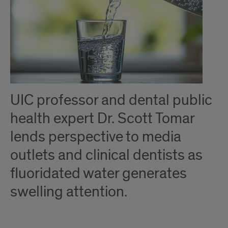
UIC professor and dental public
health expert Dr. Scott Tomar
lends perspective to media
outlets and clinical dentists as
fluoridated water generates
swelling attention.