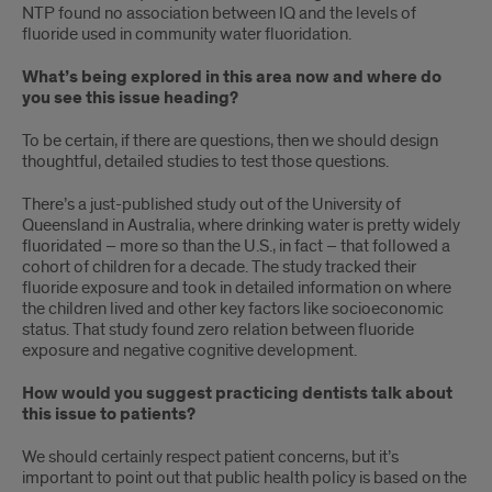
NTP found no association between IQ and the levels of
fluoride used in community water fluoridation.
What’s being explored in this area now and where do
you see this issue heading?
To be certain, if there are questions, then we should design
thoughtful, detailed studies to test those questions.
There’s a just-published study out of the University of
Queensland in Australia, where drinking water is pretty widely
fluoridated – more so than the U.S., in fact – that followed a
cohort of children for a decade. The study tracked their
fluoride exposure and took in detailed information on where
the children lived and other key factors like socioeconomic
status. That study found zero relation between fluoride
exposure and negative cognitive development.
How would you suggest practicing dentists talk about
this issue to patients?
We should certainly respect patient concerns, but it’s
important to point out that public health policy is based on the