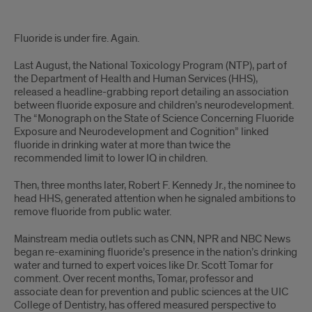
Intro
Fluoride is under fire. Again.
Last August, the National Toxicology Program (NTP), part of
the Department of Health and Human Services (HHS),
released a headline-grabbing report detailing an association
between fluoride exposure and children’s neurodevelopment.
The “Monograph on the State of Science Concerning Fluoride
Exposure and Neurodevelopment and Cognition” linked
fluoride in drinking water at more than twice the
recommended limit to lower IQ in children.
Then, three months later, Robert F. Kennedy Jr., the nominee to
head HHS, generated attention when he signaled ambitions to
remove fluoride from public water.
Mainstream media outlets such as CNN, NPR and NBC News
began re-examining fluoride’s presence in the nation’s drinking
water and turned to expert voices like Dr. Scott Tomar for
comment. Over recent months, Tomar, professor and
associate dean for prevention and public sciences at the UIC
College of Dentistry, has offered measured perspective to