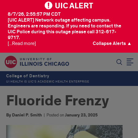
UIC ALERT
8/7/26, 2:55:57 PM CDT
[UIC ALERT] Network outage affecting campus.
Engineers are responding. If you need to contact the
UIC Police during this outage please call 312-617-
9717.
[...Read more]
Collapse Alerts ▲
SEARCH
College of Dentistry
UI HEALTH IS UIC’S ACADEMIC HEALTH ENTERPRISE
Fluoride Frenzy
By Daniel P. Smith
|
Posted on
January 23, 2025