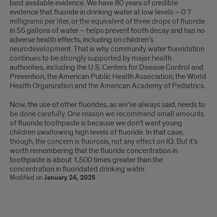
best available evidence. We have 80 years of credible
evidence that fluoride in drinking water at low levels – 0.7
milligrams per liter, or the equivalent of three drops of fluoride
in 55 gallons of water – helps prevent tooth decay and has no
adverse health effects, including on children’s
neurodevelopment. That is why community water fluoridation
continues to be strongly supported by major health
authorities, including the U.S. Centers for Disease Control and
Prevention, the American Public Health Association, the World
Health Organization and the American Academy of Pediatrics.
Now, the use of other fluorides, as we’ve always said, needs to
be done carefully. One reason we recommend small amounts
of fluoride toothpaste is because we don’t want young
children swallowing high levels of fluoride. In that case,
though, the concern is fluorosis, not any effect on IQ. But it’s
worth remembering that the fluoride concentration in
toothpaste is about 1,500 times greater than the
concentration in fluoridated drinking water.
Modified on
January 24, 2025