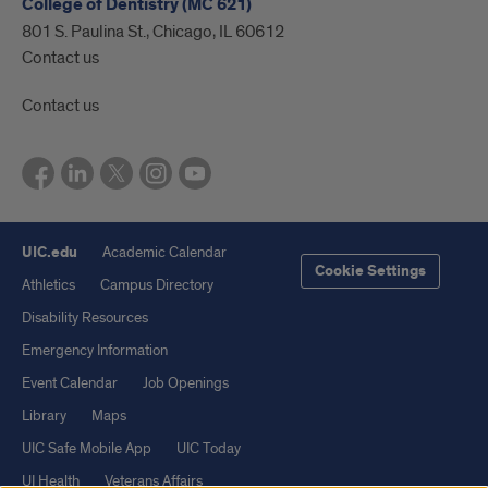
College of Dentistry (MC 621)
801 S. Paulina St., Chicago, IL 60612
Contact us
Contact us
UIC.edu
Academic Calendar
Cookie Settings
Athletics
Campus Directory
Disability Resources
Emergency Information
Event Calendar
Job Openings
Library
Maps
UIC Safe Mobile App
UIC Today
UI Health
Veterans Affairs