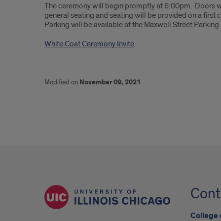
The ceremony will begin promptly at 6:00pm. Doors w
general seating and seating will be provided on a first c
Parking will be available at the Maxwell Street Parking 
White Coat Ceremony Invite
Modified on
November 09, 2021
Cont
College 