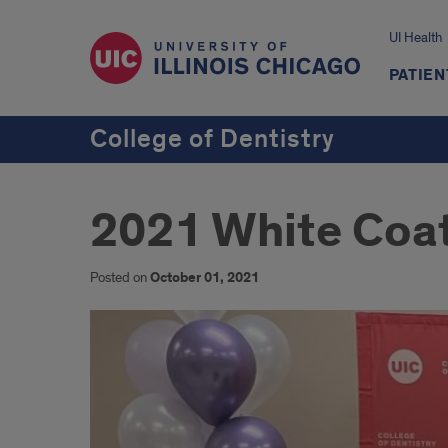
UI Health
PATIEN
College of Dentistry
2021 White Coa
Posted on
October 01, 2021