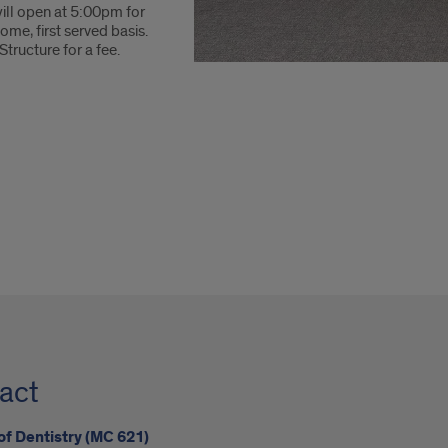
ill open at 5:00pm for
ome, first served basis.
Structure for a fee.
act
of Dentistry (MC 621)