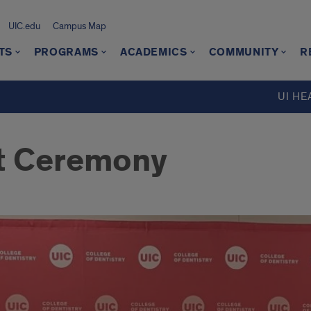
UIC.edu
Campus Map
TS
PROGRAMS
ACADEMICS
COMMUNITY
R
UI HE
t Ceremony