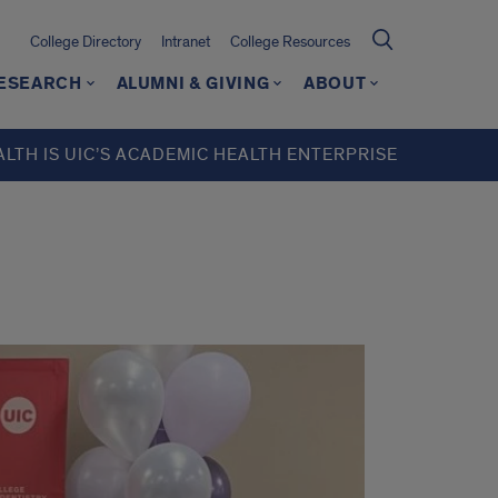
College Directory
Intranet
College Resources
ESEARCH
ALUMNI & GIVING
ABOUT
ALTH IS UIC’S ACADEMIC HEALTH ENTERPRISE