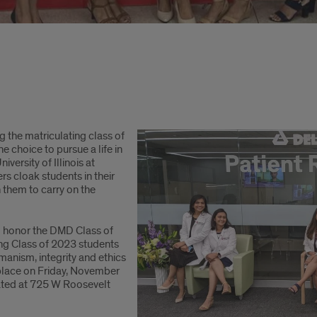
 the matriculating class of
e choice to pursue a life in
versity of Illinois at
s cloak students in their
 them to carry on the
 honor the DMD Class of
g Class of 2023 students
manism, integrity and ethics
 place on Friday, November
ted at 725 W Roosevelt