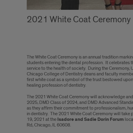
2021 White Coat Ceremony
White
The White Coat Ceremony is an annual tradition marking
Coat
students entering the dental profession. It celebrates th
service to the health of society. During the Ceremony, Uni
Ceremony
Chicago College of Dentistry deans and faculty member
first white coat as a symbol of the trust bestowed upon
healing profession of dentistry.
The 2021 White Coat Ceremony will acknowledge and
2025, DMD Class of 2024, and DMD Advanced Standin
as they affirm their commitment to professionalism, hu
in dentistry. The 2021 White Coat Ceremony will take
19, 2021 at the
Isadore and Sadie Dorin Forum
loca
Rd, Chicago, IL 60608.