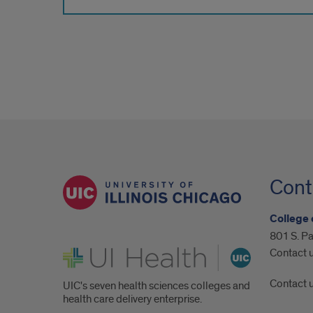
Cont
College 
801 S. Pa
UI Health
Contact 
Contact 
UIC's seven health sciences colleges and
health care delivery enterprise.