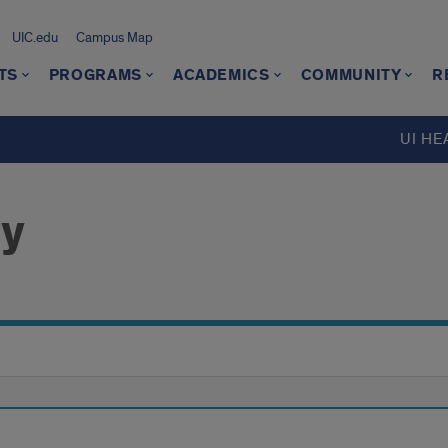
UIC.edu
Campus Map
TS
PROGRAMS
ACADEMICS
COMMUNITY
R
UI HE
ry