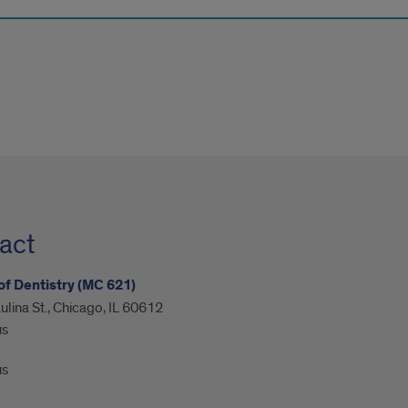
act
of Dentistry (MC 621)
ulina St., Chicago, IL 60612
us
us