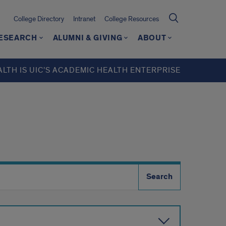
College Directory
Intranet
College Resources
ESEARCH
ALUMNI & GIVING
ABOUT
ALTH IS UIC’S ACADEMIC HEALTH ENTERPRISE