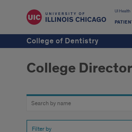
UI Health
PATIEN
College of Dentistry
College Directo
Search
Search
Directory
Button
by
name
Filter by