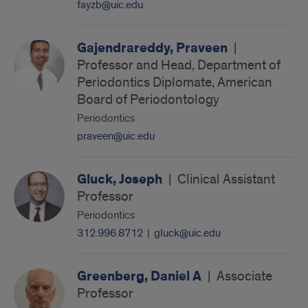
fayzb@uic.edu
Gajendrareddy, Praveen
|
Professor and Head, Department of
Periodontics Diplomate, American
Board of Periodontology
Periodontics
praveen@uic.edu
Gluck, Joseph
|
Clinical Assistant
Professor
Periodontics
312.996.8712
|
gluck@uic.edu
Greenberg, Daniel A
|
Associate
Professor