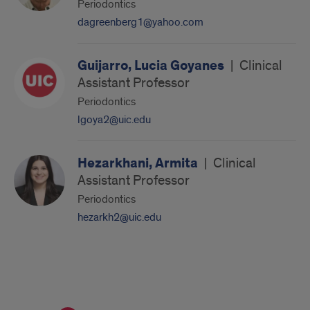
Periodontics
dagreenberg1@yahoo.com
Guijarro, Lucia Goyanes
|
Clinical
Assistant Professor
Periodontics
lgoya2@uic.edu
Hezarkhani, Armita
|
Clinical
Assistant Professor
Periodontics
hezarkh2@uic.edu