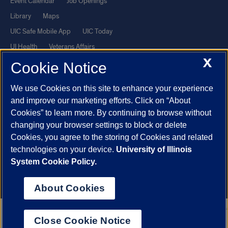
Event Calendar
Job Openings
Library
Maps
UIC Safe Mobile App
UIC Today
UI Health
Veterans Affairs
X
Report a Concern
Cookie Notice
We use Cookies on this site to enhance your experience
Powered by Red 3.0.51
and improve our marketing efforts. Click on “About
This site is protected by reCAPTCHA and the Google
Privacy Policy
Cookies” to learn more. By continuing to browse without
and
Terms of Service
apply.
changing your browser settings to block or delete
Cookies, you agree to the storing of Cookies and related
© 2026 The Board of Trustees of the University of Illinois
|
Privacy
technologies on your device.
University of Illinois
Statement
System Cookie Policy.
University of Illinois System
Urbana-Champaign
Springfield
Chicago
About Cookies
Close Cookie Notice