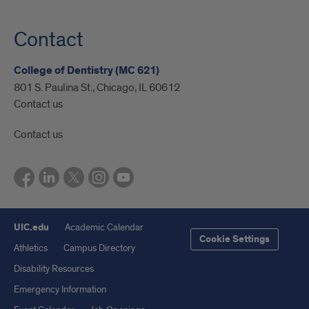
Contact
College of Dentistry (MC 621)
801 S. Paulina St., Chicago, IL 60612
Contact us
Contact us
UIC.edu
Academic Calendar
Cookie Settings
Athletics
Campus Directory
Disability Resources
Emergency Information