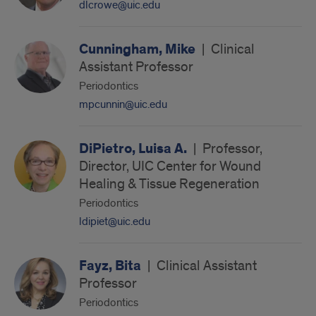
dlcrowe@uic.edu
Cunningham, Mike
|
Clinical
Assistant Professor
Periodontics
mpcunnin@uic.edu
DiPietro, Luisa A.
|
Professor,
Director, UIC Center for Wound
Healing & Tissue Regeneration
Periodontics
ldipiet@uic.edu
Fayz, Bita
|
Clinical Assistant
Professor
Periodontics