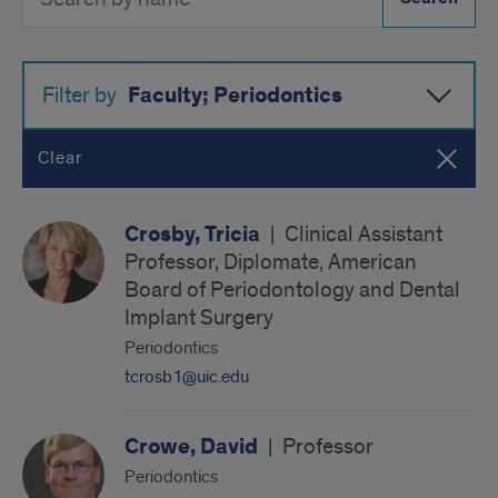
Directory
Button
by
name
Faculty; Periodontics
Filter by
Clear
Crosby, Tricia
|
Clinical Assistant
Professor, Diplomate, American
Board of Periodontology and Dental
Implant Surgery
Periodontics
tcrosb1@uic.edu
Crowe, David
|
Professor
Periodontics