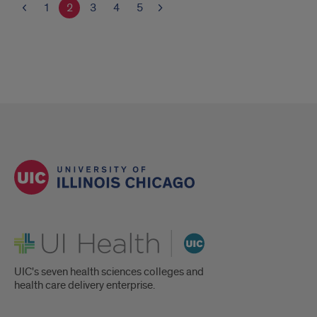
1
2
3
4
5
UI Health
UIC's seven health sciences colleges and
health care delivery enterprise.