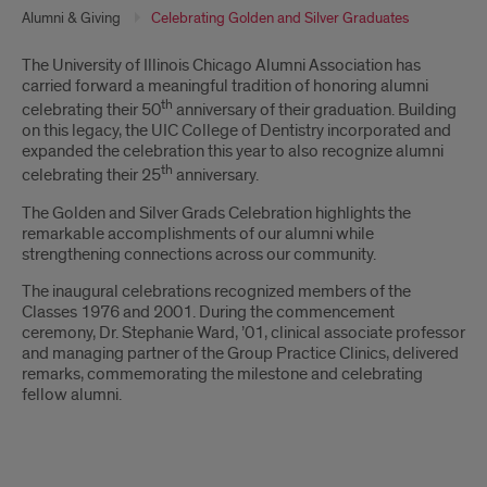
Alumni & Giving
Celebrating Golden and Silver Graduates
Introduction
The University of Illinois Chicago Alumni Association has
carried forward a meaningful tradition of honoring alumni
th
celebrating their 50
anniversary of their graduation. Building
on this legacy, the UIC College of Dentistry incorporated and
expanded the celebration this year to also recognize alumni
th
celebrating their 25
anniversary.
The Golden and Silver Grads Celebration highlights the
remarkable accomplishments of our alumni while
strengthening connections across our community.
The inaugural celebrations recognized members of the
Classes 1976 and 2001. During the commencement
ceremony, Dr. Stephanie Ward, ’01, clinical associate professor
and managing partner of the Group Practice Clinics, delivered
remarks, commemorating the milestone and celebrating
fellow alumni.