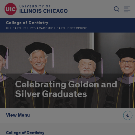
College of Dentistry
UI HEALTH IS UIC’S ACADEMIC HEALTH ENTERPRISE
Celebrating Golden and
Silver Graduates
View Menu
College of Dentistry