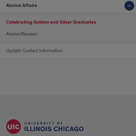
Alumni Affairs
Celebrating Golden and Silver Graduates
Alumni Reunion
Update Contact Information