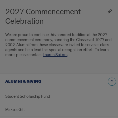
2027 Commencement
Celebration
We are proud to continue this honored tradition at the 2027
commencement ceremony, honoring the Classes of 1977 and
2002. Alumni from these classes are invited to serve as class
agents and help lead this special recognition effort. To learn
more, please contact
Lauren Suitors
.
ALUMNI & GIVING
Student Scholarship Fund
Make a Gift