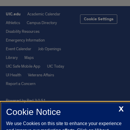
UIC.edu
Academic Calendar
Cookie Settings
Athletics
Campus Directory
Disability Resources
Emergency Information
Event Calendar
Job Openings
Library
Maps
UIC Safe Mobile App
UIC Today
UI Health
Veterans Affairs
Report a Concern
Powered by Red 3.0.51
X
This site is protected by reCAPTCHA and the Google
Privacy Policy
Cookie Notice
and
Terms of Service
apply.
We use Cookies on this site to enhance your experience
© 2026 The Board of Trustees of the University of Illinois
|
Privacy