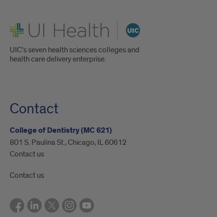
UI Health
UIC's seven health sciences colleges and
health care delivery enterprise.
Contact
College of Dentistry (MC 621)
801 S. Paulina St., Chicago, IL 60612
Contact us
Contact us