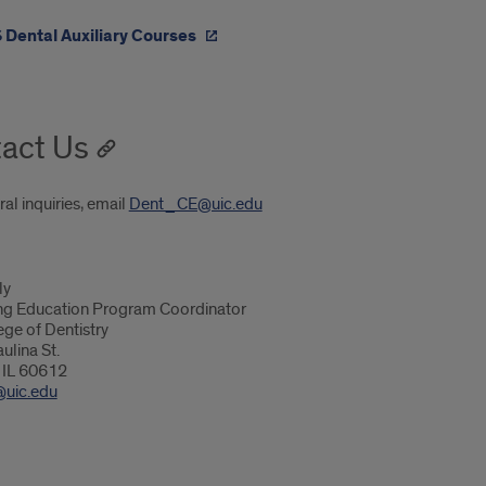
 Dental Auxiliary Courses
act Us
al inquiries, email
Dent_CE@uic.edu
ly
ng Education Program Coordinator
ege of Dentistry
ulina St.
 IL 60612
@uic.edu