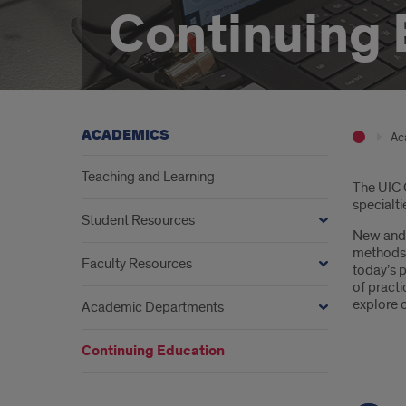
Continuing 
ACADEMICS
Ac
Teaching and Learning
Intr
The UIC C
specialti
Student Resources
New and 
methods. 
Faculty Resources
today’s p
of pract
explore 
Academic Departments
Continuing Education
But