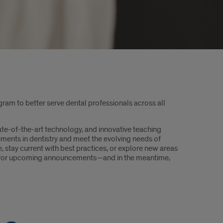
gram to better serve dental professionals across all
e-of-the-art technology, and innovative teaching
ements in dentistry and meet the evolving needs of
, stay current with best practices, or explore new areas
ed for upcoming announcements—and in the meantime,