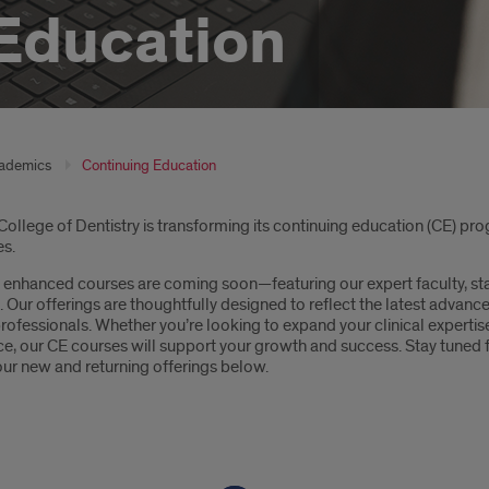
Education
ademics
Continuing Education
oduction
ollege of Dentistry is transforming its continuing education (CE) pro
es.
enhanced courses are coming soon—featuring our expert faculty, stat
Our offerings are thoughtfully designed to reflect the latest advanc
rofessionals. Whether you’re looking to expand your clinical expertise
ice, our CE courses will support your growth and success. Stay tun
our new and returning offerings below.
tons: