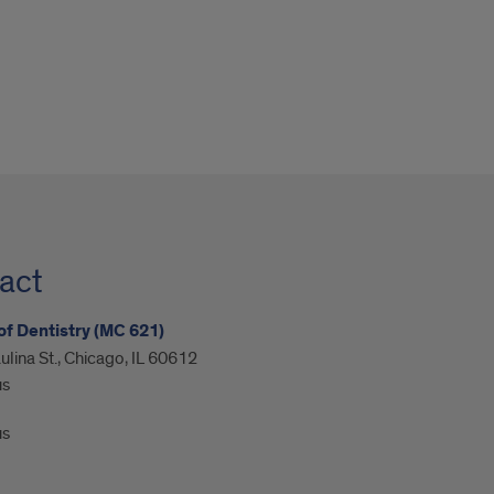
act
of Dentistry (MC 621)
ulina St., Chicago, IL 60612
us
us