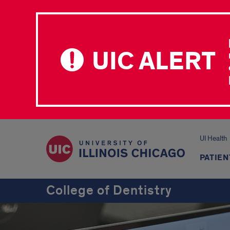
UIC ALERT
UI Health
PATIEN
College of Dentistry