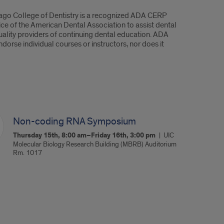
hicago College of Dentistry is a recognized ADA CERP
ice of the American Dental Association to assist dental
quality providers of continuing dental education. ADA
orse individual courses or instructors, nor does it
Non-coding RNA Symposium
Thursday 15th, 8:00 am–Friday 16th, 3:00 pm
UIC
Molecular Biology Research Building (MBRB) Auditorium
Rm. 1017