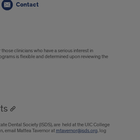
Contact
those clinicians who have a serious interest in
programs is flexible and determined upon reviewing the
ts
tate Dental Society (ISDS), are held at the UIC College
on, email Mattea Tavernor at
mtavernor@isds.org
, log