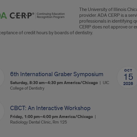
The University of Illinois C
P
provider. ADA CERP is a serv
professionals in identifying 
ement
CERP does not approve or end
eptance of credit hours by boards of dentistry.
oming
OCT
rses
6th International Graber Symposium
15
Saturday, 8:30 am–4:30 pm
America/Chicago
UIC
2026
College of Dentistry
CBCT: An Interactive Workshop
Friday, 1:00 pm–4:00 pm
America/Chicago
Radiology Dental Clinic, Rm 125