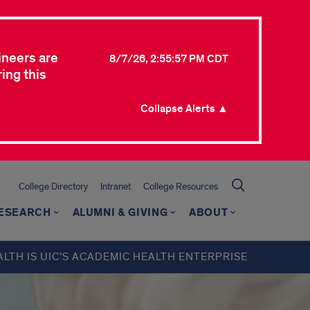
ineers are
8/7/26, 2:55:57 PM CDT
ing this
Collapse Alerts ▲
College Directory
Intranet
College Resources
ESEARCH
ALUMNI & GIVING
ABOUT
ALTH IS UIC’S ACADEMIC HEALTH ENTERPRISE