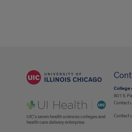
Cont
College 
801 S. Pa
UI Health
Contact 
Contact 
UIC's seven health sciences colleges and
health care delivery enterprise.