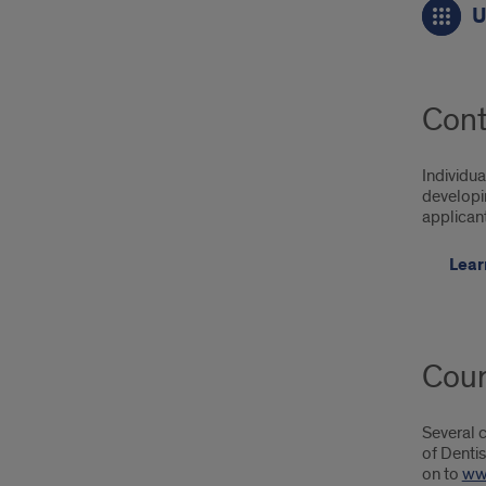
U
Upc
Cou
Join
Cont
our
mail
Individua
developin
list,
applican
Con
Lear
Cour
Several c
of Dentis
on to
ww