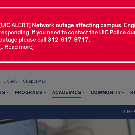
[UIC ALERT] Network outage affecting campus. Eng
responding. If you need to contact the UIC Police dur
outage please call 312-617-9717.
[...Read more]
UIC.edu
Campus Map
TS
PROGRAMS
ACADEMICS
COMMUNITY
R
UI HE