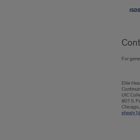
ISDS
Cont
For gener
Ellie Hea
Continui
UIC Coll
801 S. Pa
Chicago,
ehealy1