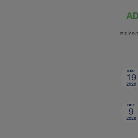
ADA
CER
Stat
imply acc
Upc
SEP
Cou
19
2026
OCT
9
2026