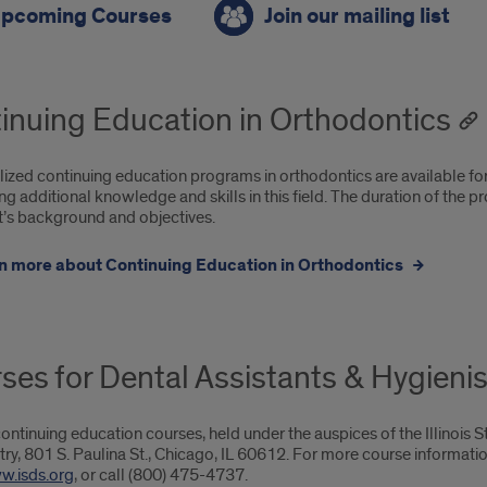
pcoming Courses
Join our mailing list
oming
rses,
inuing Education in Orthodontics
ing
lized continuing education programs in orthodontics are available for 
g additional knowledge and skills in this field. The duration of the 
t’s background and objectives.
tact
n more about Continuing Education in Orthodontics
ses for Dental Assistants & Hygienis
ontinuing education courses, held under the auspices of the Illinois S
try, 801 S. Paulina St., Chicago, IL 60612. For more course informati
w.isds.org
, or call (800) 475-4737.