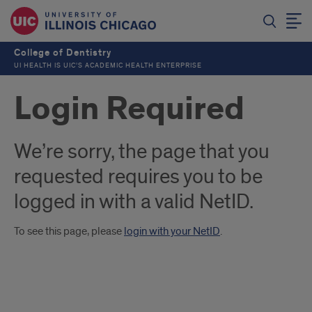
College of Dentistry
UI HEALTH IS UIC’S ACADEMIC HEALTH ENTERPRISE
Login Required
We’re sorry, the page that you
requested requires you to be
logged in with a valid NetID.
To see this page, please
login with your NetID
.