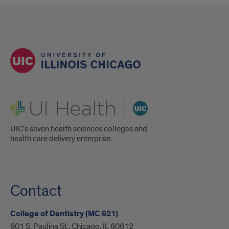
UI Health
UIC's seven health sciences colleges and
health care delivery enterprise.
Contact
College of Dentistry (MC 621)
801 S. Paulina St., Chicago, IL 60612