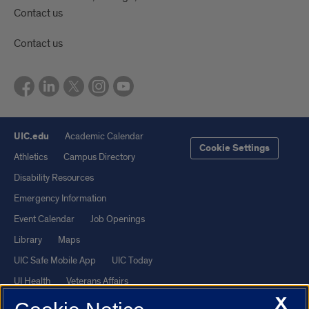
Contact us
Contact us
UIC.edu
Academic Calendar
Cookie Settings
Athletics
Campus Directory
Disability Resources
Emergency Information
Event Calendar
Job Openings
Library
Maps
UIC Safe Mobile App
UIC Today
UI Health
Veterans Affairs
X
Report a Concern